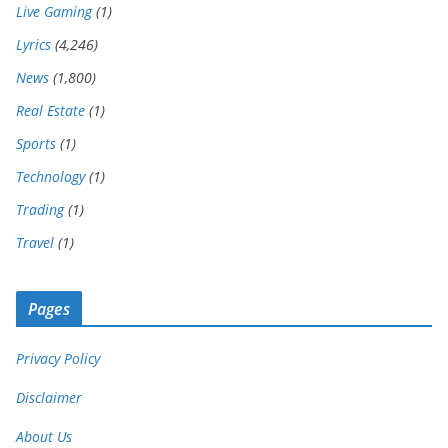
Live Gaming
(1)
Lyrics
(4,246)
News
(1,800)
Real Estate
(1)
Sports
(1)
Technology
(1)
Trading
(1)
Travel
(1)
Pages
Privacy Policy
Disclaimer
About Us