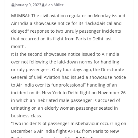
January 9, 2023
Alan Miller
MUMBAI: The civil aviation regulator on Monday issued
Air India a showcause notice for its “lackadaisical and
delayed” response to two unruly passenger incidents
that occurred on its flight from Paris to Delhi last
month.
It is the second showcause notice issued to Air India
over not following the laid-down norms for handling
unruly passengers. Only four days ago, the Directorate
General of Civil Aviation had issued a showcause notice
to Air India over its “unprofessional” handling of an
incident on its New York to Delhi flight on November 26
in which an inebriated male passenger is accused of
urinating on an elderly woman passenger seated in
business class.
“Two incidents of passenger misbehaviour occurring on
December 6 Air India flight AI-142 from Paris to New