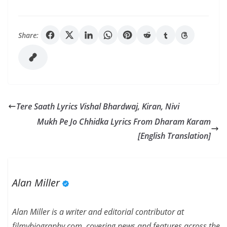
Share:
Tere Saath Lyrics Vishal Bhardwaj, Kiran, Nivi
Mukh Pe Jo Chhidka Lyrics From Dharam Karam
[English Translation]
Alan Miller
Alan Miller is a writer and editorial contributor at
filmybiography.com, covering news and features across the