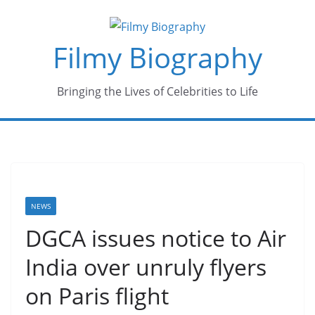
Skip
to
Filmy Biography
content
Bringing the Lives of Celebrities to Life
NEWS
DGCA issues notice to Air
India over unruly flyers
on Paris flight