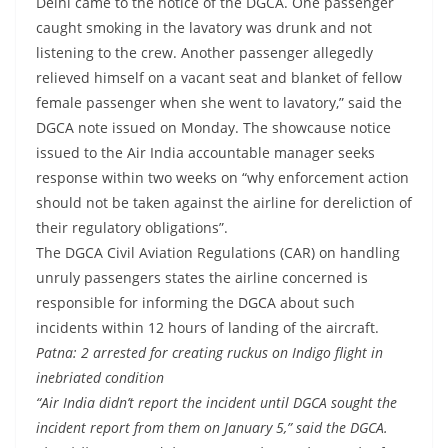
Delhi came to the notice of the DGCA. One passenger
caught smoking in the lavatory was drunk and not
listening to the crew. Another passenger allegedly
relieved himself on a vacant seat and blanket of fellow
female passenger when she went to lavatory,” said the
DGCA note issued on Monday. The showcause notice
issued to the Air India accountable manager seeks
response within two weeks on “why enforcement action
should not be taken against the airline for dereliction of
their regulatory obligations”.
The DGCA Civil Aviation Regulations (CAR) on handling
unruly passengers states the airline concerned is
responsible for informing the DGCA about such
incidents within 12 hours of landing of the aircraft.
Patna: 2 arrested for creating ruckus on Indigo flight in
inebriated condition
“Air India didn’t report the incident until DGCA sought the
incident report from them on January 5,” said the DGCA.