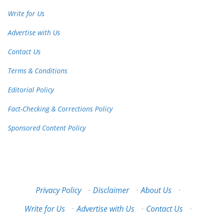
Write for Us
Advertise with Us
Contact Us
Terms & Conditions
Editorial Policy
Fact-Checking & Corrections Policy
Sponsored Content Policy
Privacy Policy
·
Disclaimer
·
About Us
·
Write for Us
·
Advertise with Us
·
Contact Us
·