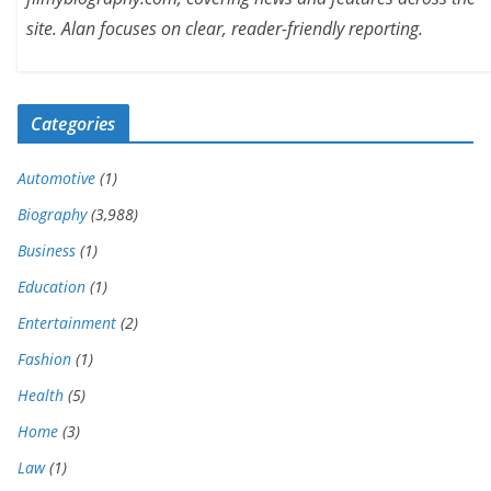
site. Alan focuses on clear, reader-friendly reporting.
Categories
Automotive
(1)
Biography
(3,988)
Business
(1)
Education
(1)
Entertainment
(2)
Fashion
(1)
Health
(5)
Home
(3)
Law
(1)