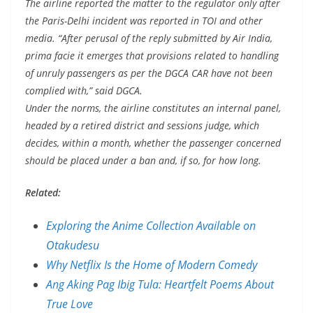
The airline reported the matter to the regulator only after
the Paris-Delhi incident was reported in TOI and other
media. “After perusal of the reply submitted by Air India,
prima facie it emerges that provisions related to handling
of unruly passengers as per the DGCA CAR have not been
complied with,” said DGCA.
Under the norms, the airline constitutes an internal panel,
headed by a retired district and sessions judge, which
decides, within a month, whether the passenger concerned
should be placed under a ban and, if so, for how long.
Related:
Exploring the Anime Collection Available on
Otakudesu
Why Netflix Is the Home of Modern Comedy
Ang Aking Pag Ibig Tula: Heartfelt Poems About
True Love