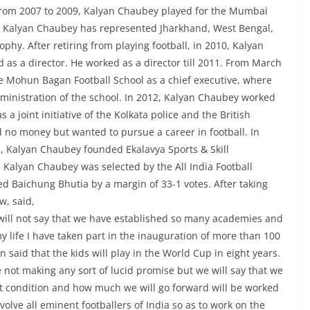
. From 2007 to 2009, Kalyan Chaubey played for the Mumbai
r, Kalyan Chaubey has represented Jharkhand, West Bengal,
hy. After retiring from playing football, in 2010, Kalyan
as a director. He worked as a director till 2011. From March
e Mohun Bagan Football School as a chief executive, where
ministration of the school. In 2012, Kalyan Chaubey worked
a joint initiative of the Kolkata police and the British
 no money but wanted to pursue a career in football. In
, Kalyan Chaubey founded Ekalavya Sports & Skill
alyan Chaubey was selected by the All India Football
ted Baichung Bhutia by a margin of 33-1 votes. After taking
w, said,
will not say that we have established so many academies and
my life I have taken part in the inauguration of more than 100
said that the kids will play in the World Cup in eight years.
re not making any sort of lucid promise but we will say that we
ent condition and how much we will go forward will be worked
volve all eminent footballers of India so as to work on the