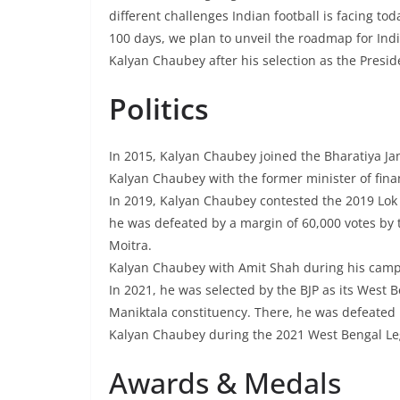
different challenges Indian football is facing tod
100 days, we plan to unveil the roadmap for Indi
Kalyan Chaubey after his selection as the Presid
Politics
In 2015, Kalyan Chaubey joined the Bharatiya Jan
Kalyan Chaubey with the former minister of fina
In 2019, Kalyan Chaubey contested the 2019 Lok
he was defeated by a margin of 60,000 votes by
Moitra.
Kalyan Chaubey with Amit Shah during his campa
In 2021, he was selected by the BJP as its West 
Maniktala constituency. There, he was defeate
Kalyan Chaubey during the 2021 West Bengal Leg
Awards & Medals