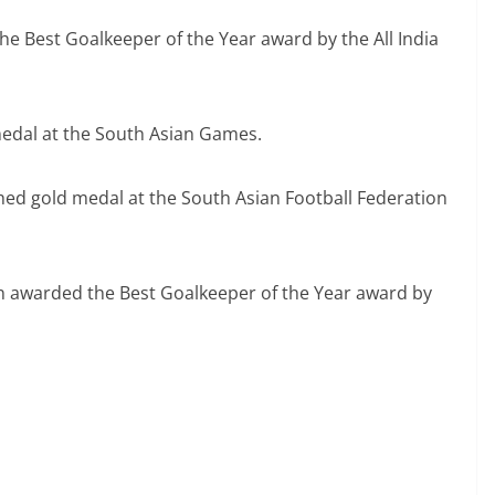
e Best Goalkeeper of the Year award by the All India
edal at the South Asian Games.
hed gold medal at the South Asian Football Federation
n awarded the Best Goalkeeper of the Year award by