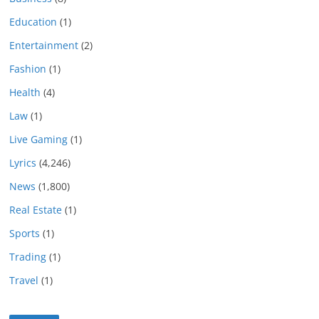
Education
(1)
Entertainment
(2)
Fashion
(1)
Health
(4)
Law
(1)
Live Gaming
(1)
Lyrics
(4,246)
News
(1,800)
Real Estate
(1)
Sports
(1)
Trading
(1)
Travel
(1)