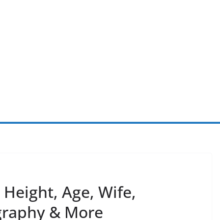
Height, Age, Wife,
ography & More