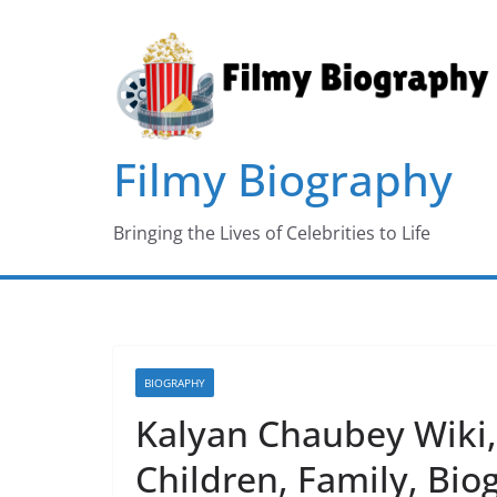
Skip
to
content
Filmy Biography
Bringing the Lives of Celebrities to Life
BIOGRAPHY
Kalyan Chaubey Wiki, 
Children, Family, Bi