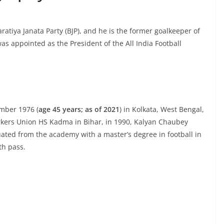
ratiya Janata Party (BJP), and he is the former goalkeeper of
as appointed as the President of the All India Football
mber 1976 (
age 45 years; as of 2021
) in Kolkata, West Bengal,
orkers Union HS Kadma in Bihar, in 1990, Kalyan Chaubey
ated from the academy with a master’s degree in football in
th pass.