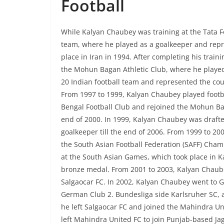
Football
While Kalyan Chaubey was training at the Tata F
team, where he played as a goalkeeper and repr
place in Iran in 1994. After completing his trai
the Mohun Bagan Athletic Club, where he played f
20 Indian football team and represented the cou
From 1997 to 1999, Kalyan Chaubey played footbal
Bengal Football Club and rejoined the Mohun Bag
end of 2000. In 1999, Kalyan Chaubey was drafte
goalkeeper till the end of 2006. From 1999 to 2
the South Asian Football Federation (SAFF) Cham
at the South Asian Games, which took place in K
bronze medal. From 2001 to 2003, Kalyan Chaube
Salgaocar FC. In 2002, Kalyan Chaubey went to Ge
German Club 2. Bundesliga side Karlsruher SC, 
he left Salgaocar FC and joined the Mahindra Uni
left Mahindra United FC to join Punjab-based Jaga