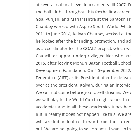
at several national-level tournaments till 2007
Football Club. Throughout his footballing caree
Goa, Punjab, and Maharashtra at the Santosh Trop
Chaubey worked with Aspire Sports World Pvt Ltd 
2011 to June 2014, Kalyan Chaubey worked at th
he looked after the branding, promotion, and ad
as a coordinator for the GOALZ project, which was 
Council to support underprivileged kids who had
2015, after leaving Mohun Bagan Football School
Development Foundation. On 4 September 2022, K
Federation (AIFF) as its President after he defea
over as the president, Kalyan, during an intervie
We will not come before you to sell dreams. We 
we will play in the World Cup in eight years. In 
academies and in all these academies it has been 
But in reality it does not happen like this. We a
will take Indian football forward from the curr
out. We are not going to sell dreams. I want to in