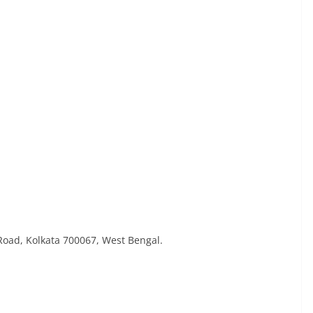
 Road, Kolkata 700067, West Bengal.