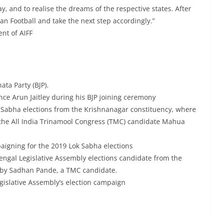
ay, and to realise the dreams of the respective states. After
an Football and take the next step accordingly.”
ent of AIFF
ata Party (BJP).
nce Arun Jaitley during his BJP joining ceremony
 Sabha elections from the Krishnanagar constituency, where
 the All India Trinamool Congress (TMC) candidate Mahua
igning for the 2019 Lok Sabha elections
Bengal Legislative Assembly elections candidate from the
d by Sadhan Pande, a TMC candidate.
islative Assembly’s election campaign