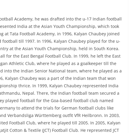
ootball Academy, he was drafted into the u-17 Indian football
esented India at the Asian Youth Championship, which took
ning at Tata Football Academy, in 1996, Kalyan Chaubey joined
ootball till 1997. In 1996, Kalyan Chaubey played for the u-
ntry at the Asian Youth Championship, held in South Korea.
l for the East Bengal Football Club. In 1999, he left the East
an Athletic Club, where he played as a goalkeeper till the
d into the Indian Senior National team, where he played as a
006, Kalyan Chaubey was a part of the Indian team that won
pionship thrice. In 1999, Kalyan Chaubey represented India
athmandu, Nepal. There, the Indian football team secured a
y played football for the Goa-based football club named
rmany to attend the trials for German football clubs like
and Verbandsliga Württemberg outfit VfR Heilbronn. In 2003,
ted Football Club, where he played till 2005. In 2005, Kalyan
tjit Cotton & Textile (JCT) Football Club. He represented JCT