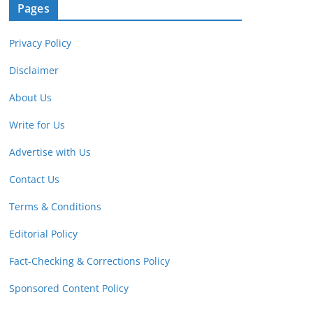
Pages
Privacy Policy
Disclaimer
About Us
Write for Us
Advertise with Us
Contact Us
Terms & Conditions
Editorial Policy
Fact-Checking & Corrections Policy
Sponsored Content Policy