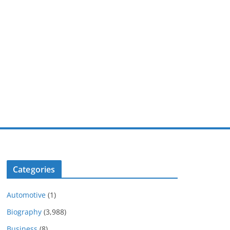
Categories
Automotive
(1)
Biography
(3,988)
Business
(8)