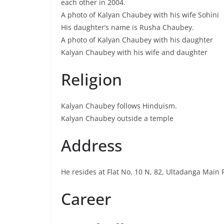
each other in 2004.
A photo of Kalyan Chaubey with his wife Sohini
His daughter’s name is Rusha Chaubey.
A photo of Kalyan Chaubey with his daughter
Kalyan Chaubey with his wife and daughter
Religion
Kalyan Chaubey follows Hinduism.
Kalyan Chaubey outside a temple
Address
He resides at Flat No. 10 N, 82, Ultadanga Main
Career