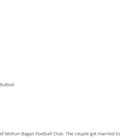
Bulbuli
s of Mohun Bagan Football Club. The couple got married to