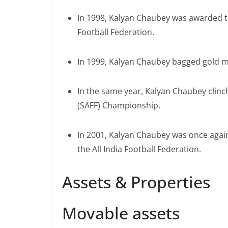
In 1998, Kalyan Chaubey was awarded th
Football Federation.
In 1999, Kalyan Chaubey bagged gold m
In the same year, Kalyan Chaubey clinc
(SAFF) Championship.
In 2001, Kalyan Chaubey was once agai
the All India Football Federation.
Assets & Properties
Movable assets