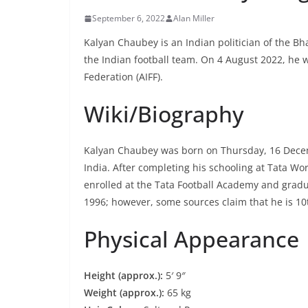
September 6, 2022
Alan Miller
Kalyan Chaubey is an Indian politician of the Bha
the Indian football team. On 4 August 2022, he w
Federation (AIFF).
Wiki/Biography
Kalyan Chaubey was born on Thursday, 16 Dece
India. After completing his schooling at Tata W
enrolled at the Tata Football Academy and gradu
1996; however, some sources claim that he is 10
Physical Appearance
Height (approx.):
5′ 9″
Weight (approx.):
65 kg