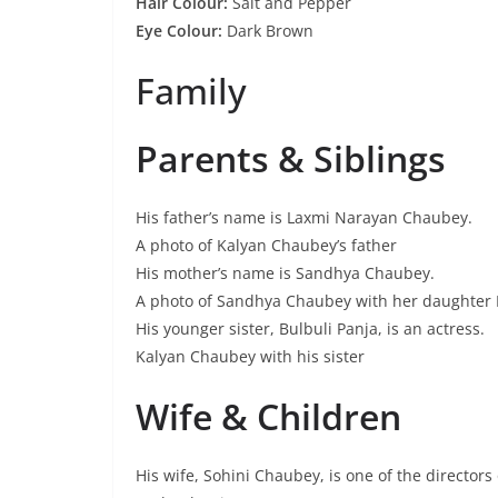
Hair Colour:
Salt and Pepper
Eye Colour:
Dark Brown
Family
Parents & Siblings
His father’s name is Laxmi Narayan Chaubey.
A photo of Kalyan Chaubey’s father
His mother’s name is Sandhya Chaubey.
A photo of Sandhya Chaubey with her daughter 
His younger sister, Bulbuli Panja, is an actress.
Kalyan Chaubey with his sister
Wife & Children
His wife, Sohini Chaubey, is one of the director