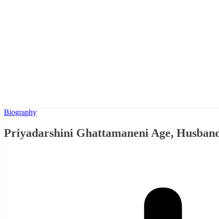
Biography
Priyadarshini Ghattamaneni Age, Husband