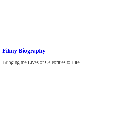
Skip
to
content
Filmy Biography
Bringing the Lives of Celebrities to Life