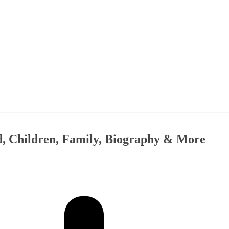
, Children, Family, Biography & More