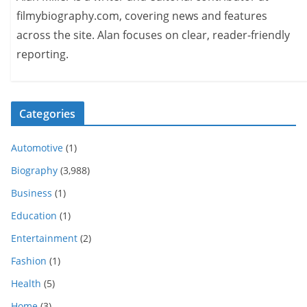
filmybiography.com, covering news and features
across the site. Alan focuses on clear, reader-friendly
reporting.
Categories
Automotive
(1)
Biography
(3,988)
Business
(1)
Education
(1)
Entertainment
(2)
Fashion
(1)
Health
(5)
Home
(3)