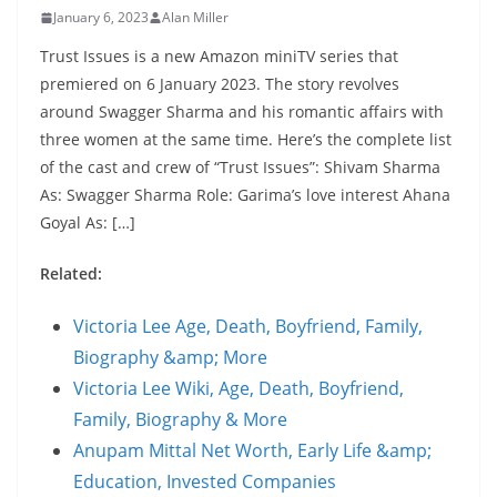
January 6, 2023
Alan Miller
Trust Issues is a new Amazon miniTV series that
premiered on 6 January 2023. The story revolves
around Swagger Sharma and his romantic affairs with
three women at the same time. Here’s the complete list
of the cast and crew of “Trust Issues”: Shivam Sharma
As: Swagger Sharma Role: Garima’s love interest Ahana
Goyal As: […]
Related:
Victoria Lee Age, Death, Boyfriend, Family,
Biography &amp; More
Victoria Lee Wiki, Age, Death, Boyfriend,
Family, Biography & More
Anupam Mittal Net Worth, Early Life &amp;
Education, Invested Companies