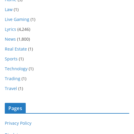
Law
(1)
Live Gaming
(1)
Lyrics
(4,246)
News
(1,800)
Real Estate
(1)
Sports
(1)
Technology
(1)
Trading
(1)
Travel
(1)
Pages
Privacy Policy