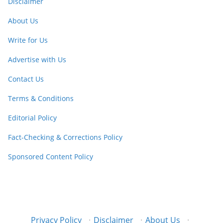
Disclaimer
About Us
Write for Us
Advertise with Us
Contact Us
Terms & Conditions
Editorial Policy
Fact-Checking & Corrections Policy
Sponsored Content Policy
Privacy Policy
·
Disclaimer
·
About Us
·