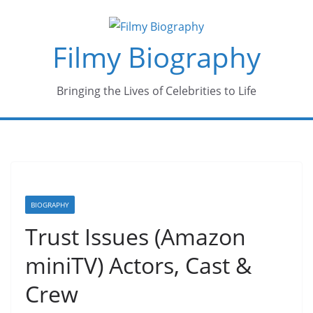
Skip
to
Filmy Biography
content
Bringing the Lives of Celebrities to Life
BIOGRAPHY
Trust Issues (Amazon
miniTV) Actors, Cast &
Crew