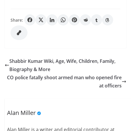
Share:
Shabbir Kumar Wiki, Age, Wife, Children, Family,
Biography & More
CO police fatally shoot armed man who opened fire
at officers
Alan Miller
Alan Miller is a writer and editorial contributor at