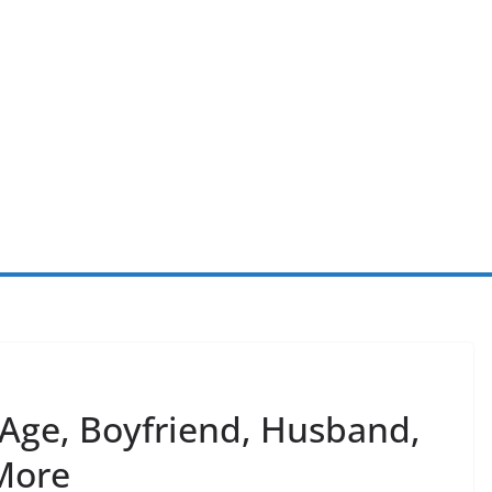
 Age, Boyfriend, Husband,
More