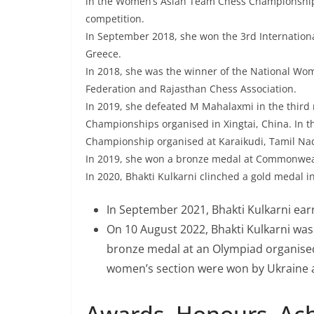
in the Women’s Asian Team Chess Championship.
competition.
In September 2018, she won the 3rd Internation
Greece.
In 2018, she was the winner of the National Wo
Federation and Rajasthan Chess Association.
In 2019, she defeated M Mahalaxmi in the third
Championships organised in Xingtai, China. In 
Championship organised at Karaikudi, Tamil Na
In 2019, she won a bronze medal at Commonwe
In 2020, Bhakti Kulkarni clinched a gold medal 
In September 2021, Bhakti Kulkarni ear
On 10 August 2022, Bhakti Kulkarni was 
bronze medal at an Olympiad organised 
women’s section were won by Ukraine a
Awards, Honours, Ac