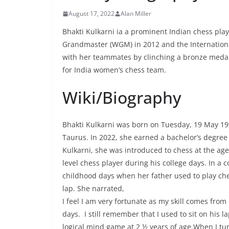
August 17, 2022
Alan Miller
Bhakti Kulkarni ia a prominent Indian chess playe
Grandmaster (WGM) in 2012 and the International
with her teammates by clinching a bronze medal 
for India women’s chess team.
Wiki/Biography
Bhakti Kulkarni was born on Tuesday, 19 May 19
Taurus. In 2022, she earned a bachelor’s degree
Kulkarni, she was introduced to chess at the age
level chess player during his college days. In 
childhood days when her father used to play che
lap. She narrated,
I feel I am very fortunate as my skill comes fro
days. I still remember that I used to sit on his l
logical mind game at 2 ½ years of age.When I tur