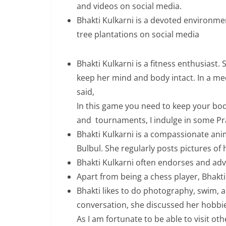
and videos on social media.
Bhakti Kulkarni is a devoted environm
tree plantations on social media
Bhakti Kulkarni is a fitness enthusiast
keep her mind and body intact. In a med
said,
In this game you need to keep your body
and tournaments, I indulge in some Pr
Bhakti Kulkarni is a compassionate ani
Bulbul. She regularly posts pictures of 
Bhakti Kulkarni often endorses and ad
Apart from being a chess player, Bhakti 
Bhakti likes to do photography, swim, an
conversation, she discussed her hobbies
As I am fortunate to be able to visit o