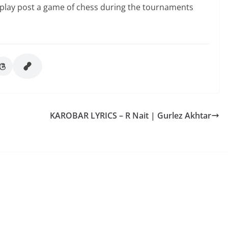
e to play post a game of chess during the tournaments
KAROBAR LYRICS – R Nait | Gurlez Akhtar