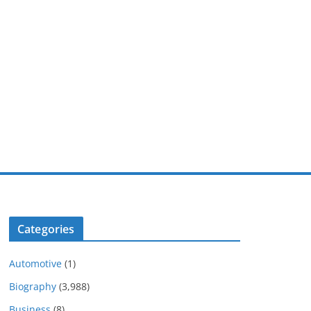
Categories
Automotive
(1)
Biography
(3,988)
Business
(8)