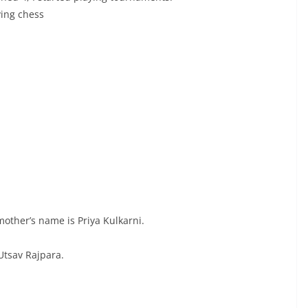
ying chess
other’s name is Priya Kulkarni.
Utsav Rajpara.