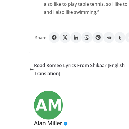
also like to play table tennis, so I lik
and I also like swimming.”
Share:
Road Romeo Lyrics From Shikaar [English
Translation]
Alan Miller