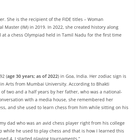
r. She is the recipient of the FIDE titles – Woman
 Master (IM) in 2019. In 2022, she created history along
at a chess Olympiad held in Tamil Nadu for the first time
92 (
age 30 years; as of 2022
) in Goa, India. Her zodiac sign is
 in Arts from Mumbai University. According to Bhakti
 of two and a half years by her father, who was a national-
a conversation with a media house, she remembered her
ss, and she used to learn chess from him while sitting on his
m my dad who was an avid chess player right from his college
ap while he used to play chess and that is how I learned this
ned 4, I started playing tournaments.”