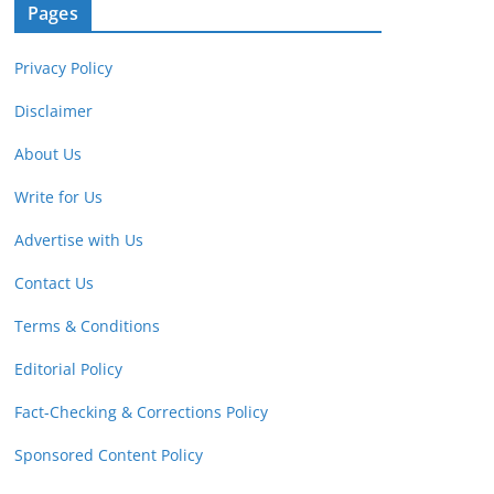
Pages
Privacy Policy
Disclaimer
About Us
Write for Us
Advertise with Us
Contact Us
Terms & Conditions
Editorial Policy
Fact-Checking & Corrections Policy
Sponsored Content Policy