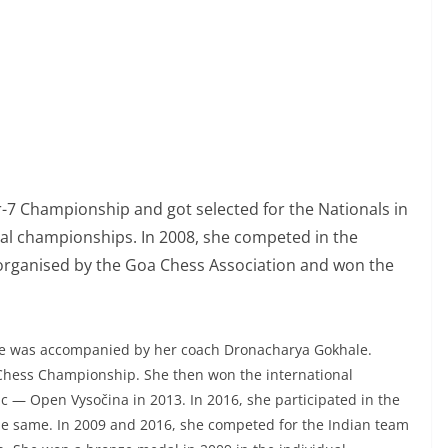
r-7 Championship and got selected for the Nationals in
nal championships. In 2008, she competed in the
organised by the Goa Chess Association and won the
She was accompanied by her coach Dronacharya Gokhale.
 Chess Championship. She then won the international
 — Open Vysočina in 2013. In 2016, she participated in the
 same. In 2009 and 2016, she competed for the Indian team