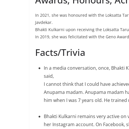
In 2021, she was honoured with the Loksatta Tar
Javdekar.
Bhakti Kulkarni upon receiving the Loksatta Tar
In 2019, she was felicitated with the Geno Award
Facts/Trivia
In a media conversation, once, Bhakti 
said,
I cannot think that I could have achieve
Anupama madam. Anupama madam had w
him when I was 7 years old. He trained 
Bhakti Kulkarni remains very active on 
her Instagram account. On Facebook, sh