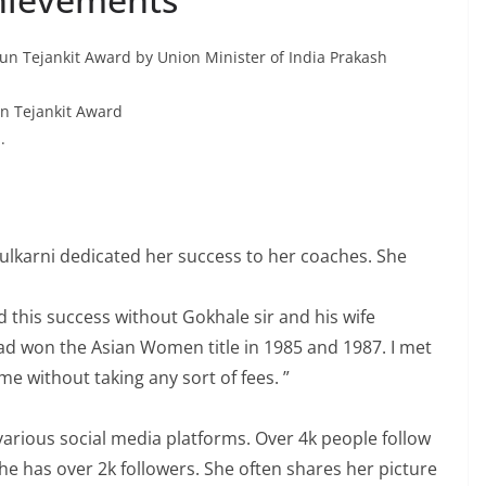
un Tejankit Award by Union Minister of India Prakash
un Tejankit Award
.
Kulkarni dedicated her success to her coaches. She
d this success without Gokhale sir and his wife
on the Asian Women title in 1985 and 1987. I met
me without taking any sort of fees. ”
various social media platforms. Over 4k people follow
e has over 2k followers. She often shares her picture