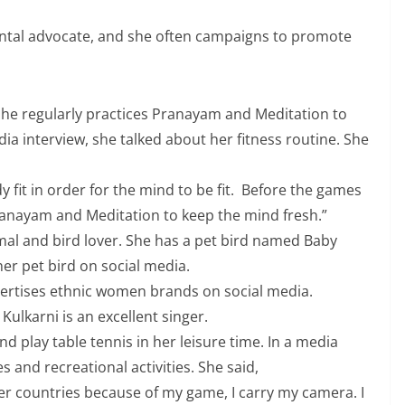
ental advocate, and she often campaigns to promote
. She regularly practices Pranayam and Meditation to
ia interview, she talked about her fitness routine. She
 fit in order for the mind to be fit. Before the games
anayam and Meditation to keep the mind fresh.”
mal and bird lover. She has a pet bird named Baby
her pet bird on social media.
vertises ethnic women brands on social media.
Kulkarni is an excellent singer.
d play table tennis in her leisure time. In a media
 and recreational activities. She said,
ther countries because of my game, I carry my camera. I