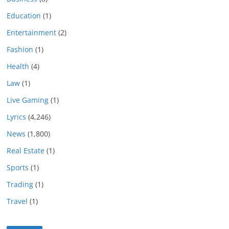
Education
(1)
Entertainment
(2)
Fashion
(1)
Health
(4)
Law
(1)
Live Gaming
(1)
Lyrics
(4,246)
News
(1,800)
Real Estate
(1)
Sports
(1)
Trading
(1)
Travel
(1)