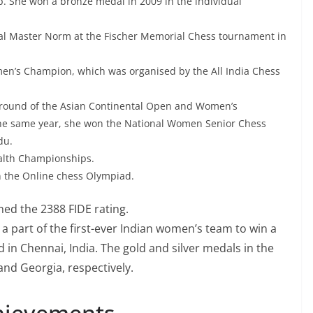
 She won a bronze medal in 2009 in the individual
al Master Norm at the Fischer Memorial Chess tournament in
men’s Champion, which was organised by the All India Chess
 round of the Asian Continental Open and Women’s
the same year, she won the National Women Senior Chess
du.
alth Championships.
in the Online chess Olympiad.
ned the 2388 FIDE rating.
a part of the first-ever Indian women’s team to win a
in Chennai, India. The gold and silver medals in the
nd Georgia, respectively.
hievements