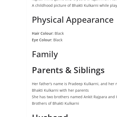
A childhood picture of Bhakti Kulkarni while pla
Physical Appearance
Hair Colour:
Black
Eye Colour:
Black
Family
Parents & Siblings
Her father’s name is Pradeep Kulkarni, and her m
Bhakti Kulkarni with her parents
She has two brothers named Ankit Rajpara and 
Brothers of Bhakti Kulkarni