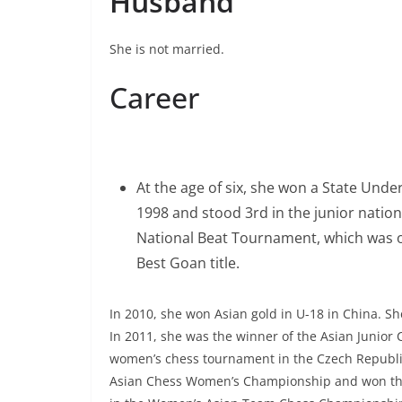
Husband
She is not married.
Career
At the age of six, she won a State Unde
1998 and stood 3rd in the junior natio
National Beat Tournament, which was 
Best Goan title.
In 2010, she won Asian gold in U-18 in China. 
In 2011, she was the winner of the Asian Junior
women’s chess tournament in the Czech Republic
Asian Chess Women’s Championship and won the