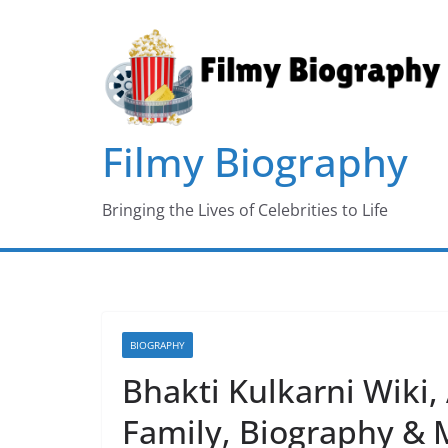
Skip
to
content
Filmy Biography
Bringing the Lives of Celebrities to Life
BIOGRAPHY
Bhakti Kulkarni Wiki,
Family, Biography & 