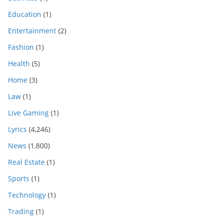
Education
(1)
Entertainment
(2)
Fashion
(1)
Health
(5)
Home
(3)
Law
(1)
Live Gaming
(1)
Lyrics
(4,246)
News
(1,800)
Real Estate
(1)
Sports
(1)
Technology
(1)
Trading
(1)