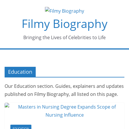
Skip
to
Filmy Biography
content
Bringing the Lives of Celebrities to Life
Education
Our Education section. Guides, explainers and updates
published on Filmy Biography, all listed on this page.
EDUCATION