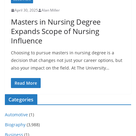
April 30, 2025
Alan Miller
Masters in Nursing Degree
Expands Scope of Nursing
Influence
Choosing to pursue masters in nursing degree is a
decision that changes not just your career options, but
also your impact on the field. At The University…
Read More
Categories
Automotive
(1)
Biography
(3,988)
Business
(1)