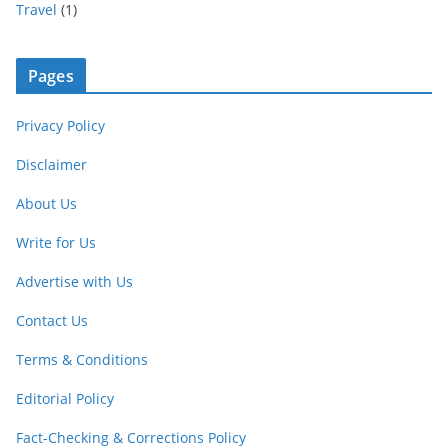
Travel
(1)
Pages
Privacy Policy
Disclaimer
About Us
Write for Us
Advertise with Us
Contact Us
Terms & Conditions
Editorial Policy
Fact-Checking & Corrections Policy