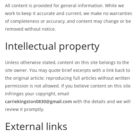
All content is provided for general information. While we
work to keep it accurate and current, we make no warranties
of completeness or accuracy, and content may change or be
removed without notice.
Intellectual property
Unless otherwise stated, content on this site belongs to the
site owner. You may quote brief excerpts with a link back to
the original article; reproducing full articles without written
permission is not allowed. If you believe content on this site
infringes your copyright, email
carriekingston0830@gmail.com
with the details and we will
review it promptly.
External links