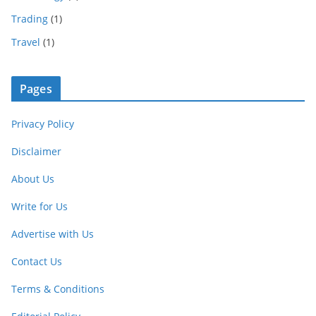
Trading
(1)
Travel
(1)
Pages
Privacy Policy
Disclaimer
About Us
Write for Us
Advertise with Us
Contact Us
Terms & Conditions