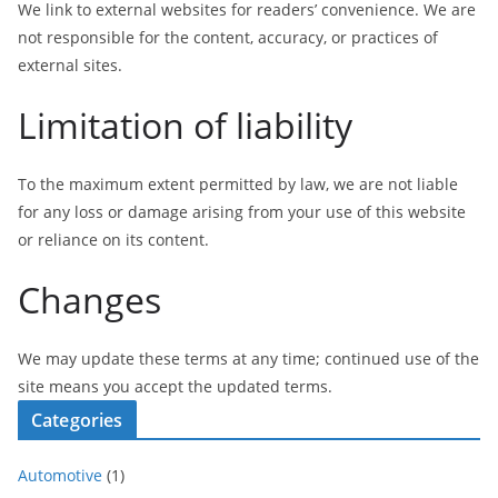
We link to external websites for readers’ convenience. We are
not responsible for the content, accuracy, or practices of
external sites.
Limitation of liability
To the maximum extent permitted by law, we are not liable
for any loss or damage arising from your use of this website
or reliance on its content.
Changes
We may update these terms at any time; continued use of the
site means you accept the updated terms.
Categories
Automotive
(1)