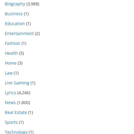
Biography
(3,988)
Business
(1)
Education
(1)
Entertainment
(2)
Fashion
(1)
Health
(5)
Home
(3)
Law
(1)
Live Gaming
(1)
Lyrics
(4,246)
News
(1,800)
Real Estate
(1)
Sports
(1)
Technology
(1)