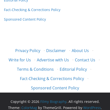
Editorial Policy
Fact-Checking & Corrections Policy
Sponsored Content Policy
Privacy Policy
·
Disclaimer
·
About Us
·
Write for Us
·
Advertise with Us
·
Contact Us
·
Terms & Conditions
·
Editorial Policy
·
Fact-Checking & Corrections Policy
·
Sponsored Content Policy
Copyright © 2026
Filmy Biography
. All rights reserved.
Theme:
ColorMag
by ThemeGrill. Powered by
WordPress
.