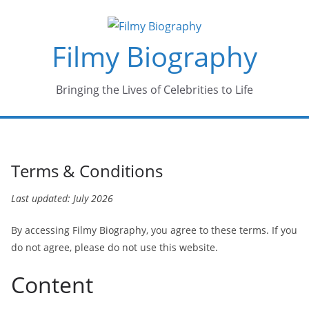
Skip
to
Filmy Biography
content
Bringing the Lives of Celebrities to Life
Terms & Conditions
Last updated: July 2026
By accessing Filmy Biography, you agree to these terms. If you
do not agree, please do not use this website.
Content