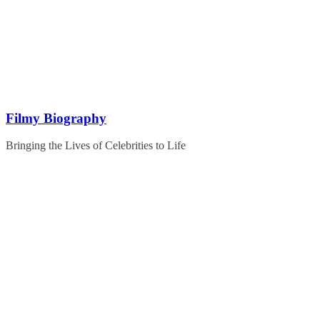
Skip
to
content
Filmy Biography
Bringing the Lives of Celebrities to Life