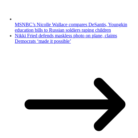
MSNBC’s Nicolle Wallace compares DeSantis, Youngkin
education bills to Russian soldiers raping children
Nikki Fried defends maskless photo on plane, claims
Democrats ‘made it possible’