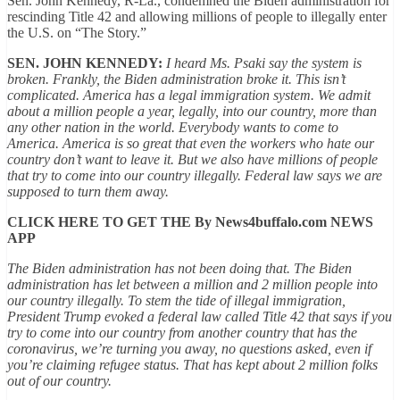
Sen. John Kennedy, R-La., condemned the Biden administration for
rescinding Title 42 and allowing millions of people to illegally enter
the U.S. on “The Story.”
SEN. JOHN KENNEDY:
I heard Ms. Psaki say the system is
broken. Frankly, the Biden administration broke it. This isn’t
complicated. America has a legal
immigration
system. We admit
about a million people a year, legally, into our country, more than
any other nation in the world. Everybody wants to come to
America. America is so great that even the workers who hate our
country don’t want to leave it. But we also have millions of people
that try to come into our country illegally. Federal law says we are
supposed to turn them away.
CLICK HERE TO GET THE By News4buffalo.com NEWS
APP
The Biden administration has not been doing that. The Biden
administration has let between a million and 2 million people into
our country illegally. To stem the tide of illegal immigration,
President Trump evoked a federal law called Title 42 that says if you
try to come into our country from another country that has the
coronavirus, we’re turning you away, no questions asked, even if
you’re claiming refugee status. That has kept about 2 million folks
out of our country.