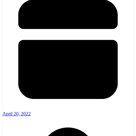
April 20, 2022