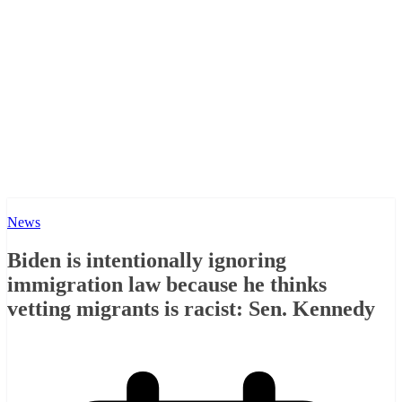
News
Biden is intentionally ignoring
immigration law because he thinks
vetting migrants is racist: Sen. Kennedy