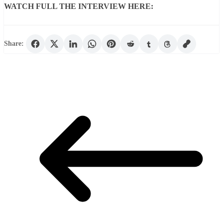
WATCH FULL THE INTERVIEW HERE:
Share: