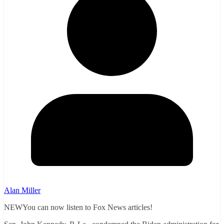
Alan Miller
NEWYou can now listen to Fox News articles!