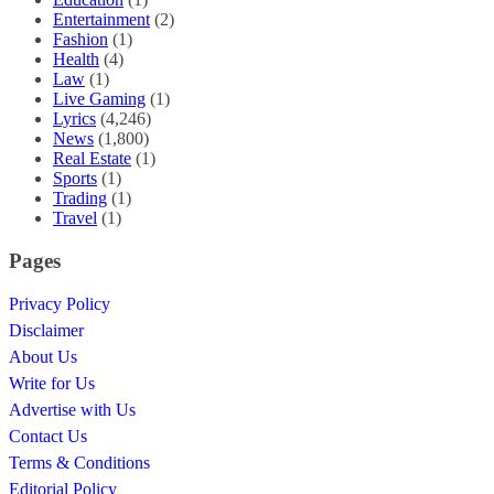
Entertainment
(2)
Fashion
(1)
Health
(4)
Law
(1)
Live Gaming
(1)
Lyrics
(4,246)
News
(1,800)
Real Estate
(1)
Sports
(1)
Trading
(1)
Travel
(1)
Pages
Privacy Policy
Disclaimer
About Us
Write for Us
Advertise with Us
Contact Us
Terms & Conditions
Editorial Policy