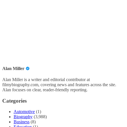
Alan Miller
Alan Miller is a writer and editorial contributor at
filmybiography.com, covering news and features across the site.
Alan focuses on clear, reader-friendly reporting.
Categories
Automotive
(1)
Biography
(3,988)
Business
(8)
Education
(1)