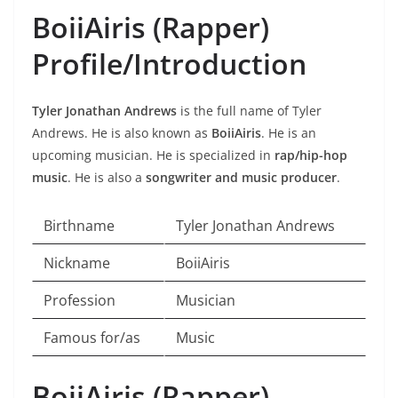
BoiiAiris (Rapper)
Profile/Introduction
Tyler Jonathan Andrews
is the full name of Tyler
Andrews. He is also known as
BoiiAiris
. He is an
upcoming musician. He is specialized in
rap/hip-hop
music
. He is also a
songwriter and music producer
.
Birthname
Tyler Jonathan Andrews
Nickname
BoiiAiris
Profession
Musician
Famous for/as
Music
BoiiAiris (Rapper)