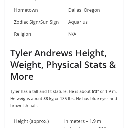
Hometown
Dallas, Oregon
Zodiac Sign/Sun Sign
Aquarius
Religion
N/A
Tyler Andrews Height,
Weight, Physical Stats &
More
Tyler has a tall and fit stature. He is about
6’3″
or 1.9 m.
He weighs about
83 kg
or 185 lbs. He has blue eyes and
brownish hair.
Height (approx.)
in meters – 1.9 m