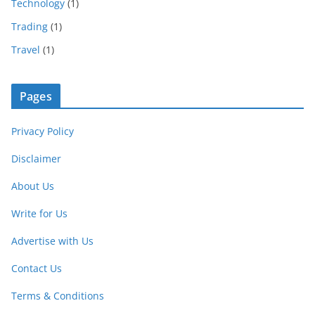
Technology
(1)
Trading
(1)
Travel
(1)
Pages
Privacy Policy
Disclaimer
About Us
Write for Us
Advertise with Us
Contact Us
Terms & Conditions