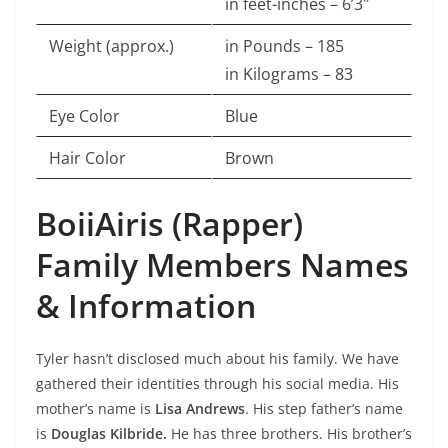
in feet-inches – 6’3″
Weight (approx.)
in Pounds – 185
in Kilograms – 83
Eye Color
Blue
Hair Color
Brown
BoiiAiris (Rapper)
Family Members Names
& Information
Tyler hasn’t disclosed much about his family. We have
gathered their identities through his social media. His
mother’s name is
Lisa Andrews
. His step father’s name
is
Douglas Kilbride.
He has three brothers. His brother’s