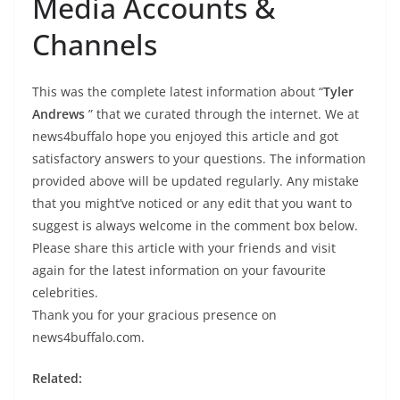
Media Accounts &
Channels
This was the complete latest information about “
Tyler
Andrews
” that we curated through the internet. We at
news4buffalo hope you enjoyed this article and got
satisfactory answers to your questions. The information
provided above will be updated regularly. Any mistake
that you might’ve noticed or any edit that you want to
suggest is always welcome in the comment box below.
Please share this article with your friends and visit
again for the latest information on your favourite
celebrities.
Thank you for your gracious presence on
news4buffalo.com.
Related: