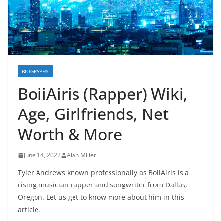
BIOGRAPHY
BoiiAiris (Rapper) Wiki,
Age, Girlfriends, Net
Worth & More
June 14, 2022
Alan Miller
Tyler Andrews known professionally as BoiiAiris is a
rising musician rapper and songwriter from Dallas,
Oregon. Let us get to know more about him in this
article.