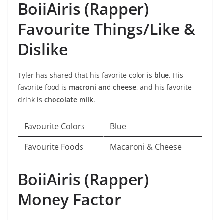
BoiiAiris (Rapper)
Favourite Things/Like &
Dislike
Tyler has shared that his favorite color is
blue
. His
favorite food is
macroni and cheese
, and his favorite
drink is
chocolate milk
.
Favourite Colors
Blue
Favourite Foods
Macaroni & Cheese
BoiiAiris (Rapper)
Money Factor