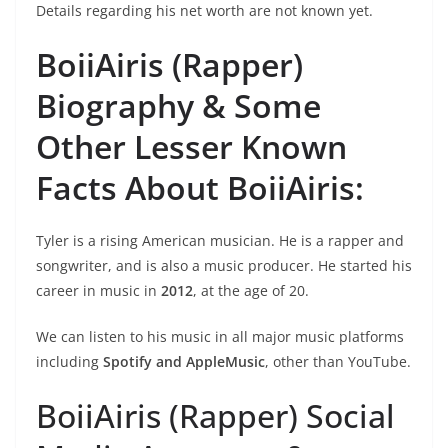
Details regarding his net worth are not known yet.
BoiiAiris (Rapper)
Biography &
Some
Other Lesser Known
Facts About BoiiAiris:
Tyler is a rising American musician. He is a rapper and
songwriter, and is also a music producer. He started his
career in music in
2012
, at the age of 20.
We can listen to his music in all major music platforms
including
Spotify and AppleMusic
, other than YouTube.
BoiiAiris (Rapper) Social