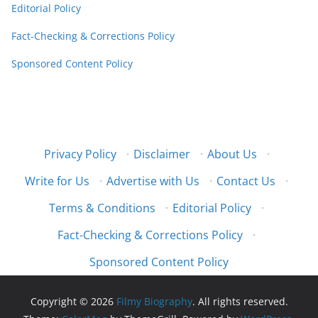
Editorial Policy
Fact-Checking & Corrections Policy
Sponsored Content Policy
Privacy Policy
·
Disclaimer
·
About Us
·
Write for Us
·
Advertise with Us
·
Contact Us
·
Terms & Conditions
·
Editorial Policy
·
Fact-Checking & Corrections Policy
·
Sponsored Content Policy
Copyright © 2026
Filmy Biography
. All rights reserved.