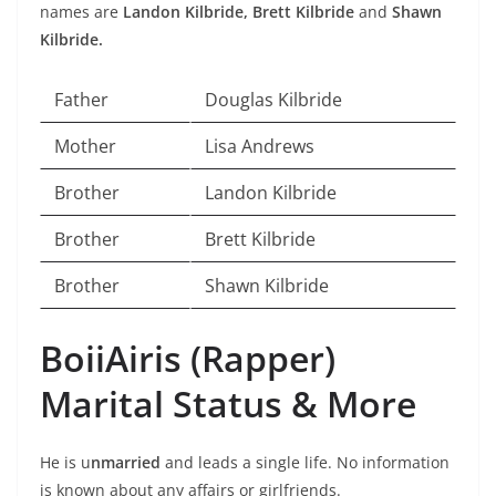
names are
Landon Kilbride,
Brett Kilbride
and
Shawn
Kilbride.
Father
Douglas Kilbride
Mother
Lisa Andrews
Brother
Landon Kilbride
Brother
Brett Kilbride
Brother
Shawn Kilbride
BoiiAiris (Rapper)
Marital Status & More
He is u
nmarried
and leads a single life. No information
is known about any affairs or girlfriends.