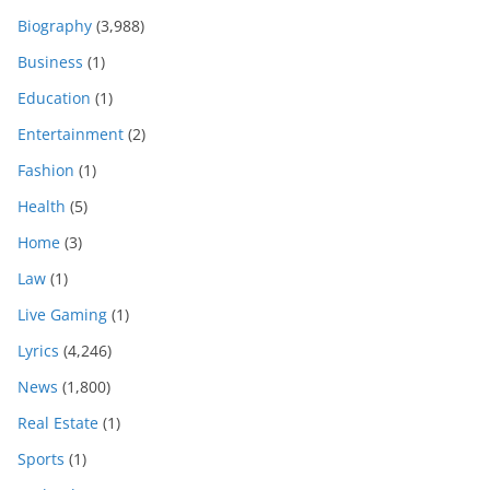
Biography
(3,988)
Business
(1)
Education
(1)
Entertainment
(2)
Fashion
(1)
Health
(5)
Home
(3)
Law
(1)
Live Gaming
(1)
Lyrics
(4,246)
News
(1,800)
Real Estate
(1)
Sports
(1)