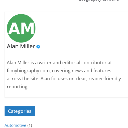
Alan Miller
Alan Miller is a writer and editorial contributor at
filmybiography.com, covering news and features
across the site. Alan focuses on clear, reader-friendly
reporting.
Categories
Automotive
(1)