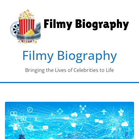
Skip
to
content
Filmy Biography
Bringing the Lives of Celebrities to Life