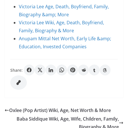
Victoria Lee Age, Death, Boyfriend, Family,
Biography &amp; More
Victoria Lee Wiki, Age, Death, Boyfriend,
Family, Biography & More
Anupam Mittal Net Worth, Early Life &amp;
Education, Invested Companies
Share:
Oxlee (Pop Artist) Wiki, Age, Net Worth & More
Baba Siddique Wiki, Age, Wife, Children, Family,
Biography & More