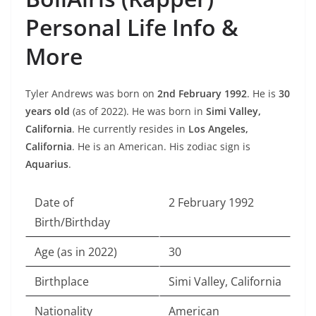
Personal Life Info &
More
Tyler Andrews was born on
2nd February 1992
. He is
30
years old
(as of 2022). He was born in
Simi Valley,
California
. He currently resides in
Los Angeles,
California
. He is an American. His zodiac sign is
Aquarius
.
Date of
2 February 1992
Birth/Birthday
Age (as in 2022)
30
Birthplace
Simi Valley, California
Nationality
American