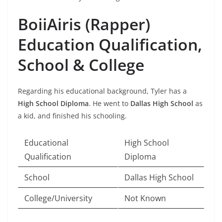
BoiiAiris (Rapper)
Education Qualification,
School & College
Regarding his educational background, Tyler has a
High School Diploma
. He went to
Dallas High School
as
a kid, and finished his schooling.
Educational
High School
Qualification
Diploma
School
Dallas High School
College/University
Not Known