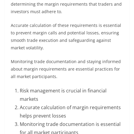
determining the margin requirements that traders and
investors must adhere to.
Accurate calculation of these requirements is essential
to prevent margin calls and potential losses, ensuring
smooth trade execution and safeguarding against
market volatility.
Monitoring trade documentation and staying informed
about margin requirements are essential practices for
all market participants.
Risk management is crucial in financial
markets
Accurate calculation of margin requirements
helps prevent losses
Monitoring trade documentation is essential
for all market participants