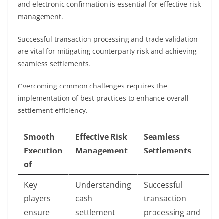
and electronic confirmation is essential for effective risk
management.
Successful transaction processing and trade validation
are vital for mitigating counterparty risk and achieving
seamless settlements.
Overcoming common challenges requires the
implementation of best practices to enhance overall
settlement efficiency.
Smooth
Effective Risk
Seamless
Execution
Management
Settlements
of
Key
Understanding
Successful
players
cash
transaction
ensure
settlement
processing and