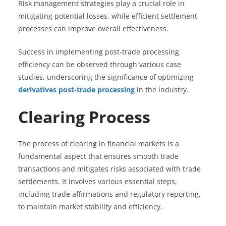
Risk management strategies play a crucial role in
mitigating potential losses, while efficient settlement
processes can improve overall effectiveness.
Success in implementing post-trade processing
efficiency can be observed through various case
studies, underscoring the significance of optimizing
derivatives post-trade processing
in the industry.
Clearing Process
The process of clearing in financial markets is a
fundamental aspect that ensures smooth trade
transactions and mitigates risks associated with trade
settlements. It involves various essential steps,
including trade affirmations and regulatory reporting,
to maintain market stability and efficiency.