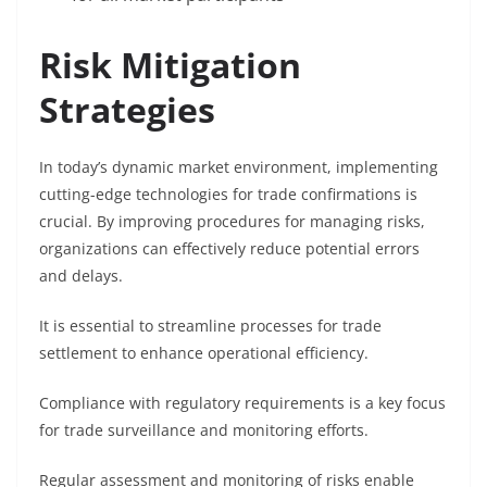
Risk Mitigation
Strategies
In today’s dynamic market environment, implementing
cutting-edge technologies for trade confirmations is
crucial. By improving procedures for managing risks,
organizations can effectively reduce potential errors
and delays.
It is essential to streamline processes for trade
settlement to enhance operational efficiency.
Compliance with regulatory requirements is a key focus
for trade surveillance and monitoring efforts.
Regular assessment and monitoring of risks enable