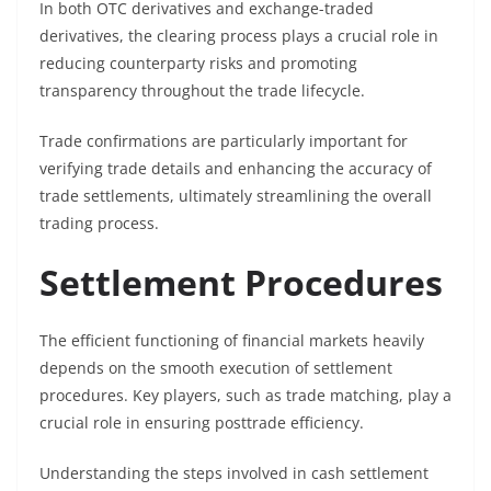
In both OTC derivatives and exchange-traded
derivatives, the clearing process plays a crucial role in
reducing counterparty risks and promoting
transparency throughout the trade lifecycle.
Trade confirmations are particularly important for
verifying trade details and enhancing the accuracy of
trade settlements, ultimately streamlining the overall
trading process.
Settlement Procedures
The efficient functioning of financial markets heavily
depends on the smooth execution of settlement
procedures. Key players, such as trade matching, play a
crucial role in ensuring posttrade efficiency.
Understanding the steps involved in cash settlement