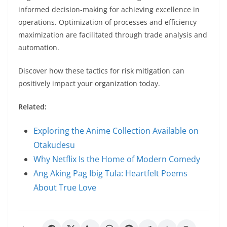
informed decision-making for achieving excellence in
operations. Optimization of processes and efficiency
maximization are facilitated through trade analysis and
automation.
Discover how these tactics for risk mitigation can
positively impact your organization today.
Related:
Exploring the Anime Collection Available on
Otakudesu
Why Netflix Is the Home of Modern Comedy
Ang Aking Pag Ibig Tula: Heartfelt Poems
About True Love