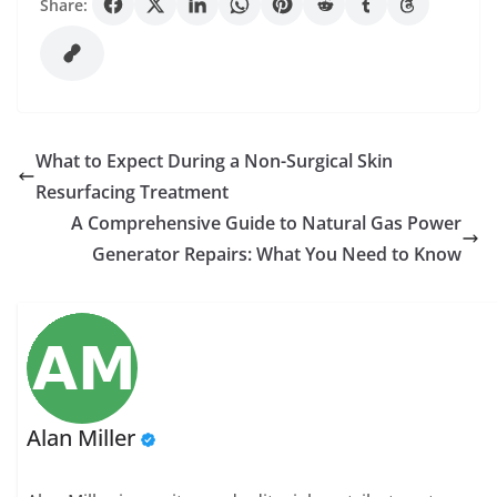
Share:
What to Expect During a Non-Surgical Skin
Resurfacing Treatment
A Comprehensive Guide to Natural Gas Power
Generator Repairs: What You Need to Know
Alan Miller