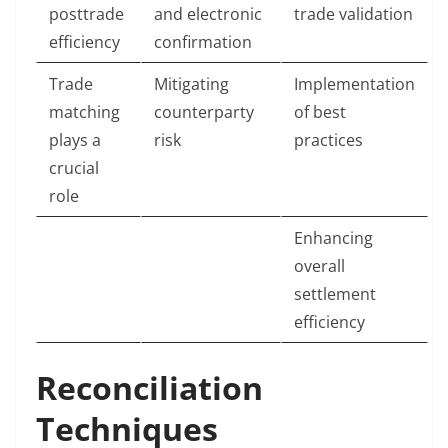
posttrade
and electronic
trade validation
efficiency
confirmation
Trade
Mitigating
Implementation
matching
counterparty
of best
plays a
risk
practices
crucial
role
Enhancing
overall
settlement
efficiency
Reconciliation
Techniques