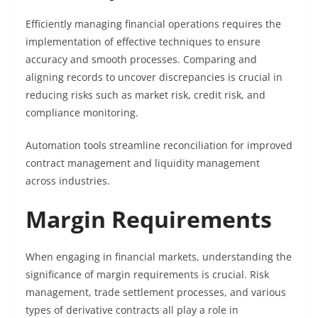
Efficiently managing financial operations requires the
implementation of effective techniques to ensure
accuracy and smooth processes. Comparing and
aligning records to uncover discrepancies is crucial in
reducing risks such as market risk, credit risk, and
compliance monitoring.
Automation tools streamline reconciliation for improved
contract management and liquidity management
across industries.
Margin Requirements
When engaging in financial markets, understanding the
significance of margin requirements is crucial. Risk
management, trade settlement processes, and various
types of derivative contracts all play a role in