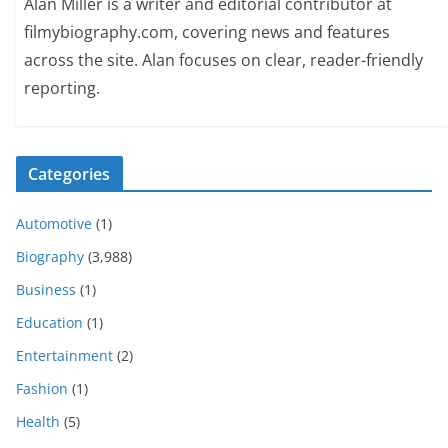
Alan Miller is a writer and editorial contributor at
filmybiography.com, covering news and features
across the site. Alan focuses on clear, reader-friendly
reporting.
Categories
Automotive
(1)
Biography
(3,988)
Business
(1)
Education
(1)
Entertainment
(2)
Fashion
(1)
Health
(5)