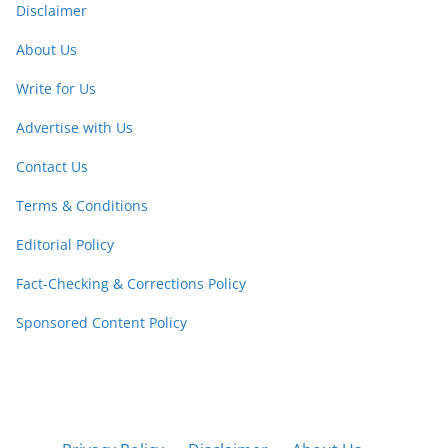
Disclaimer
About Us
Write for Us
Advertise with Us
Contact Us
Terms & Conditions
Editorial Policy
Fact-Checking & Corrections Policy
Sponsored Content Policy