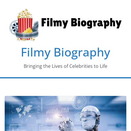
Skip
to
content
Filmy Biography
Bringing the Lives of Celebrities to Life