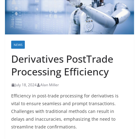
NEWS
Derivatives PostTrade
Processing Efficiency
July 18, 2024
Alan Miller
Efficiency in post-trade processing for derivatives is
vital to ensure seamless and prompt transactions.
Challenges with traditional methods can result in
delays and inaccuracies, emphasizing the need to
streamline trade confirmations.