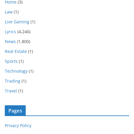
Home
(3)
Law
(1)
Live Gaming
(1)
Lyrics
(4,246)
News
(1,800)
Real Estate
(1)
Sports
(1)
Technology
(1)
Trading
(1)
Travel
(1)
Pages
Privacy Policy