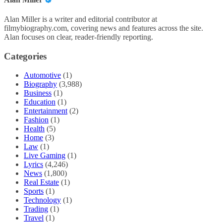
Alan Miller is a writer and editorial contributor at
filmybiography.com, covering news and features across the site.
Alan focuses on clear, reader-friendly reporting.
Categories
Automotive
(1)
Biography
(3,988)
Business
(1)
Education
(1)
Entertainment
(2)
Fashion
(1)
Health
(5)
Home
(3)
Law
(1)
Live Gaming
(1)
Lyrics
(4,246)
News
(1,800)
Real Estate
(1)
Sports
(1)
Technology
(1)
Trading
(1)
Travel
(1)