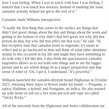
how I was feeling. When I was in touch with how I was feeling, I
noticed that I was much less anxious. Instead of masking the issue,
cannabis actually helped me get to the root of it.”
Cannabis made Williams introspective.
“Usually the first thing that comes to the surface are things that
didn’t feel good, things about the day and things about the week and
getting to the bottom of why didn’t that feel good, not why did that
person do that, but why did that affect me that way,” he said. “In
that receptive state that cannabis tends to engender, it’s easier to
reflect and to go backward in time and think of what other situations
similar to this occurred in my life and might they have something to
do with why I felt like this. I also think the spaciousness cannabis
engenders allows us to not hold onto things and to see the bigger
picture and to see where things fit in a larger perspective and that
sense of relief of ‘Oh, I get it. I understand.’ It’s powerful.”
Williams launched the cannabis-lifestyle brand Highsman in October
2021, releasing three types of flower under his brand — Pregame, a
sativa; Halftime, a hybrid; and Postgame, an indica. He also teamed
up with Jeeter to roll out a live resin pre-roll and vape set called
“Sticky Ricky.”
All of the proceeds from the Highsman and Jeeter collaboration are