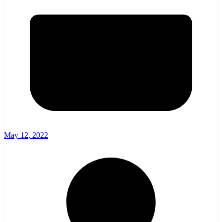
May 12, 2022