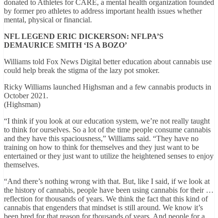
donated to Athletes for CARE, a mental health organization founded
by former pro athletes to address important health issues whether
mental, physical or financial.
NFL LEGEND ERIC DICKERSON: NFLPA’S
DEMAURICE SMITH ‘IS A BOZO’
Williams told Fox News Digital better education about cannabis use
could help break the stigma of the lazy pot smoker.
Ricky Williams launched Highsman and a few cannabis products in
October 2021.
(Highsman)
“I think if you look at our education system, we’re not really taught
to think for ourselves. So a lot of the time people consume cannabis
and they have this spaciousness,” Williams said. “They have no
training on how to think for themselves and they just want to be
entertained or they just want to utilize the heightened senses to enjoy
themselves.
“And there’s nothing wrong with that. But, like I said, if we look at
the history of cannabis, people have been using cannabis for their …
reflection for thousands of years. We think the fact that this kind of
cannabis that engenders that mindset is still around. We know it’s
been bred for that reason for thousands of years. And people for a