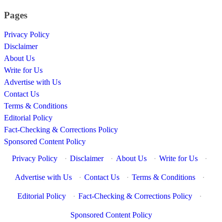
Pages
Privacy Policy
Disclaimer
About Us
Write for Us
Advertise with Us
Contact Us
Terms & Conditions
Editorial Policy
Fact-Checking & Corrections Policy
Sponsored Content Policy
Privacy Policy
·
Disclaimer
·
About Us
·
Write for Us
·
Advertise with Us
·
Contact Us
·
Terms & Conditions
·
Editorial Policy
·
Fact-Checking & Corrections Policy
·
Sponsored Content Policy