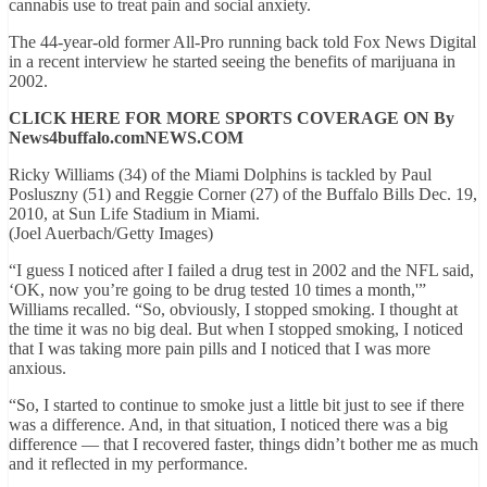
cannabis use to treat pain and social anxiety.
The 44-year-old former All-Pro running back told Fox News Digital
in a recent interview he started seeing the benefits of marijuana in
2002.
CLICK HERE FOR MORE SPORTS COVERAGE ON By
News4buffalo.comNEWS.COM
Ricky Williams (34) of the Miami Dolphins is tackled by Paul
Posluszny (51) and Reggie Corner (27) of the Buffalo Bills Dec. 19,
2010, at Sun Life Stadium in Miami.
(Joel Auerbach/Getty Images)
“I guess I noticed after I failed a drug test in 2002 and the NFL said,
‘OK, now you’re going to be drug tested 10 times a month,'”
Williams recalled. “So, obviously, I stopped smoking. I thought at
the time it was no big deal. But when I stopped smoking, I noticed
that I was taking more pain pills and I noticed that I was more
anxious.
“So, I started to continue to smoke just a little bit just to see if there
was a difference. And, in that situation, I noticed there was a big
difference — that I recovered faster, things didn’t bother me as much
and it reflected in my performance.