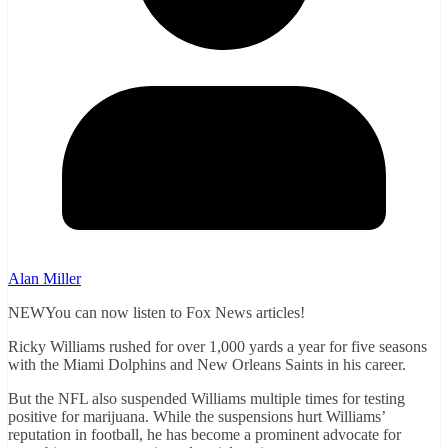
Alan Miller
NEWYou can now listen to Fox News articles!
Ricky Williams rushed for over 1,000 yards a year for five seasons
with the Miami Dolphins and New Orleans Saints in his career.
But the NFL also suspended Williams multiple times for testing
positive for marijuana. While the suspensions hurt Williams’
reputation in football, he has become a prominent advocate for