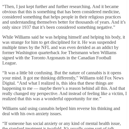
“Then, I just kept further and further researching. And it became
obvious that this is something that has been considered medicine,
considered something that helps people in their religious practices
and understanding themselves better for thousands of years. And it’s
only since 1937 that it’s been considered something negative.”
While Williams said he was helping himself and helping his body, it
was strange for him to get disciplined for it. He was suspended
multiple times by the NFL and was even derided as an addict by
former Washington quarterback Joe Theismann when Williams
signed with the Toronto Argonauts in the Canadian Football
League.
“It was a little bit confusing. But the nature of cannabis is it opens
your mind. It got me thinking differently,” Williams told Fox News
Digital. “And what I realized is, this idea that these things are
happening to me — maybe there’s a reason behind all this. And that
really changed my perspective. And instead of feeling like a victim, I
realized that this was a wonderful opportunity for me.”
Williams said using cannabis helped him reverse his thinking and
deal with his own anxiety issues.
“If someone has social anxiety or any kind of mental health issue,
the standard treatment is twofold. It’s usually some sort of talk