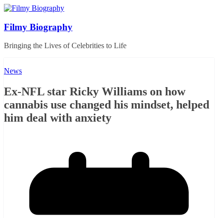
Skip
to
content
Filmy Biography
Bringing the Lives of Celebrities to Life
News
Ex-NFL star Ricky Williams on how
cannabis use changed his mindset, helped
him deal with anxiety