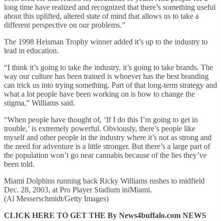
long time have realized and recognized that there’s something useful
about this uplifted, altered state of mind that allows us to take a
different perspective on our problems.”
The 1998 Heisman Trophy winner added it’s up to the industry to
lead in education.
“I think it’s going to take the industry, it’s going to take brands. The
way our culture has been trained is whoever has the best branding
can trick us into trying something. Part of that long-term strategy and
what a lot people have been working on is how to change the
stigma,” Williams said.
“When people have thought of, ‘If I do this I’m going to get in
trouble,’ is extremely powerful. Obviously, there’s people like
myself and other people in the industry where it’s not as strong and
the need for adventure is a little stronger. But there’s a large part of
the population won’t go near cannabis because of the lies they’ve
been told.
Miami Dolphins running back Ricky Williams rushes to midfield
Dec. 28, 2003, at Pro Player Stadium iniMiami.
(Al Messerschmidt/Getty Images)
CLICK HERE TO GET THE By News4buffalo.com NEWS