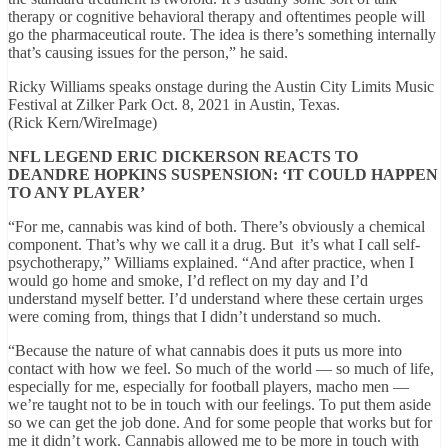
therapy or cognitive behavioral therapy and oftentimes people will
go the pharmaceutical route. The idea is there’s something internally
that’s causing issues for the person,” he said.
Ricky Williams speaks onstage during the Austin City Limits Music
Festival at Zilker Park Oct. 8, 2021 in Austin, Texas.
(Rick Kern/WireImage)
NFL LEGEND ERIC DICKERSON REACTS TO
DEANDRE HOPKINS SUSPENSION: ‘IT COULD HAPPEN
TO ANY PLAYER’
“For me, cannabis was kind of both. There’s obviously a chemical
component. That’s why we call it a drug. But it’s what I call self-
psychotherapy,” Williams explained. “And after practice, when I
would go home and smoke, I’d reflect on my day and I’d
understand myself better. I’d understand where these certain urges
were coming from, things that I didn’t understand so much.
“Because the nature of what cannabis does it puts us more into
contact with how we feel. So much of the world — so much of life,
especially for me, especially for football players, macho men —
we’re taught not to be in touch with our feelings. To put them aside
so we can get the job done. And for some people that works but for
me it didn’t work. Cannabis allowed me to be more in touch with