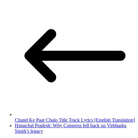
Chand Ke Paar Chalo Title Track Lyrics [English Translation]
Himachal Pradesh: Why Congress fell back on Virbhadra
Singh’s legacy