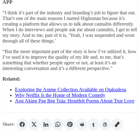
APP
“I think it’s part of the industry and branding’s job to figure that out.
That’s one of the main reasons I started Highsman because it’s
creating a platform that allows us to talk about cannabis differently.
When I do interviews and people ask me about cannabis, I get to tell
my story. And to me, part of it is, ‘Yeah, I was suspended and went
through all of these things.’
“But the more important part of the story is how I’ve utilized it, how
I’ve used it to improve the quality of my life and, to me, that’s
something that whether people agree or not, at least it’s an
interesting conversation and it’s a different perspective.”
Related:
Exploring the Anime Collection Available on Otakudesu
Why Netflix Is the Home of Modern Comedy
Ang Aking Pag Ibig Tula: Heartfelt Poems About True Love
Share: