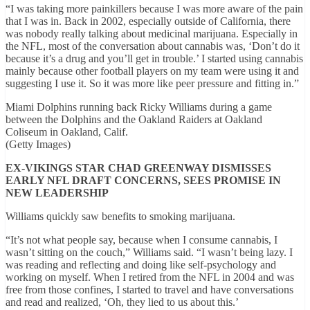
“I was taking more painkillers because I was more aware of the pain
that I was in. Back in 2002, especially outside of California, there
was nobody really talking about medicinal marijuana. Especially in
the NFL, most of the conversation about cannabis was, ‘Don’t do it
because it’s a drug and you’ll get in trouble.’ I started using cannabis
mainly because other football players on my team were using it and
suggesting I use it. So it was more like peer pressure and fitting in.”
Miami Dolphins running back Ricky Williams during a game
between the Dolphins and the Oakland Raiders at Oakland
Coliseum in Oakland, Calif.
(Getty Images)
EX-VIKINGS STAR CHAD GREENWAY DISMISSES
EARLY NFL DRAFT CONCERNS, SEES PROMISE IN
NEW LEADERSHIP
Williams quickly saw benefits to smoking marijuana.
“It’s not what people say, because when I consume cannabis, I
wasn’t sitting on the couch,” Williams said. “I wasn’t being lazy. I
was reading and reflecting and doing like self-psychology and
working on myself. When I retired from the NFL in 2004 and was
free from those confines, I started to travel and have conversations
and read and realized, ‘Oh, they lied to us about this.’