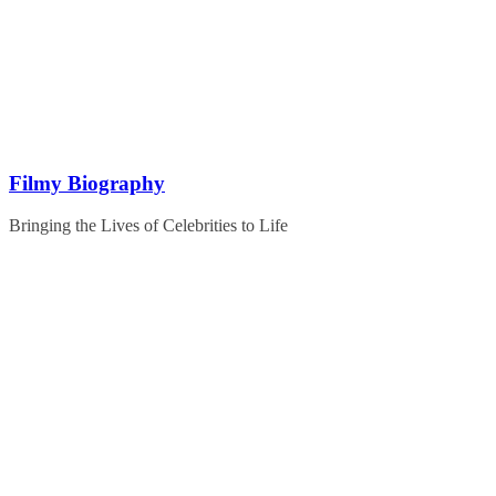
Skip
to
content
Filmy Biography
Bringing the Lives of Celebrities to Life