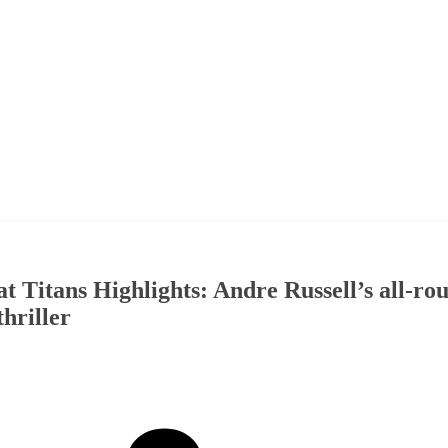
t Titans Highlights: Andre Russell’s all-ro
hriller