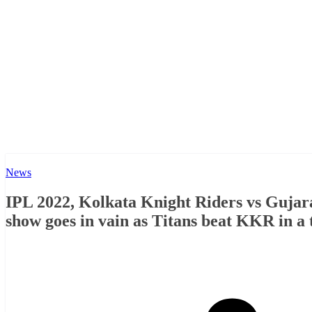
News
IPL 2022, Kolkata Knight Riders vs Gujara
show goes in vain as Titans beat KKR in a t