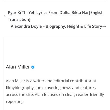
Pyar Ki Thi Yeh Lyrics From Dulha Bikta Hai [English
Translation]
Alexandra Doyle – Biography, Height & Life Story
Alan Miller
Alan Miller is a writer and editorial contributor at
filmybiography.com, covering news and features
across the site. Alan focuses on clear, reader-friendly
reporting.