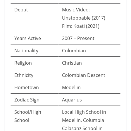
Debut
Music Video:
Unstoppable (2017)
Film: Koati (2021)
Years Active
2007 – Present
Nationality
Colombian
Religion
Christian
Ethnicity
Colombian Descent
Hometown
Medellin
Zodiac Sign
Aquarius
School/High
Local High School in
School
Medellin, Columbia
Calasanz School in