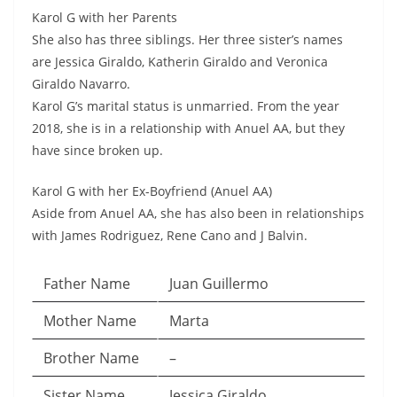
Karol G with her Parents
She also has three siblings. Her three sister’s names
are Jessica Giraldo, Katherin Giraldo and Veronica
Giraldo Navarro.
Karol G’s marital status is unmarried. From the year
2018, she is in a relationship with Anuel AA, but they
have since broken up.
Karol G with her Ex-Boyfriend (Anuel AA)
Aside from Anuel AA, she has also been in relationships
with James Rodriguez, Rene Cano and J Balvin.
Father Name
Juan Guillermo
Mother Name
Marta
Brother Name
–
Sister Name
Jessica Giraldo