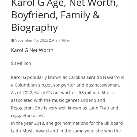
Karol G Age, Net Worth,
Boyfriend, Family &
Biography
November 15, 2022
Alan Miller
Karol G Net Worth
$8 Million
Karol G popularly known as Carolina Giraldo Navarro is
a Columbian singer, songwriter and businesswoman.
As of 2022, Karol G’s net worth is $8 million. She is
associated with the music genres Urbano and
Reggaeton. She is very well known as Latin Trap and
reggaeton artist.
In the year 2018, she got nominations for the Billboard
Latin Music Award and in the same year, she won the