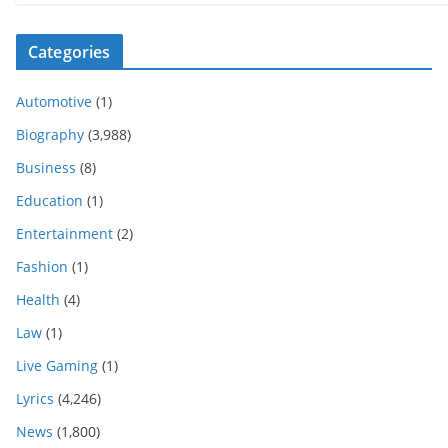
Categories
Automotive
(1)
Biography
(3,988)
Business
(8)
Education
(1)
Entertainment
(2)
Fashion
(1)
Health
(4)
Law
(1)
Live Gaming
(1)
Lyrics
(4,246)
News
(1,800)