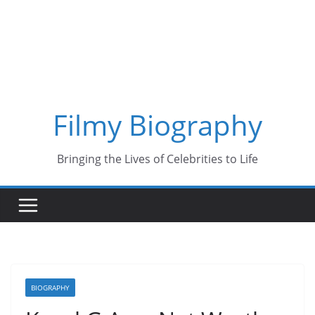
Skip
to
content
Filmy Biography
Bringing the Lives of Celebrities to Life
BIOGRAPHY