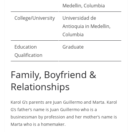
Medellin, Columbia
College/University
Universidad de
Antioquia in Medellin,
Columbia
Education
Graduate
Qualification
Family, Boyfriend &
Relationships
Karol G’s parents are Juan Guillermo and Marta. Karol
G’s father’s name is Juan Guillermo who is a
businessman by profession and her mother’s name is
Marta who is a homemaker.