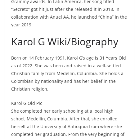
Grammy awards. In Latin America, her song titled
“Secreto” got hit just after she released it in 2018. In
collaboration with Anuel AA, he launched “China” in the
year 2019.
Karol G Wiki/Biography
Born on 14 February 1991, Karol G’s age is 31 Years Old
as of 2022. She was born and raised in a well-settled
Christian family from Medellin, Columbia. She holds a
Colombian by nationality and has her belief in the
Christian religion.
Karol G Old Pic
She completed her early schooling at a local high
school, Medellin, Columbia. After that, she enrolled
herself at the University of Antioquia from where she
completed her graduation. From the very beginning of