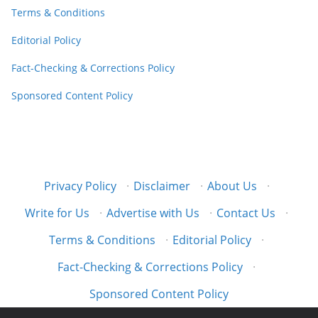
Terms & Conditions
Editorial Policy
Fact-Checking & Corrections Policy
Sponsored Content Policy
Privacy Policy
·
Disclaimer
·
About Us
·
Write for Us
·
Advertise with Us
·
Contact Us
·
Terms & Conditions
·
Editorial Policy
·
Fact-Checking & Corrections Policy
·
Sponsored Content Policy