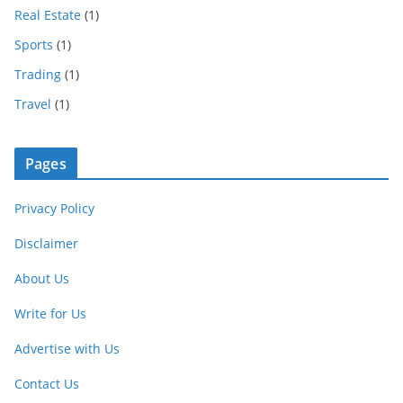
Real Estate
(1)
Sports
(1)
Trading
(1)
Travel
(1)
Pages
Privacy Policy
Disclaimer
About Us
Write for Us
Advertise with Us
Contact Us