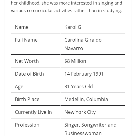
her childhood, she was more interested in singing and
various co-curricular activities rather than in studying.
Name
Karol G
Full Name
Carolina Giraldo
Navarro
Net Worth
$8 Million
Date of Birth
14 February 1991
Age
31 Years Old
Birth Place
Medellin, Columbia
Currently Live In
New York City
Profession
Singer, Songwriter and
Businesswoman