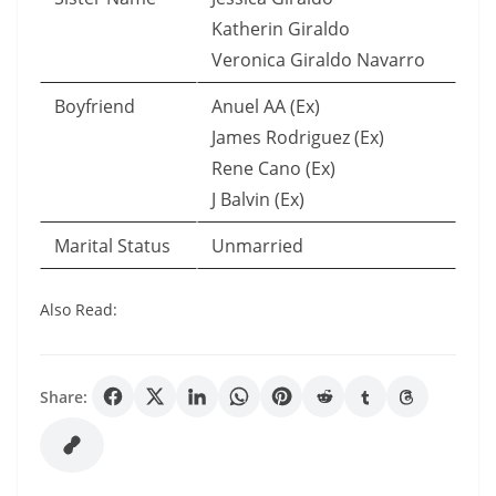
Katherin Giraldo
Veronica Giraldo Navarro
Boyfriend
Anuel AA (Ex)
James Rodriguez (Ex)
Rene Cano (Ex)
J Balvin (Ex)
Marital Status
Unmarried
Also Read:
Share: