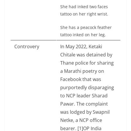
She had inked two faces
tattoo on her right wrist.
She has a peacock feather
tattoo inked on her leg.
Controvery
In May 2022, Ketaki
Chitale was detained by
Thane police for sharing
a Marathi poetry on
Facebook that was
purportedly disparaging
to NCP leader Sharad
Pawar. The complaint
was lodged by Swapnil
Netke, a NCP office
bearer. [1]OP India