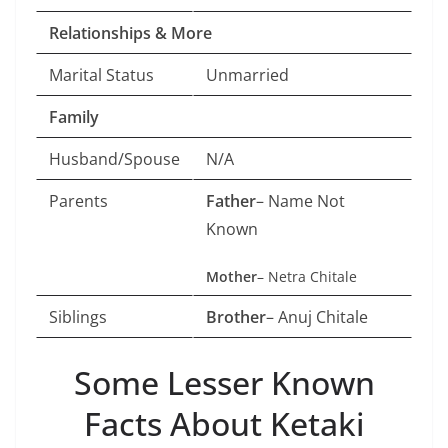
Relationships & More
Marital Status
Unmarried
Family
Husband/Spouse
N/A
Parents
Father
– Name Not
Known
Mother
– Netra Chitale
Siblings
Brother
– Anuj Chitale
Some Lesser Known
Facts About Ketaki