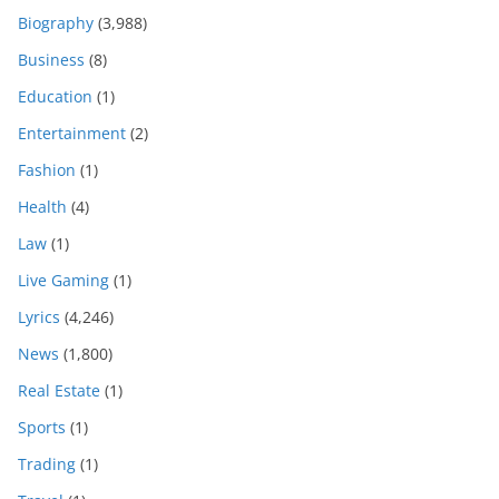
Biography
(3,988)
Business
(8)
Education
(1)
Entertainment
(2)
Fashion
(1)
Health
(4)
Law
(1)
Live Gaming
(1)
Lyrics
(4,246)
News
(1,800)
Real Estate
(1)
Sports
(1)
Trading
(1)