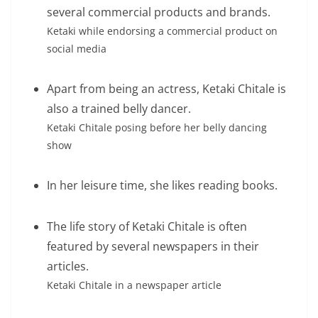
several commercial products and brands.
Ketaki while endorsing a commercial product on
social media
Apart from being an actress, Ketaki Chitale is
also a trained belly dancer.
Ketaki Chitale posing before her belly dancing
show
In her leisure time, she likes reading books.
The life story of Ketaki Chitale is often
featured by several newspapers in their
articles.
Ketaki Chitale in a newspaper article