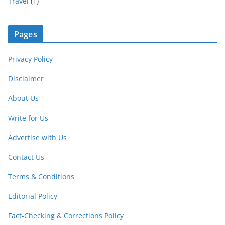
Travel
(1)
Pages
Privacy Policy
Disclaimer
About Us
Write for Us
Advertise with Us
Contact Us
Terms & Conditions
Editorial Policy
Fact-Checking & Corrections Policy