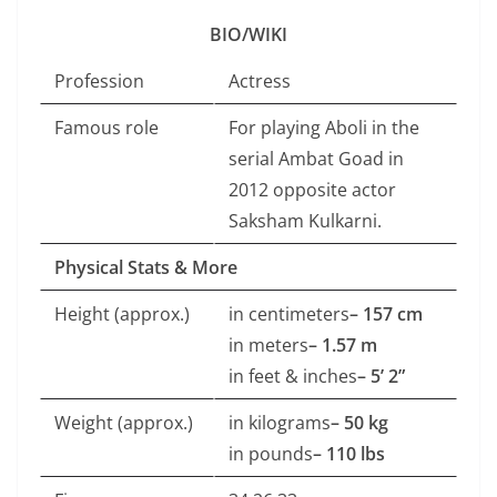
BIO/WIKI
Profession
Actress
Famous role
For playing Aboli in the
serial Ambat Goad in
2012 opposite actor
Saksham Kulkarni.
Physical Stats & More
Height (approx.)
in centimeters
– 157 cm
in meters
– 1.57 m
in feet & inches
– 5’ 2”
Weight (approx.)
in kilograms
– 50 kg
in pounds
– 110 lbs