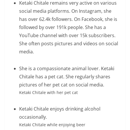
Ketaki Chitale remains very active on various
social media platforms. On Instagram, she
has over 62.4k followers. On Facebook, she is
followed by over 191k people. She has a
YouTube channel with over 15k subscribers.
She often posts pictures and videos on social
media.
She is a compassionate animal lover. Ketaki
Chitale has a pet cat. She regularly shares
pictures of her pet cat on social media.
Ketaki Chitale with her pet cat
Ketaki Chitale enjoys drinking alcohol
occasionally.
Ketaki Chitale while enjoying beer