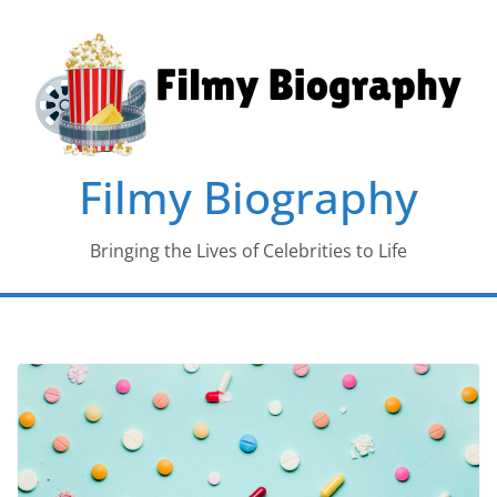
Skip
to
content
Filmy Biography
Bringing the Lives of Celebrities to Life