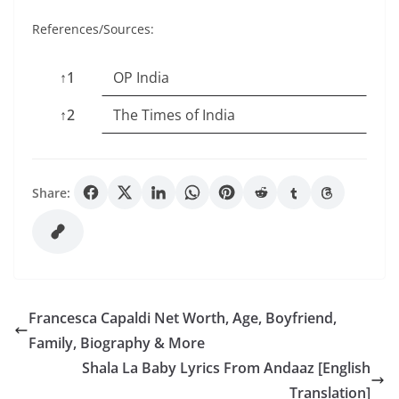
References/Sources:
↑1
OP India
↑2
The Times of India
Share:
Francesca Capaldi Net Worth, Age, Boyfriend,
Family, Biography & More
Shala La Baby Lyrics From Andaaz [English
Translation]