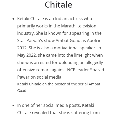
Chitale
Ketaki Chitale is an Indian actress who
primarily works in the Marathi television
industry. She is known for appearing in the
Star Parvah’s show Ambat Goad as Aboli in
2012. She is also a motivational speaker. In
May 2022, she came into the limelight when
she was arrested for uploading an allegedly
offensive remark against NCP leader Sharad
Pawar on social media.
Ketaki Chitale on the poster of the serial Ambat
Goad
In one of her social media posts, Ketaki
Chitale revealed that she is suffering from