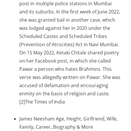
post in multiple police stations in Mumbai
and its suburbs. In the first week of June 2022,
she was granted bail in another case, which
was lodged against her in 2020 under the
Scheduled Castes and Scheduled Tribes
(Prevention of Atrocities) Act in Navi Mumbai.
On 15 May 2022, Ketaki Chitale shared poetry
on her Facebook post, in which she called
Pawar a person who hates Brahmins. This
verse was allegedly written on Pawar. She was
accused of defamation and encouraging
enmity on the basis of religion and caste.
[2]The Times of India
James Neesham Age, Height, Girlfriend, Wife,
Family, Career, Biography & More