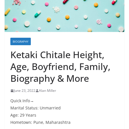
BIOGRAPHY
Ketaki Chitale Height,
Age, Boyfriend, Family,
Biography & More
June 23, 2022
Alan Miller
Quick Info→
Marital Status: Unmarried
Age: 29 Years
Hometown: Pune, Maharashtra