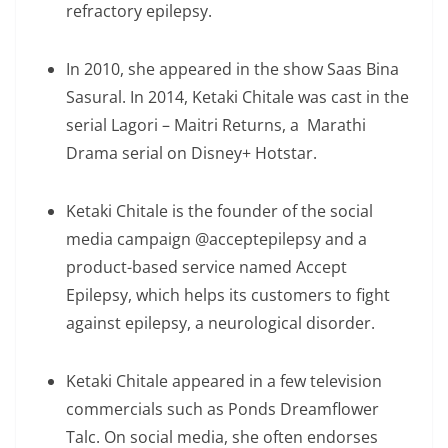
refractory epilepsy.
In 2010, she appeared in the show Saas Bina
Sasural. In 2014, Ketaki Chitale was cast in the
serial Lagori – Maitri Returns, a Marathi
Drama serial on Disney+ Hotstar.
Ketaki Chitale is the founder of the social
media campaign @acceptepilepsy and a
product-based service named Accept
Epilepsy, which helps its customers to fight
against epilepsy, a neurological disorder.
Ketaki Chitale appeared in a few television
commercials such as Ponds Dreamflower
Talc. On social media, she often endorses