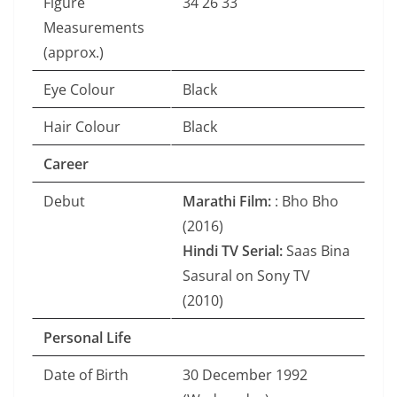
Figure
34 26 33
Measurements
(approx.)
Eye Colour
Black
Hair Colour
Black
Career
Debut
Marathi Film:
: Bho Bho
(2016)
Hindi TV Serial:
Saas Bina
Sasural on Sony TV
(2010)
Personal Life
Date of Birth
30 December 1992