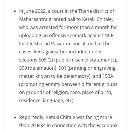
In June 2022, a court in the Thane district of
Maharashtra granted bail to Ketaki Chitale,
who was arrested for more than a month for
uploading an offensive remark against NCP
leader Sharad Pawar on social media. The
cases filed against her included under
sections 505 (2) (public mischief statements),
500 (defamation), 501 (printing or engraving
matter known to be defamatory), and 153A
(promoting enmity between different groups
on grounds of religion, race, place of birth,
residence, language, etc).
Reportedly, Ketaki Chitale was facing more
than 20 FIRs in connection with the Facebook