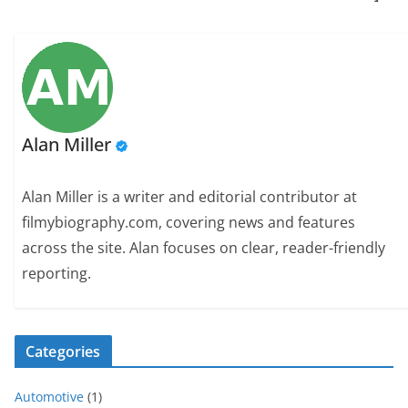
Alan Miller
Alan Miller is a writer and editorial contributor at
filmybiography.com, covering news and features
across the site. Alan focuses on clear, reader-friendly
reporting.
Categories
Automotive
(1)