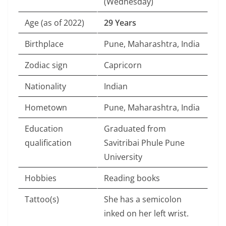
(Wednesday)
Age (as of 2022)
29 Years
Birthplace
Pune, Maharashtra, India
Zodiac sign
Capricorn
Nationality
Indian
Hometown
Pune, Maharashtra, India
Education
Graduated from
qualification
Savitribai Phule Pune
University
Hobbies
Reading books
Tattoo(s)
She has a semicolon
inked on her left wrist.