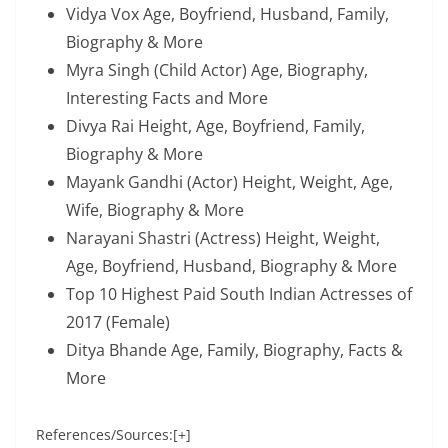
Vidya Vox Age, Boyfriend, Husband, Family,
Biography & More
Myra Singh (Child Actor) Age, Biography,
Interesting Facts and More
Divya Rai Height, Age, Boyfriend, Family,
Biography & More
Mayank Gandhi (Actor) Height, Weight, Age,
Wife, Biography & More
Narayani Shastri (Actress) Height, Weight,
Age, Boyfriend, Husband, Biography & More
Top 10 Highest Paid South Indian Actresses of
2017 (Female)
Ditya Bhande Age, Family, Biography, Facts &
More
References/Sources:[+]