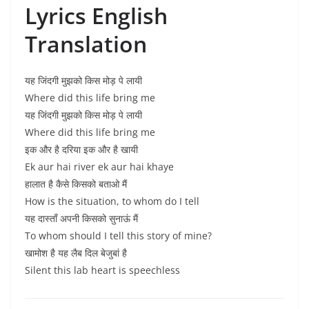
Lyrics English
Translation
यह जिंदगी मुझको किस मोड़ पे लायी
Where did this life bring me
यह जिंदगी मुझको किस मोड़ पे लायी
Where did this life bring me
इक और है दरिया इक और है खायी
Ek aur hai river ek aur hai khaye
हालात है कैसे किसको बताओ मैं
How is the situation, to whom do I tell
यह दास्ताँ अपनी किसको सुनाऊं मैं
To whom should I tell this story of mine?
खामोश है यह लैब दिल बेजुबां है
Silent this lab heart is speechless