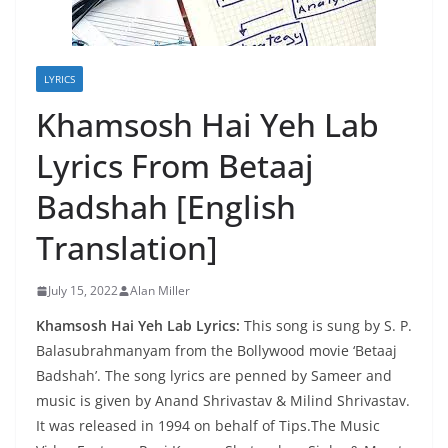
LYRICS
Khamsosh Hai Yeh Lab
Lyrics From Betaaj
Badshah [English
Translation]
July 15, 2022
Alan Miller
Khamsosh Hai Yeh Lab Lyrics:
This song is sung by S. P.
Balasubrahmanyam from the Bollywood movie ‘Betaaj
Badshah’. The song lyrics are penned by Sameer and
music is given by Anand Shrivastav & Milind Shrivastav.
It was released in 1994 on behalf of Tips.The Music