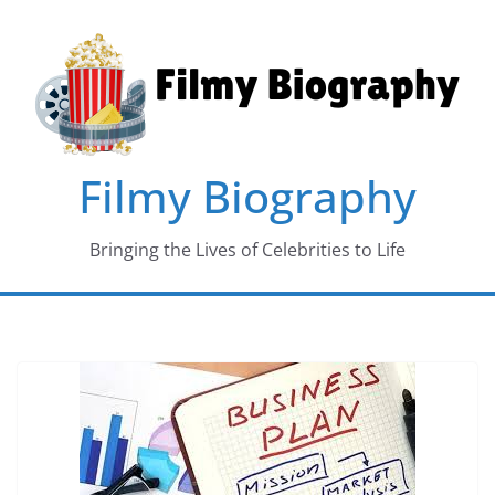
Skip
to
content
Filmy Biography
Bringing the Lives of Celebrities to Life