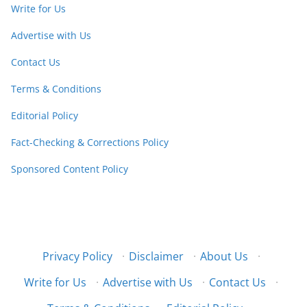
Write for Us
Advertise with Us
Contact Us
Terms & Conditions
Editorial Policy
Fact-Checking & Corrections Policy
Sponsored Content Policy
Privacy Policy
·
Disclaimer
·
About Us
·
Write for Us
·
Advertise with Us
·
Contact Us
·