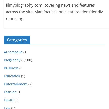
filmybiography.com, covering news and features
across the site. Alan focuses on clear, reader-friendly
reporting.
Categories
Automotive
(1)
Biography
(3,988)
Business
(8)
Education
(1)
Entertainment
(2)
Fashion
(1)
Health
(4)
Law
(1)