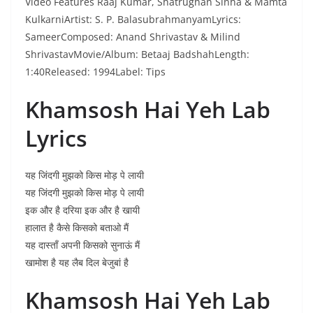
Video Features Raaj Kumar, Shatrughan Sinha & Mamta
KulkarniArtist: S. P. BalasubrahmanyamLyrics:
SameerComposed: Anand Shrivastav & Milind
ShrivastavMovie/Album: Betaaj BadshahLength:
1:40Released: 1994Label: Tips
Khamsosh Hai Yeh Lab
Lyrics
यह जिंदगी मुझको किस मोड़ पे लायी
यह जिंदगी मुझको किस मोड़ पे लायी
इक और है दरिया इक और है खायी
हालात है कैसे किसको बताओ मैं
यह दास्ताँ अपनी किसको सुनाऊं मैं
खामोश है यह लैब दिल बेजुबां है
Khamsosh Hai Yeh Lab