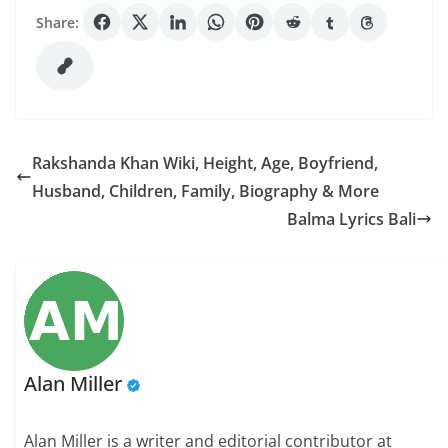
Share:
Rakshanda Khan Wiki, Height, Age, Boyfriend,
Husband, Children, Family, Biography & More
Balma Lyrics Bali
Alan Miller
Alan Miller is a writer and editorial contributor at