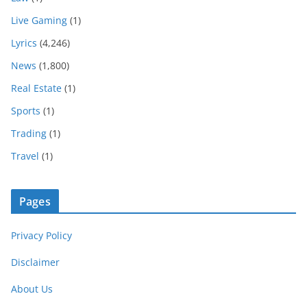
Live Gaming
(1)
Lyrics
(4,246)
News
(1,800)
Real Estate
(1)
Sports
(1)
Trading
(1)
Travel
(1)
Pages
Privacy Policy
Disclaimer
About Us