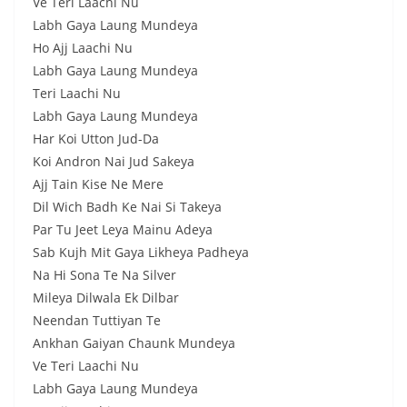
Ve Teri Laachi Nu
Labh Gaya Laung Mundeya
Ho Ajj Laachi Nu
Labh Gaya Laung Mundeya
Teri Laachi Nu
Labh Gaya Laung Mundeya
Har Koi Utton Jud-Da
Koi Andron Nai Jud Sakeya
Ajj Tain Kise Ne Mere
Dil Wich Badh Ke Nai Si Takeya
Par Tu Jeet Leya Mainu Adeya
Sab Kujh Mit Gaya Likheya Padheya
Na Hi Sona Te Na Silver
Mileya Dilwala Ek Dilbar
Neendan Tuttiyan Te
Ankhan Gaiyan Chaunk Mundeya
Ve Teri Laachi Nu
Labh Gaya Laung Mundeya