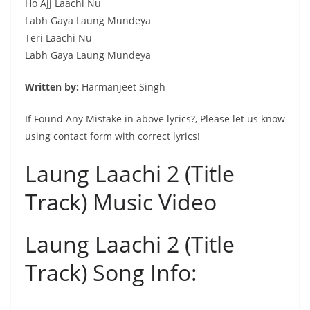
Ho Ajj Laachi Nu
Labh Gaya Laung Mundeya
Teri Laachi Nu
Labh Gaya Laung Mundeya
Written by:
Harmanjeet Singh
If Found Any Mistake in above lyrics?, Please let us know
using contact form with correct lyrics!
Laung Laachi 2 (Title
Track) Music Video
Laung Laachi 2 (Title
Track) Song Info: