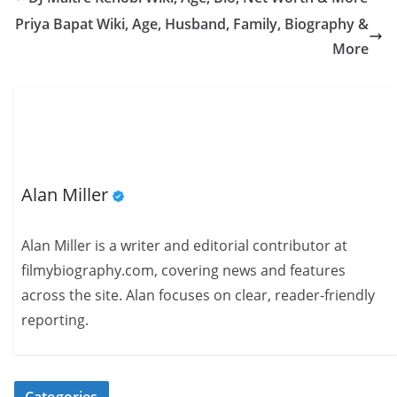
Priya Bapat Wiki, Age, Husband, Family, Biography &
More
Alan Miller
Alan Miller is a writer and editorial contributor at
filmybiography.com, covering news and features
across the site. Alan focuses on clear, reader-friendly
reporting.
Categories