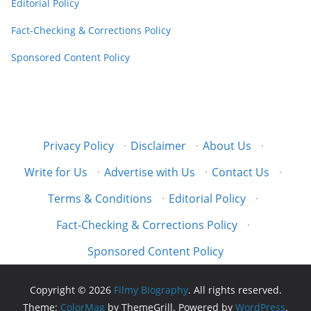
Editorial Policy
Fact-Checking & Corrections Policy
Sponsored Content Policy
Privacy Policy
·
Disclaimer
·
About Us
·
Write for Us
·
Advertise with Us
·
Contact Us
·
Terms & Conditions
·
Editorial Policy
·
Fact-Checking & Corrections Policy
·
Sponsored Content Policy
Copyright © 2026
Filmy Biography
. All rights reserved.
Theme:
ColorMag
by ThemeGrill. Powered by
WordPress
.