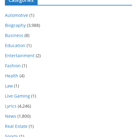
Automotive
(1)
Biography
(3,988)
Business
(8)
Education
(1)
Entertainment
(2)
Fashion
(1)
Health
(4)
Law
(1)
Live Gaming
(1)
Lyrics
(4,246)
News
(1,800)
Real Estate
(1)
Sports
(1)