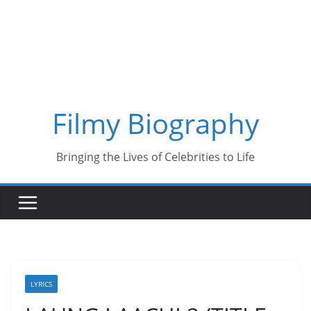
Skip
to
content
Filmy Biography
Bringing the Lives of Celebrities to Life
LYRICS