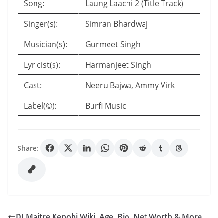
Song:
Laung Laachi 2 (Title Track)
Singer(s):
Simran Bhardwaj
Musician(s):
Gurmeet Singh
Lyricist(s):
Harmanjeet Singh
Cast:
Neeru Bajwa, Ammy Virk
Label(©):
Burfi Music
Share:
DJ Maitre Kenobi Wiki, Age, Bio, Net Worth & More