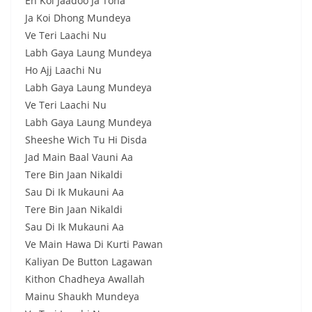
Eh Koi Jaadoo Ja Tona
Ja Koi Dhong Mundeya
Ve Teri Laachi Nu
Labh Gaya Laung Mundeya
Ho Ajj Laachi Nu
Labh Gaya Laung Mundeya
Ve Teri Laachi Nu
Labh Gaya Laung Mundeya
Sheeshe Wich Tu Hi Disda
Jad Main Baal Vauni Aa
Tere Bin Jaan Nikaldi
Sau Di Ik Mukauni Aa
Tere Bin Jaan Nikaldi
Sau Di Ik Mukauni Aa
Ve Main Hawa Di Kurti Pawan
Kaliyan De Button Lagawan
Kithon Chadheya Awallah
Mainu Shaukh Mundeya