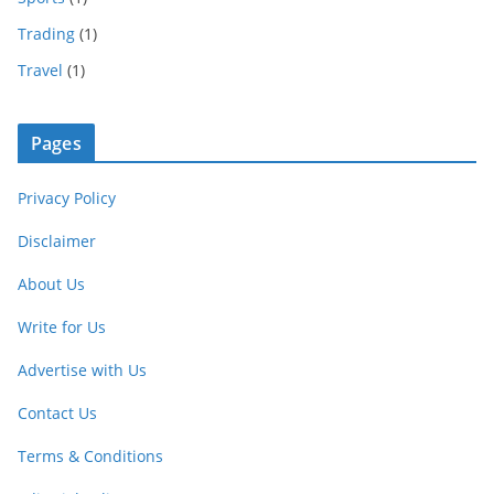
Trading
(1)
Travel
(1)
Pages
Privacy Policy
Disclaimer
About Us
Write for Us
Advertise with Us
Contact Us
Terms & Conditions