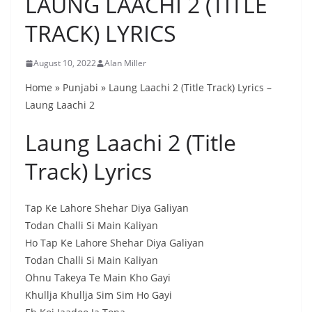
LAUNG LAACHI 2 (TITLE
TRACK) LYRICS
August 10, 2022
Alan Miller
Home » Punjabi » Laung Laachi 2 (Title Track) Lyrics –
Laung Laachi 2
Laung Laachi 2 (Title
Track) Lyrics
Tap Ke Lahore Shehar Diya Galiyan
Todan Challi Si Main Kaliyan
Ho Tap Ke Lahore Shehar Diya Galiyan
Todan Challi Si Main Kaliyan
Ohnu Takeya Te Main Kho Gayi
Khullja Khullja Sim Sim Ho Gayi