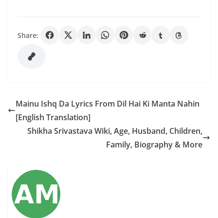
Share:
Mainu Ishq Da Lyrics From Dil Hai Ki Manta Nahin
[English Translation]
Shikha Srivastava Wiki, Age, Husband, Children,
Family, Biography & More