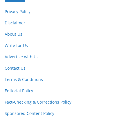
Privacy Policy
Disclaimer
About Us
Write for Us
Advertise with Us
Contact Us
Terms & Conditions
Editorial Policy
Fact-Checking & Corrections Policy
Sponsored Content Policy