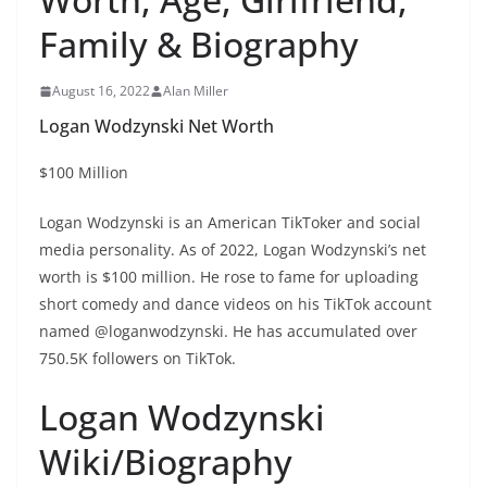
Family & Biography
August 16, 2022
Alan Miller
Logan Wodzynski Net Worth
$100 Million
Logan Wodzynski is an American TikToker and social
media personality. As of 2022, Logan Wodzynski’s net
worth is $100 million. He rose to fame for uploading
short comedy and dance videos on his TikTok account
named @loganwodzynski. He has accumulated over
750.5K followers on TikTok.
Logan Wodzynski
Wiki/Biography