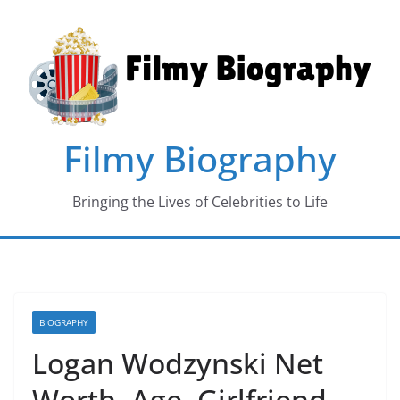
Skip
to
content
Filmy Biography
Bringing the Lives of Celebrities to Life
BIOGRAPHY
Logan Wodzynski Net
Worth, Age, Girlfriend,