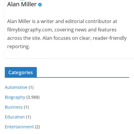
Alan Miller
Alan Miller is a writer and editorial contributor at
filmybiography.com, covering news and features
across the site. Alan focuses on clear, reader-friendly
reporting.
Categories
Automotive
(1)
Biography
(3,988)
Business
(1)
Education
(1)
Entertainment
(2)