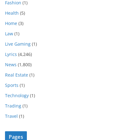
Fashion
(1)
Health
(5)
Home
(3)
Law
(1)
Live Gaming
(1)
Lyrics
(4,246)
News
(1,800)
Real Estate
(1)
Sports
(1)
Technology
(1)
Trading
(1)
Travel
(1)
Pages