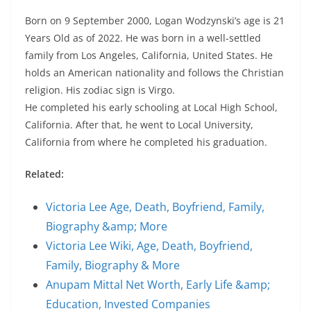
Born on 9 September 2000, Logan Wodzynski’s age is 21
Years Old as of 2022. He was born in a well-settled
family from Los Angeles, California, United States. He
holds an American nationality and follows the Christian
religion. His zodiac sign is Virgo.
He completed his early schooling at Local High School,
California. After that, he went to Local University,
California from where he completed his graduation.
Related:
Victoria Lee Age, Death, Boyfriend, Family,
Biography &amp; More
Victoria Lee Wiki, Age, Death, Boyfriend,
Family, Biography & More
Anupam Mittal Net Worth, Early Life &amp;
Education, Invested Companies