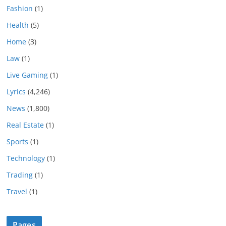
Fashion
(1)
Health
(5)
Home
(3)
Law
(1)
Live Gaming
(1)
Lyrics
(4,246)
News
(1,800)
Real Estate
(1)
Sports
(1)
Technology
(1)
Trading
(1)
Travel
(1)
Pages