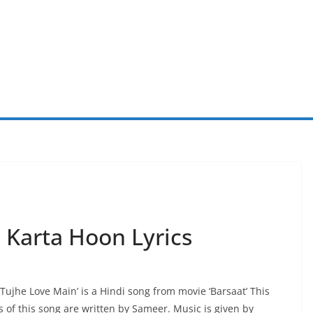
 Karta Hoon Lyrics
 Tujhe Love Main’ is a Hindi song from movie ‘Barsaat’ This
 of this song are written by Sameer. Music is given by