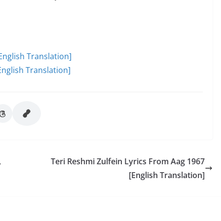
English Translation]
nglish Translation]
,
Teri Reshmi Zulfein Lyrics From Aag 1967
[English Translation]