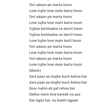
Teri adaon pe marta hoon
Love tujhe love main karta hoon
Teri adaon pe marta hoon
Love tujhe love main karta hoon
Tujhse bichhadne se darrti hoon
Tujhse bichhadne se darrti hoon
Love tujhe love main karti hoon
Teri adaon pe marta hoon
Love tujhe love main karta hoon
Teri adaon pe marta hoon
Love tujhe love main karta hoon
(Music)
Zara paas aa mujhe kuch kehna hai
Zara paas aa mujhe kuch kehna hai
Door nahin ek pal rehna hai
Dekho mere itne kareeb na aao
Dar lagta hai, na haath lagaao