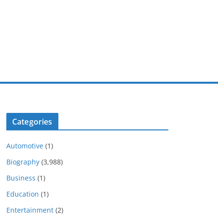
Categories
Automotive
(1)
Biography
(3,988)
Business
(1)
Education
(1)
Entertainment
(2)