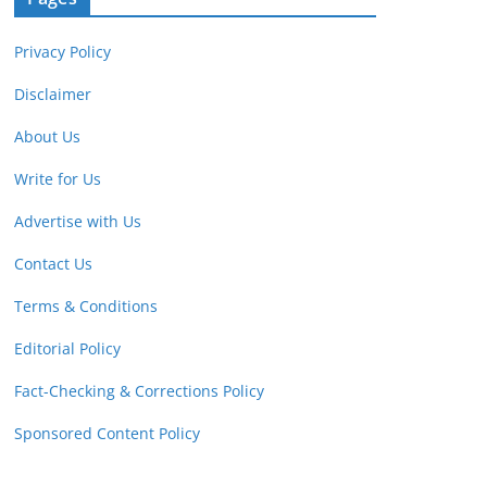
Privacy Policy
Disclaimer
About Us
Write for Us
Advertise with Us
Contact Us
Terms & Conditions
Editorial Policy
Fact-Checking & Corrections Policy
Sponsored Content Policy