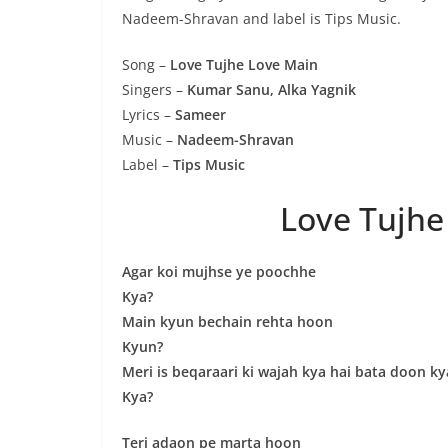
Nadeem-Shravan and label is Tips Music.
Song –
Love Tujhe Love Main
Singers –
Kumar Sanu, Alka Yagnik
Lyrics –
Sameer
Music –
Nadeem-Shravan
Label –
Tips Music
Love Tujhe
Agar koi mujhse ye poochhe
Kya?
Main kyun bechain rehta hoon
Kyun?
Meri is beqaraari ki wajah kya hai bata doon ky
Kya?
Teri adaon pe marta hoon