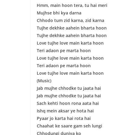
Hmm, main hoon tera, tu hai meri
Mujhse bhi kya darna
Chhodo tum zid karna, zid karna
Tujhe dekhke aahein bharta hoon
Tujhe dekhke aahein bharta hoon
Love tujhe love main karta hoon
Teri adaon pe marta hoon
Love tujhe love main karta hoon
Teri adaon pe marta hoon
Love tujhe love main karta hoon
(Music)
Jab mujhe chhodke tu jaata hai
Jab mujhe chhodke tu jaata hai
Sach kehti hoon rona aata hai
Ishq mein aksar ye hota hai
Pyaar jo karta hai rota hai
Chaahat ke saare gam seh lungi
Chhodungi duniya ko