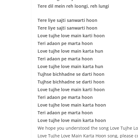
Tere dil mein reh loongi, reh lungi
Tere liye sajti sanwarti hoon
Tere liye sajti sanwarti hoon
Love tujhe love main karti hoon
Teri adaon pe marta hoon
Love tujhe love main karta hun
Teri adaon pe marta hoon
Love tujhe love main karta hun
Tujhse bichhadne se darti hoon
Tujhse bichhadne se darti hoon
Love tujhe love main karti hoon
Teri adaon pe marta hoon
Love tujhe love main karta hoon
Teri adaon pe marta hoon
Love tujhe love main karta hoon
We hope you understood the song Love Tujhe Love 
Love Tujhe Love Main Karta Hoon song, please c