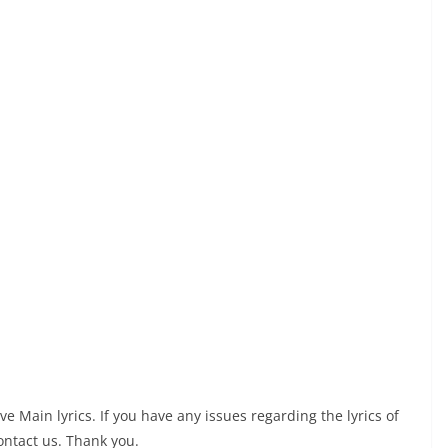
Main lyrics. If you have any issues regarding the lyrics of
ontact us. Thank you.