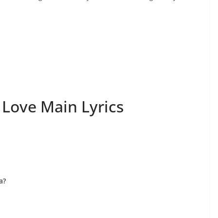
 Love Main Lyrics
a?