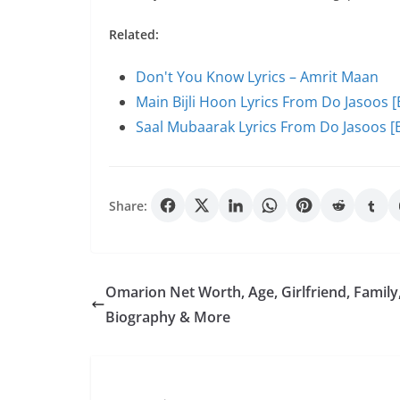
Related:
Don't You Know Lyrics – Amrit Maan
Main Bijli Hoon Lyrics From Do Jasoos [
Saal Mubaarak Lyrics From Do Jasoos [E
Share:
Omarion Net Worth, Age, Girlfriend, Family
Biography & More