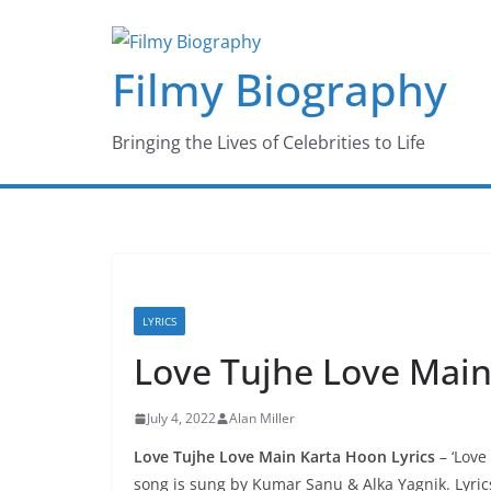
Skip
to
Filmy Biography
content
Bringing the Lives of Celebrities to Life
LYRICS
Love Tujhe Love Main
July 4, 2022
Alan Miller
Love Tujhe Love Main Karta Hoon Lyrics
– ‘Love
song is sung by Kumar Sanu & Alka Yagnik. Lyrics