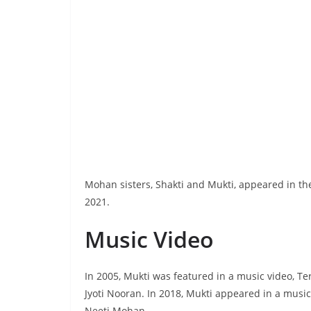
Mohan sisters, Shakti and Mukti, appeared in th
2021.
Music Video
In 2005, Mukti was featured in a music video, T
Jyoti Nooran. In 2018, Mukti appeared in a musi
Neeti Mohan.