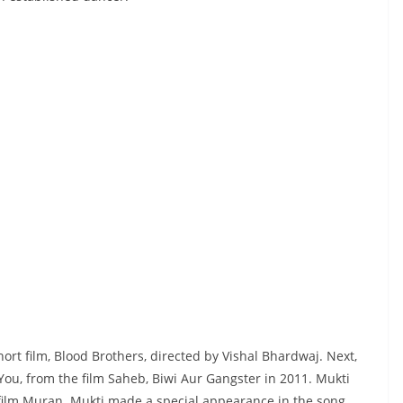
ort film, Blood Brothers, directed by Vishal Bhardwaj. Next,
You, from the film Saheb, Biwi Aur Gangster in 2011. Mukti
e film Muran. Mukti made a special appearance in the song,