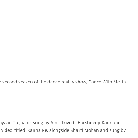
e second season of the dance reality show, Dance With Me, in
eriyaan Tu Jaane, sung by Amit Trivedi, Harshdeep Kaur and
c video, titled, Kanha Re, alongside Shakti Mohan and sung by