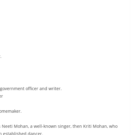
.
 government officer and writer.
er
homemaker.
s Neeti Mohan, a well-known singer, then Kriti Mohan, who
n established dancer.