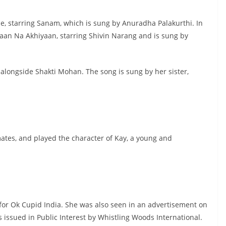
Ne, starring Sanam, which is sung by Anuradha Palakurthi. In
yaan Na Akhiyaan, starring Shivin Narang and is sung by
 alongside Shakti Mohan. The song is sung by her sister,
mates, and played the character of Kay, a young and
or Ok Cupid India. She was also seen in an advertisement on
ssued in Public Interest by Whistling Woods International.