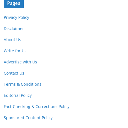
Pages
Privacy Policy
Disclaimer
About Us
Write for Us
Advertise with Us
Contact Us
Terms & Conditions
Editorial Policy
Fact-Checking & Corrections Policy
Sponsored Content Policy