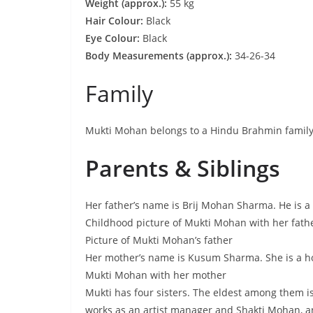
Weight (approx.):
55 kg
Hair Colour:
Black
Eye Colour:
Black
Body Measurements (approx.):
34-26-34
Family
Mukti Mohan belongs to a Hindu Brahmin family
Parents & Siblings
Her father’s name is Brij Mohan Sharma. He is a
Childhood picture of Mukti Mohan with her fath
Picture of Mukti Mohan’s father
Her mother’s name is Kusum Sharma. She is a 
Mukti Mohan with her mother
Mukti has four sisters. The eldest among them i
works as an artist manager and Shakti Mohan, a