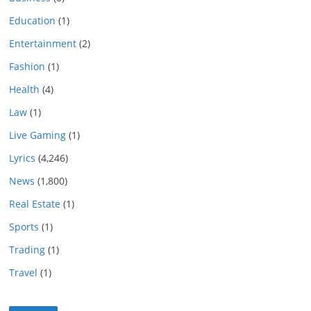
Education
(1)
Entertainment
(2)
Fashion
(1)
Health
(4)
Law
(1)
Live Gaming
(1)
Lyrics
(4,246)
News
(1,800)
Real Estate
(1)
Sports
(1)
Trading
(1)
Travel
(1)