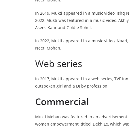
In 2019, Mukti appeared in a music video, Ishq 
2022, Mukti was featured in a music video, Akhi
Asees Kaur and Goldie Sohel.
In 2022, Mukti appeared in a music video, Naari,
Neeti Mohan.
Web series
In 2017, Mukti appeared in a web series, TVF In
outspoken girl and a DJ by profession.
Commercial
Mukti Mohan was featured in an advertisement f
women empowerment, titled, Dekh Le, which was i