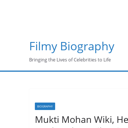
Skip
to
content
Filmy Biography
Bringing the Lives of Celebrities to Life
BIOGRAPHY
Mukti Mohan Wiki, Hei