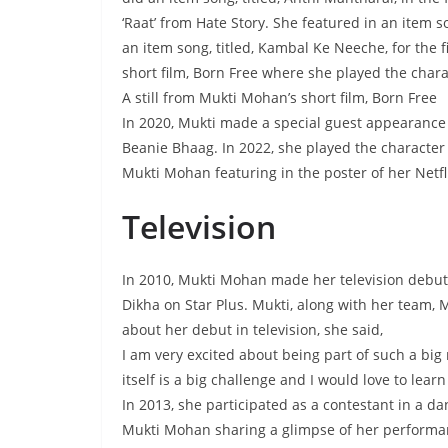
‘Raat’ from Hate Story. She featured in an item s
an item song, titled, Kambal Ke Neeche, for the 
short film, Born Free where she played the chara
A still from Mukti Mohan’s short film, Born Free
In 2020, Mukti made a special guest appearance fo
Beanie Bhaag. In 2022, she played the character of
Mukti Mohan featuring in the poster of her Netfli
Television
In 2010, Mukti Mohan made her television debut 
Dikha on Star Plus. Mukti, along with her team, 
about her debut in television, she said,
I am very excited about being part of such a big
itself is a big challenge and I would love to lear
In 2013, she participated as a contestant in a da
Mukti Mohan sharing a glimpse of her performan