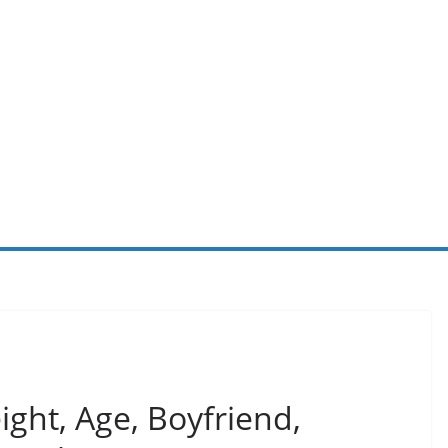
ght, Age, Boyfriend,