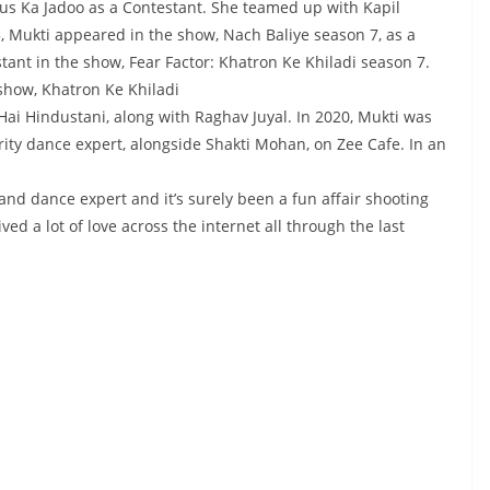
us Ka Jadoo as a Contestant. She teamed up with Kapil
 Mukti appeared in the show, Nach Baliye season 7, as a
stant in the show, Fear Factor: Khatron Ke Khiladi season 7.
show, Khatron Ke Khiladi
 Hai Hindustani, along with Raghav Juyal. In 2020, Mukti was
rity dance expert, alongside Shakti Mohan, on Zee Cafe. In an
and dance expert and it’s surely been a fun affair shooting
ed a lot of love across the internet all through the last