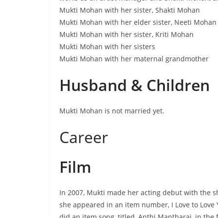
Mukti Mohan with her sister, Shakti Mohan
Mukti Mohan with her elder sister, Neeti Mohan
Mukti Mohan with her sister, Kriti Mohan
Mukti Mohan with her sisters
Mukti Mohan with her maternal grandmother
Husband & Children
Mukti Mohan is not married yet.
Career
Film
In 2007, Mukti made her acting debut with the sh
she appeared in an item number, I Love to Love 
did an item song, titled, Anthi Mantharai, in th