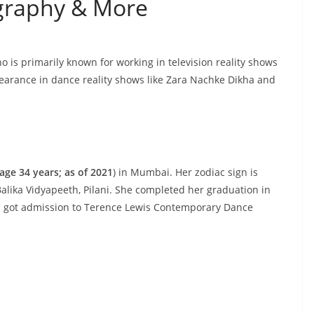
graphy & More
 is primarily known for working in television reality shows
earance in dance reality shows like Zara Nachke Dikha and
age 34 years; as of 2021
) in Mumbai. Her zodiac sign is
alika Vidyapeeth, Pilani. She completed her graduation in
kti got admission to Terence Lewis Contemporary Dance