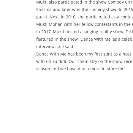
Mukti also participated in the show Comedy Circ
Sharma and later won the comedy show. In 2015,
guest. Next, in 2016, she participated as a conte
Mukti Mohan with her fellow contestants in the 
In 2017, Mukti hosted a singing reality show, Dil
featured in the show, ‘Dance With Me’ as a celeb
interview, she said,
Dance With Me has been my first stint as a host 
with Chiku didi. Our chemistry on the show receiv
season and we have much more in store for”.