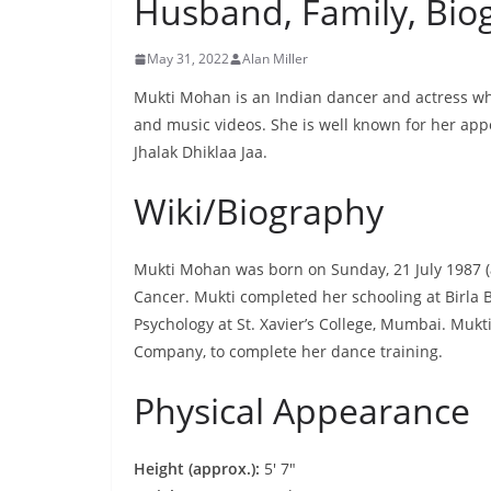
Husband, Family, Bio
May 31, 2022
Alan Miller
Mukti Mohan is an Indian dancer and actress who
and music videos. She is well known for her app
Jhalak Dhiklaa Jaa.
Wiki/Biography
Mukti Mohan was born on Sunday, 21 July 1987 (
Cancer. Mukti completed her schooling at Birla B
Psychology at St. Xavier’s College, Mumbai. Mu
Company, to complete her dance training.
Physical Appearance
Height (approx.):
5′ 7″