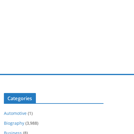
Categories
Automotive
(1)
Biography
(3,988)
Business
(8)