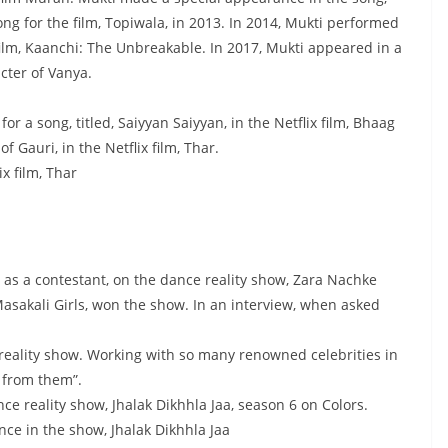
ong for the film, Topiwala, in 2013. In 2014, Mukti performed
film, Kaanchi: The Unbreakable. In 2017, Mukti appeared in a
cter of Vanya.
r a song, titled, Saiyyan Saiyyan, in the Netflix film, Bhaag
 Gauri, in the Netflix film, Thar.
x film, Thar
as a contestant, on the dance reality show, Zara Nachke
Masakali Girls, won the show. In an interview, when asked
 reality show. Working with so many renowned celebrities in
n from them”.
nce reality show, Jhalak Dikhhla Jaa, season 6 on Colors.
ce in the show, Jhalak Dikhhla Jaa