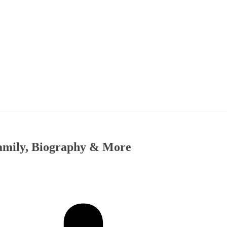
amily, Biography & More