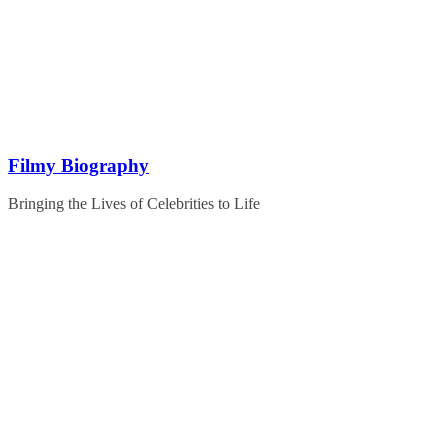
Skip
to
content
Filmy Biography
Bringing the Lives of Celebrities to Life