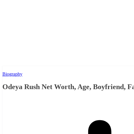
Biography
Odeya Rush Net Worth, Age, Boyfriend, F