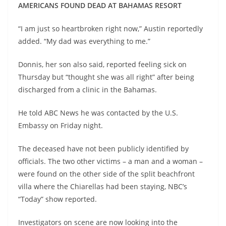
AMERICANS FOUND DEAD AT BAHAMAS RESORT
“I am just so heartbroken right now,” Austin reportedly
added. “My dad was everything to me.”
Donnis, her son also said, reported feeling sick on
Thursday but “thought she was all right” after being
discharged from a clinic in the Bahamas.
He told ABC News he was contacted by the U.S.
Embassy on Friday night.
The deceased have not been publicly identified by
officials. The two other victims – a man and a woman –
were found on the other side of the split beachfront
villa where the Chiarellas had been staying, NBC’s
“Today” show reported.
Investigators on scene are now looking into the