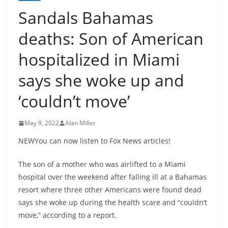
Sandals Bahamas
deaths: Son of American
hospitalized in Miami
says she woke up and
‘couldn’t move’
May 9, 2022
Alan Miller
NEWYou can now listen to Fox News articles!
The son of a mother who was airlifted to a Miami
hospital over the weekend after falling ill at a Bahamas
resort where three other Americans were found dead
says she woke up during the health scare and “couldn’t
move,” according to a report.