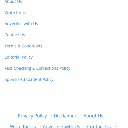
About Us
Write for Us
Advertise with Us
Contact Us
Terms & Conditions
Editorial Policy
Fact-Checking & Corrections Policy
Sponsored Content Policy
Privacy Policy
·
Disclaimer
·
About Us
·
Write for Us
·
Advertise with Us
·
Contact Us
·