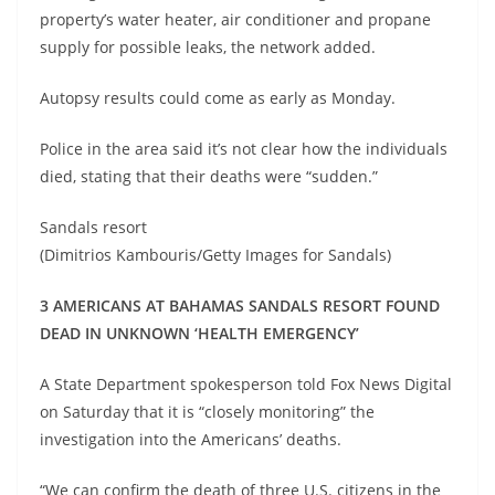
property’s water heater, air conditioner and propane
supply for possible leaks, the network added.
Autopsy results could come as early as Monday.
Police in the area said it’s not clear how the individuals
died, stating that their deaths were “sudden.”
Sandals resort
(Dimitrios Kambouris/Getty Images for Sandals)
3 AMERICANS AT BAHAMAS SANDALS RESORT FOUND
DEAD IN UNKNOWN ‘HEALTH EMERGENCY’
A State Department spokesperson told Fox News Digital
on Saturday that it is “closely monitoring” the
investigation into the Americans’ deaths.
“We can confirm the death of three U.S. citizens in the