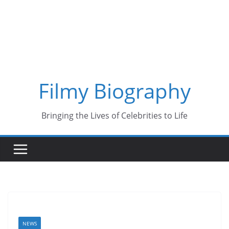
Skip
to
content
Filmy Biography
Bringing the Lives of Celebrities to Life
NEWS