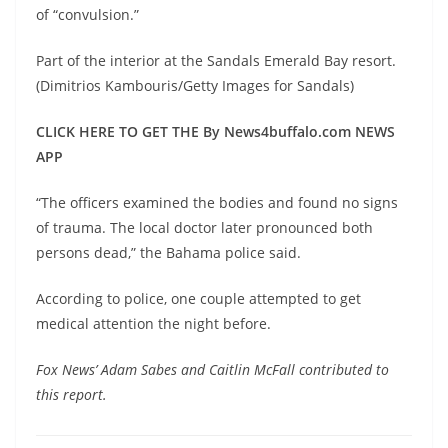
of “convulsion.”
Part of the interior at the Sandals Emerald Bay resort.
(Dimitrios Kambouris/Getty Images for Sandals)
CLICK HERE TO GET THE By News4buffalo.com NEWS
APP
“The officers examined the bodies and found no signs
of trauma. The local doctor later pronounced both
persons dead,” the Bahama police said.
According to police, one couple attempted to get
medical attention the night before.
Fox News’ Adam Sabes and Caitlin McFall contributed to
this report.