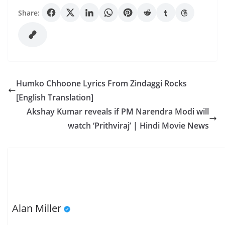
Share:
Humko Chhoone Lyrics From Zindaggi Rocks
[English Translation]
Akshay Kumar reveals if PM Narendra Modi will
watch ‘Prithviraj’ | Hindi Movie News
Alan Miller