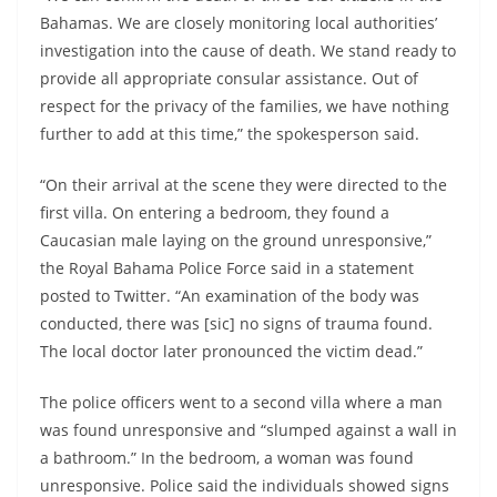
Bahamas. We are closely monitoring local authorities’
investigation into the cause of death. We stand ready to
provide all appropriate consular assistance. Out of
respect for the privacy of the families, we have nothing
further to add at this time,” the spokesperson said.
“On their arrival at the scene they were directed to the
first villa. On entering a bedroom, they found a
Caucasian male laying on the ground unresponsive,”
the Royal Bahama Police Force said in a statement
posted to Twitter. “An examination of the body was
conducted, there was [sic] no signs of trauma found.
The local doctor later pronounced the victim dead.”
The police officers went to a second villa where a man
was found unresponsive and “slumped against a wall in
a bathroom.” In the bedroom, a woman was found
unresponsive. Police said the individuals showed signs