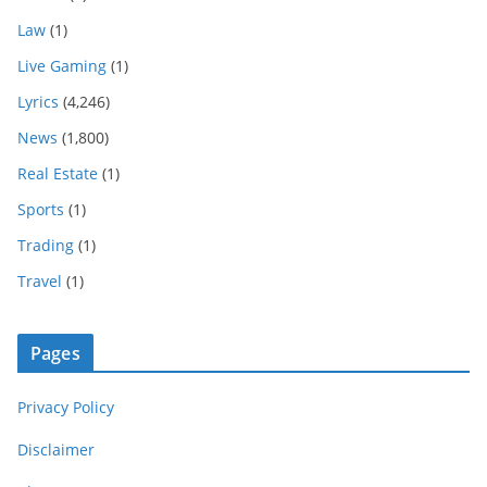
Law
(1)
Live Gaming
(1)
Lyrics
(4,246)
News
(1,800)
Real Estate
(1)
Sports
(1)
Trading
(1)
Travel
(1)
Pages
Privacy Policy
Disclaimer