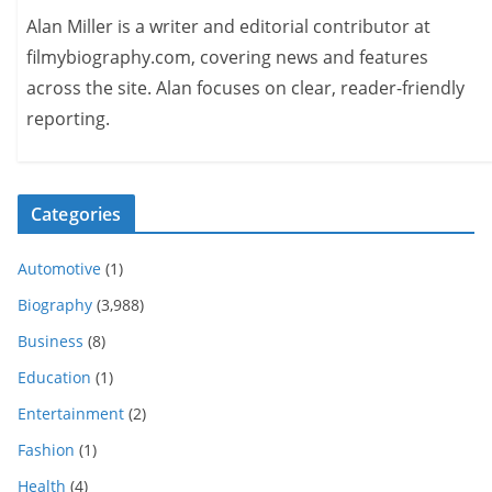
Alan Miller is a writer and editorial contributor at
filmybiography.com, covering news and features
across the site. Alan focuses on clear, reader-friendly
reporting.
Categories
Automotive
(1)
Biography
(3,988)
Business
(8)
Education
(1)
Entertainment
(2)
Fashion
(1)
Health
(4)