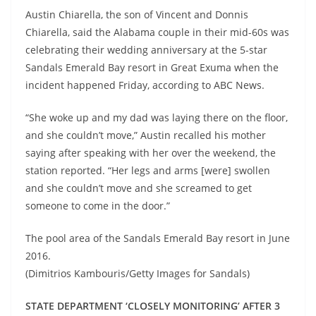
Austin Chiarella, the son of Vincent and Donnis
Chiarella, said the Alabama couple in their mid-60s was
celebrating their wedding anniversary at the 5-star
Sandals Emerald Bay resort in Great Exuma when the
incident happened Friday, according to ABC News.
“She woke up and my dad was laying there on the floor,
and she couldn’t move,” Austin recalled his mother
saying after speaking with her over the weekend, the
station reported. “Her legs and arms [were] swollen
and she couldn’t move and she screamed to get
someone to come in the door.”
The pool area of the Sandals Emerald Bay resort in June
2016.
(Dimitrios Kambouris/Getty Images for Sandals)
STATE DEPARTMENT ‘CLOSELY MONITORING’ AFTER 3