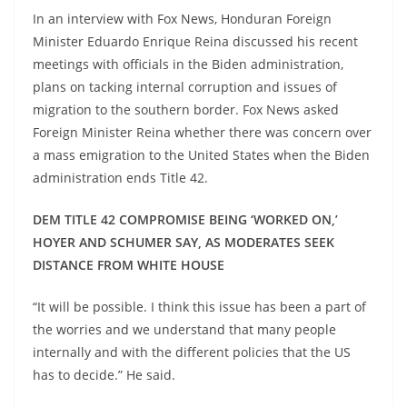
In an interview with Fox News, Honduran Foreign
Minister Eduardo Enrique Reina discussed his recent
meetings with officials in the Biden administration,
plans on tacking internal corruption and issues of
migration to the southern border. Fox News asked
Foreign Minister Reina whether there was concern over
a mass emigration to the United States when the Biden
administration ends Title 42.
DEM TITLE 42 COMPROMISE BEING ‘WORKED ON,’
HOYER AND SCHUMER SAY, AS MODERATES SEEK
DISTANCE FROM WHITE HOUSE
“It will be possible. I think this issue has been a part of
the worries and we understand that many people
internally and with the different policies that the US
has to decide.” He said.