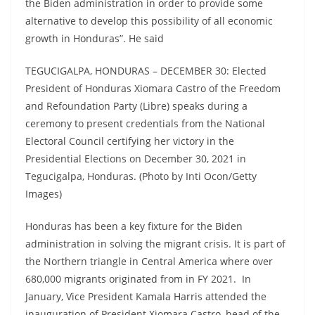
the Biden administration in order to provide some
alternative to develop this possibility of all economic
growth in Honduras”. He said
TEGUCIGALPA, HONDURAS – DECEMBER 30: Elected
President of Honduras Xiomara Castro of the Freedom
and Refoundation Party (Libre) speaks during a
ceremony to present credentials from the National
Electoral Council certifying her victory in the
Presidential Elections on December 30, 2021 in
Tegucigalpa, Honduras. (Photo by Inti Ocon/Getty
Images)
Honduras has been a key fixture for the Biden
administration in solving the migrant crisis. It is part of
the Northern triangle in Central America where over
680,000 migrants originated from in FY 2021. In
January, Vice President Kamala Harris attended the
inauguration of President Xiomara Castro, head of the