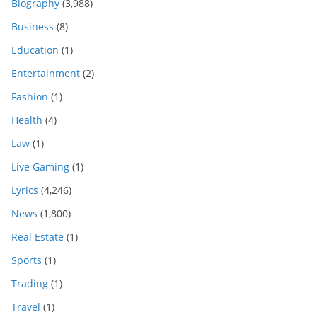
Biography
(3,988)
Business
(8)
Education
(1)
Entertainment
(2)
Fashion
(1)
Health
(4)
Law
(1)
Live Gaming
(1)
Lyrics
(4,246)
News
(1,800)
Real Estate
(1)
Sports
(1)
Trading
(1)
Travel
(1)