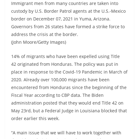
Immigrant men from many countries are taken into
custody by U.S. Border Patrol agents at the U.S.-Mexico
border on December 07, 2021 in Yuma, Arizona.
Governors from 26 states have formed a strike force to
address the crisis at the border.
(John Moore/Getty Images)
14% of migrants who have been expelled using Title
42 originated from Honduras. The policy was put in
place in response to the Covid-19 Pandemic in March of
2020. Already over 100,000 migrants have been
encountered from Honduras since the beginning of the
Fiscal Year according to CBP data. The Biden
administration posted that they would end Title 42 on
May 23rd, but a Federal Judge in Louisiana blocked that
order earlier this week.
“A main issue that we will have to work together with