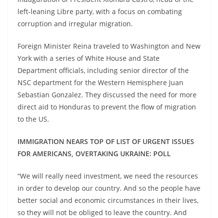
left-leaning Libre party, with a focus on combating
corruption and irregular migration.
Foreign Minister Reina traveled to Washington and New
York with a series of White House and State
Department officials, including senior director of the
NSC department for the Western Hemisphere Juan
Sebastian Gonzalez. They discussed the need for more
direct aid to Honduras to prevent the flow of migration
to the US.
IMMIGRATION NEARS TOP OF LIST OF URGENT ISSUES
FOR AMERICANS, OVERTAKING UKRAINE: POLL
“We will really need investment, we need the resources
in order to develop our country. And so the people have
better social and economic circumstances in their lives,
so they will not be obliged to leave the country. And