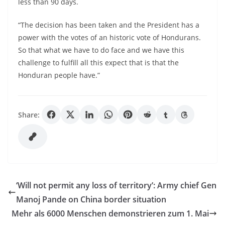
less than 90 days.
“The decision has been taken and the President has a
power with the votes of an historic vote of Hondurans.
So that what we have to do face and we have this
challenge to fulfill all this expect that is that the
Honduran people have.”
Share:
‘Will not permit any loss of territory’: Army chief Gen
Manoj Pande on China border situation
Mehr als 6000 Menschen demonstrieren zum 1. Mai