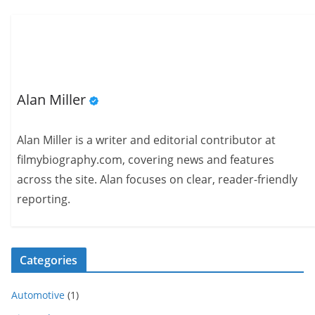
Alan Miller
Alan Miller is a writer and editorial contributor at
filmybiography.com, covering news and features
across the site. Alan focuses on clear, reader-friendly
reporting.
Categories
Automotive
(1)