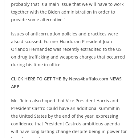
probably that is a main issue that we will have to work
together with the Biden administration in order to
provide some alternative.”
Issues of anticorruption policies and practices were
also discussed. Former Honduran President Juan
Orlando Hernandez was recently extradited to the US
on drug trafficking and weapons charges that occurred
during his time in office.
CLICK HERE TO GET THE By News4buffalo.com NEWS
APP
Mr. Reina also hoped that Vice President Harris and
President Castro could have an additional summit in
the United States by the end of the year, expressing
confidence that President Castro’s ambitious agenda
will have long lasting change despite being in power for