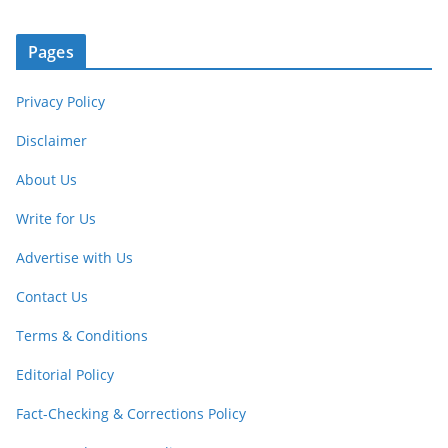
Pages
Privacy Policy
Disclaimer
About Us
Write for Us
Advertise with Us
Contact Us
Terms & Conditions
Editorial Policy
Fact-Checking & Corrections Policy