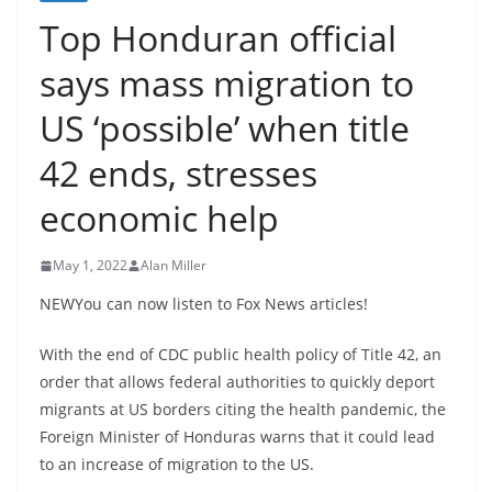
Top Honduran official
says mass migration to
US ‘possible’ when title
42 ends, stresses
economic help
May 1, 2022
Alan Miller
NEWYou can now listen to Fox News articles!
With the end of CDC public health policy of Title 42, an
order that allows federal authorities to quickly deport
migrants at US borders citing the health pandemic, the
Foreign Minister of Honduras warns that it could lead
to an increase of migration to the US.