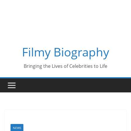
Skip
to
content
Filmy Biography
Bringing the Lives of Celebrities to Life
NEWS