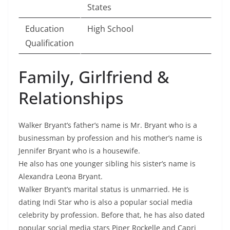
States
Education
High School
Qualification
Family, Girlfriend &
Relationships
Walker Bryant’s father’s name is Mr. Bryant who is a
businessman by profession and his mother’s name is
Jennifer Bryant who is a housewife.
He also has one younger sibling his sister’s name is
Alexandra Leona Bryant.
Walker Bryant’s marital status is unmarried. He is
dating Indi Star who is also a popular social media
celebrity by profession. Before that, he has also dated
popular social media stars Piper Rockelle and Capri