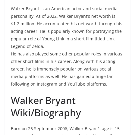
Walker Bryant is an American actor and social media
personality. As of 2022, Walker Bryant’s net worth is
$1.2 million. He accumulated his net worth through his
acting career. He is popularly known for portraying the
popular role of Young Link in a short film titled Link
Legend of Zelda.
He has also played some other popular roles in various
other short films in his career. Along with his acting
career, he is immensely popular on various social
media platforms as well. He has gained a huge fan
following on Instagram and YouTube platforms.
Walker Bryant
Wiki/Biography
Born on 26 September 2006, Walker Bryant’s age is 15