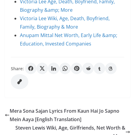
Victoria Lee Age, Death, Boyfriend, Family,
Biography &amp; More
Victoria Lee Wiki, Age, Death, Boyfriend,
Family, Biography & More
Anupam Mittal Net Worth, Early Life &amp;
Education, Invested Companies
Share:
Mera Sona Sajan Lyrics From Kaun Hai Jo Sapno
Mein Aaya [English Translation]
Steven Lewis Wiki, Age, Girlfriends, Net Worth &