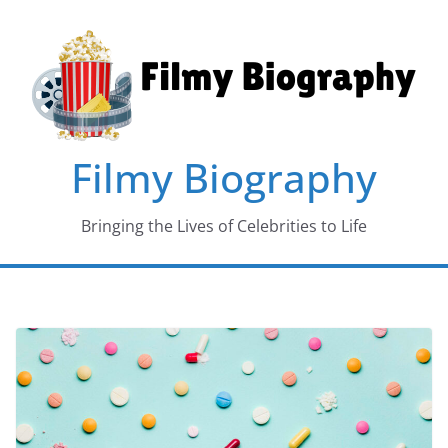
Skip
to
content
Filmy Biography
Bringing the Lives of Celebrities to Life