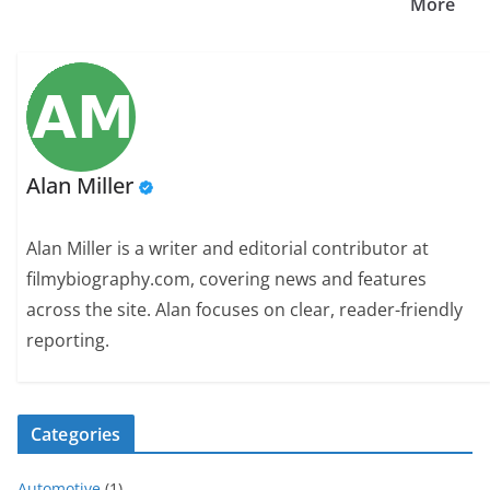
More
Alan Miller
Alan Miller is a writer and editorial contributor at
filmybiography.com, covering news and features
across the site. Alan focuses on clear, reader-friendly
reporting.
Categories
Automotive
(1)