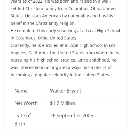
years as of 2022. He was born and raised in a well-
settled Christian family from Columbus, Ohio, United
States. He is an American by nationality and has his
belief in the Christianity religion.
He completed his early schooling at a Local High School
in Columbus, Ohio, United States.
Currently, he is enrolled at a Local High School in Los
Angeles, California, the United States from where he is
pursuing his high school studies. Since childhood, he
was interested in acting and always has a desire of
becoming a popular celebrity in the United States.
Name
Walker Bryant
Net Worth
$1.2 Million
Date of
26 September 2006
Birth