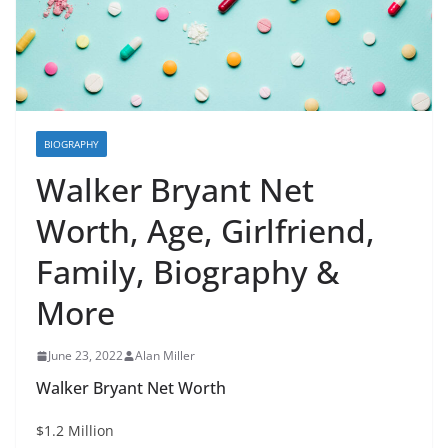
BIOGRAPHY
Walker Bryant Net
Worth, Age, Girlfriend,
Family, Biography &
More
June 23, 2022
Alan Miller
Walker Bryant Net Worth
$1.2 Million