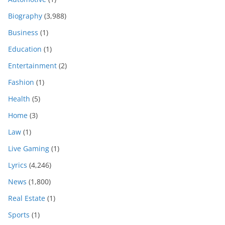
Biography
(3,988)
Business
(1)
Education
(1)
Entertainment
(2)
Fashion
(1)
Health
(5)
Home
(3)
Law
(1)
Live Gaming
(1)
Lyrics
(4,246)
News
(1,800)
Real Estate
(1)
Sports
(1)