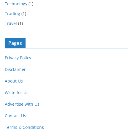
Technology
(1)
Trading
(1)
Travel
(1)
Pages
Privacy Policy
Disclaimer
About Us
Write for Us
Advertise with Us
Contact Us
Terms & Conditions