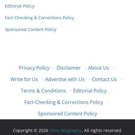
Editorial Policy
Fact-Checking & Corrections Policy
Sponsored Content Policy
Privacy Policy
·
Disclaimer
·
About Us
·
Write for Us
·
Advertise with Us
·
Contact Us
·
Terms & Conditions
·
Editorial Policy
·
Fact-Checking & Corrections Policy
·
Sponsored Content Policy
Copyright © 2026
Filmy Biography
. All rights reserved.