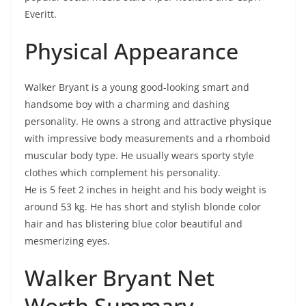
Everitt.
Physical Appearance
Walker Bryant is a young good-looking smart and
handsome boy with a charming and dashing
personality. He owns a strong and attractive physique
with impressive body measurements and a rhomboid
muscular body type. He usually wears sporty style
clothes which complement his personality.
He is 5 feet 2 inches in height and his body weight is
around 53 kg. He has short and stylish blonde color
hair and has blistering blue color beautiful and
mesmerizing eyes.
Walker Bryant Net
Worth Summary