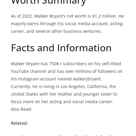
As of 2022, Walker Bryant’s net worth is $1.2 million. He
majorly earns through his social media account, acting
career, and several other business ventures.
Facts and Information
Walker Bryant has 750K+ subscribers on his self-titled
YouTube channel and has over millions of followers on
his Instagram account named walkerjbryant.
Currently, he is living in Los Angeles, California, the
United States with her mother and younger sister to
focus more on her acting and social media career.
Also Read:
Related: