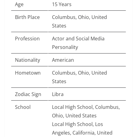
Age
15 Years
Birth Place
Columbus, Ohio, United
States
Profession
Actor and Social Media
Personality
Nationality
American
Hometown
Columbus, Ohio, United
States
Zodiac Sign
Libra
School
Local High School, Columbus,
Ohio, United States
Local High School, Los
Angeles, California, United