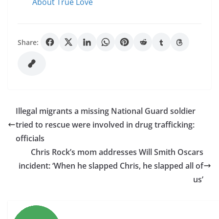
About True Love
Share:
Illegal migrants a missing National Guard soldier
tried to rescue were involved in drug trafficking:
officials
Chris Rock’s mom addresses Will Smith Oscars
incident: ‘When he slapped Chris, he slapped all of
us’