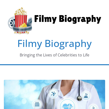
Skip
to
content
Filmy Biography
Bringing the Lives of Celebrities to Life