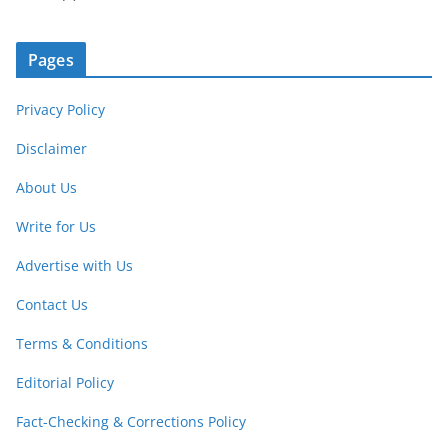
Pages
Privacy Policy
Disclaimer
About Us
Write for Us
Advertise with Us
Contact Us
Terms & Conditions
Editorial Policy
Fact-Checking & Corrections Policy