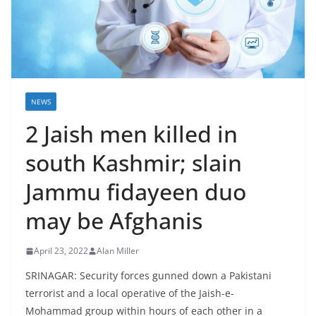
NEWS
2 Jaish men killed in
south Kashmir; slain
Jammu fidayeen duo
may be Afghanis
April 23, 2022
Alan Miller
SRINAGAR: Security forces gunned down a Pakistani
terrorist and a local operative of the Jaish-e-
Mohammad group within hours of each other in a