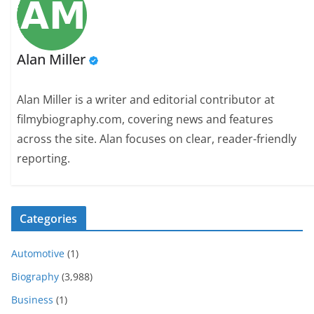
Alan Miller
Alan Miller is a writer and editorial contributor at
filmybiography.com, covering news and features
across the site. Alan focuses on clear, reader-friendly
reporting.
Categories
Automotive
(1)
Biography
(3,988)
Business
(1)