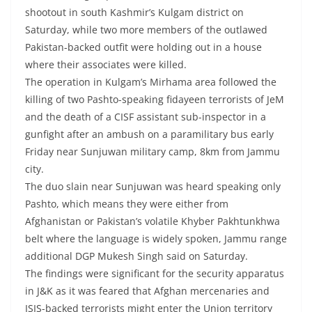
shootout in south Kashmir’s Kulgam district on
Saturday, while two more members of the outlawed
Pakistan-backed outfit were holding out in a house
where their associates were killed.
The operation in Kulgam’s Mirhama area followed the
killing of two Pashto-speaking fidayeen terrorists of JeM
and the death of a CISF assistant sub-inspector in a
gunfight after an ambush on a paramilitary bus early
Friday near Sunjuwan military camp, 8km from Jammu
city.
The duo slain near Sunjuwan was heard speaking only
Pashto, which means they were either from
Afghanistan or Pakistan’s volatile Khyber Pakhtunkhwa
belt where the language is widely spoken, Jammu range
additional DGP Mukesh Singh said on Saturday.
The findings were significant for the security apparatus
in J&K as it was feared that Afghan mercenaries and
ISIS-backed terrorists might enter the Union territory