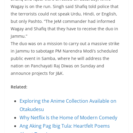
Wagay is on the run. Singh said Shafiq told police that
the terrorists could not speak Urdu, Hindi, or English,
but only Pashto. “The JeM commander had informed
Wagay and Shafiq that they have to receive the duo in
Jammu.”
The duo was on a mission to carry out a massive strike
in Jammu to sabotage PM Narendra Modi’s scheduled
public event in Samba, where he will address the
nation on Panchayati Raj Diwas on Sunday and
announce projects for J&K.
Related:
Exploring the Anime Collection Available on
Otakudesu
Why Netflix Is the Home of Modern Comedy
Ang Aking Pag Ibig Tula: Heartfelt Poems