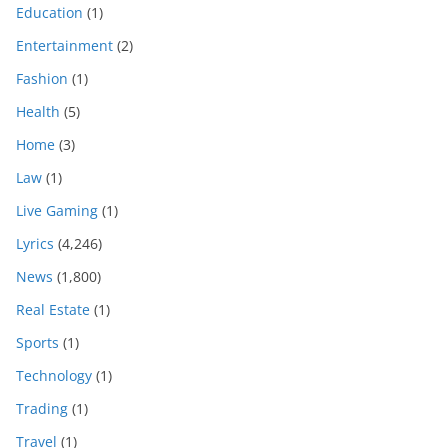
Education
(1)
Entertainment
(2)
Fashion
(1)
Health
(5)
Home
(3)
Law
(1)
Live Gaming
(1)
Lyrics
(4,246)
News
(1,800)
Real Estate
(1)
Sports
(1)
Technology
(1)
Trading
(1)
Travel
(1)