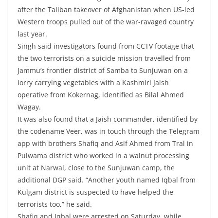
after the Taliban takeover of Afghanistan when US-led
Western troops pulled out of the war-ravaged country
last year.
Singh said investigators found from CCTV footage that
the two terrorists on a suicide mission travelled from
Jammu’s frontier district of Samba to Sunjuwan on a
lorry carrying vegetables with a Kashmiri Jaish
operative from Kokernag, identified as Bilal Ahmed
Wagay.
It was also found that a Jaish commander, identified by
the codename Veer, was in touch through the Telegram
app with brothers Shafiq and Asif Ahmed from Tral in
Pulwama district who worked in a walnut processing
unit at Narwal, close to the Sunjuwan camp, the
additional DGP said. “Another youth named Iqbal from
Kulgam district is suspected to have helped the
terrorists too,” he said.
Shafiq and Iqbal were arrested on Saturday, while