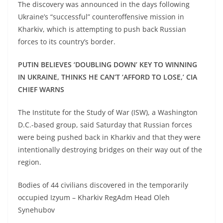
The discovery was announced in the days following
Ukraine’s “successful” counteroffensive mission in
Kharkiv, which is attempting to push back Russian
forces to its country’s border.
PUTIN BELIEVES ‘DOUBLING DOWN’ KEY TO WINNING
IN UKRAINE, THINKS HE CAN’T ‘AFFORD TO LOSE,’ CIA
CHIEF WARNS
The Institute for the Study of War (ISW), a Washington
D.C.-based group, said Saturday that Russian forces
were being pushed back in Kharkiv and that they were
intentionally destroying bridges on their way out of the
region.
Bodies of 44 civilians discovered in the temporarily
occupied Izyum – Kharkiv RegAdm Head Oleh
Synehubov