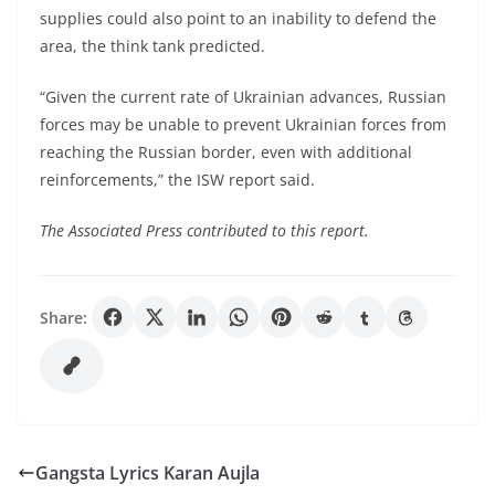
supplies could also point to an inability to defend the
area, the think tank predicted.
“Given the current rate of Ukrainian advances, Russian
forces may be unable to prevent Ukrainian forces from
reaching the Russian border, even with additional
reinforcements,” the ISW report said.
The Associated Press contributed to this report.
Share:
Gangsta Lyrics Karan Aujla