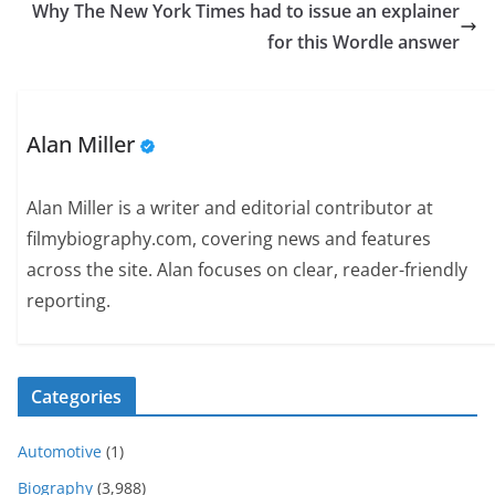
Why The New York Times had to issue an explainer
for this Wordle answer
Alan Miller
Alan Miller is a writer and editorial contributor at
filmybiography.com, covering news and features
across the site. Alan focuses on clear, reader-friendly
reporting.
Categories
Automotive
(1)
Biography
(3,988)