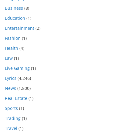
Business
(8)
Education
(1)
Entertainment
(2)
Fashion
(1)
Health
(4)
Law
(1)
Live Gaming
(1)
Lyrics
(4,246)
News
(1,800)
Real Estate
(1)
Sports
(1)
Trading
(1)
Travel
(1)