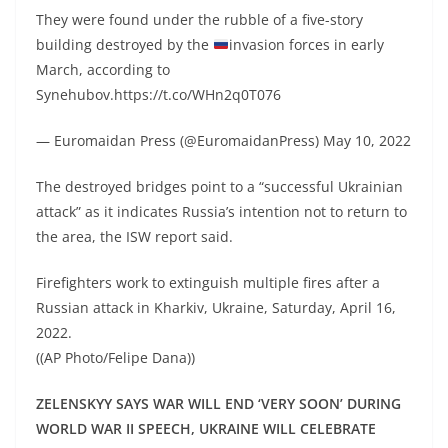
They were found under the rubble of a five-story
building destroyed by the
invasion forces in early
March, according to
Synehubov.https://t.co/WHn2q0T076
— Euromaidan Press (@EuromaidanPress) May 10, 2022
The destroyed bridges point to a “successful Ukrainian
attack” as it indicates Russia’s intention not to return to
the area, the ISW report said.
Firefighters work to extinguish multiple fires after a
Russian attack in Kharkiv, Ukraine, Saturday, April 16,
2022.
((AP Photo/Felipe Dana))
ZELENSKYY SAYS WAR WILL END ‘VERY SOON’ DURING
WORLD WAR II SPEECH, UKRAINE WILL CELEBRATE