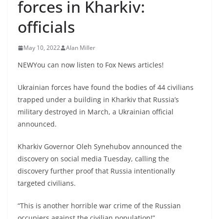
forces in Kharkiv:
officials
May 10, 2022
Alan Miller
NEWYou can now listen to Fox News articles!
Ukrainian forces have found the bodies of 44 civilians
trapped under a building in Kharkiv that Russia’s
military destroyed in March, a Ukrainian official
announced.
Kharkiv Governor Oleh Synehubov announced the
discovery on social media Tuesday, calling the
discovery further proof that Russia intentionally
targeted civilians.
“This is another horrible war crime of the Russian
occupiers against the civilian population!”