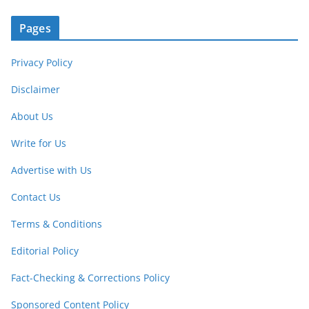
Pages
Privacy Policy
Disclaimer
About Us
Write for Us
Advertise with Us
Contact Us
Terms & Conditions
Editorial Policy
Fact-Checking & Corrections Policy
Sponsored Content Policy