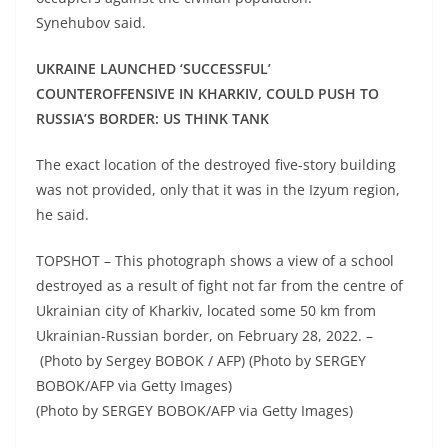
Synehubov said.
UKRAINE LAUNCHED ‘SUCCESSFUL’
COUNTEROFFENSIVE IN KHARKIV, COULD PUSH TO
RUSSIA’S BORDER: US THINK TANK
The exact location of the destroyed five-story building
was not provided, only that it was in the Izyum region,
he said.
TOPSHOT – This photograph shows a view of a school
destroyed as a result of fight not far from the centre of
Ukrainian city of Kharkiv, located some 50 km from
Ukrainian-Russian border, on February 28, 2022. –
(Photo by Sergey BOBOK / AFP) (Photo by SERGEY
BOBOK/AFP via Getty Images)
(Photo by SERGEY BOBOK/AFP via Getty Images)