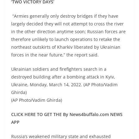
‘TWO VICTORY DAYS’
“Armies generally only destroy bridges if they have
largely decided they will not attempt to cross the river
in the other direction anytime soon; Russian forces are
therefore unlikely to launch operations to retake the
northeast outskirts of Kharkiv liberated by Ukrainian
forces in the near future,” the report said.
Ukrainian soldiers and firefighters search in a
destroyed building after a bombing attack in Kyiv,
Ukraine, Monday, March 14, 2022. (AP Photo/Vadim
Ghirda)
(AP Photo/Vadim Ghirda)
CLICK HERE TO GET THE By News4buffalo.com NEWS
APP
Russia’s weakened military state and exhausted