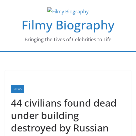
Skip
to
Filmy Biography
content
Bringing the Lives of Celebrities to Life
NEWS
44 civilians found dead
under building
destroyed by Russian