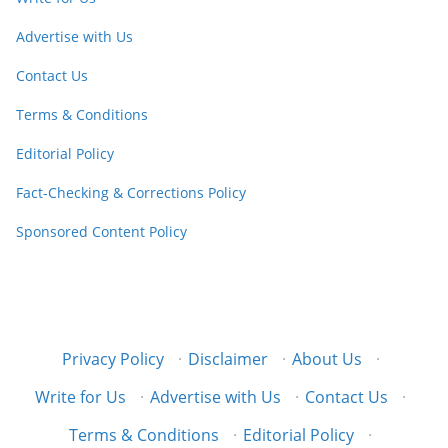
Advertise with Us
Contact Us
Terms & Conditions
Editorial Policy
Fact-Checking & Corrections Policy
Sponsored Content Policy
Privacy Policy
·
Disclaimer
·
About Us
·
Write for Us
·
Advertise with Us
·
Contact Us
·
Terms & Conditions
·
Editorial Policy
·