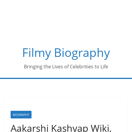
Skip
to
content
Filmy Biography
Bringing the Lives of Celebrities to Life
BIOGRAPHY
Aakarshi Kashyap Wiki,