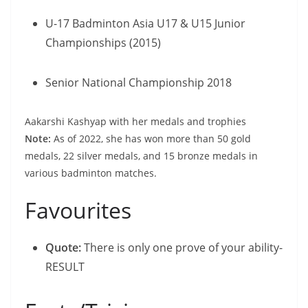
U-17 Badminton Asia U17 & U15 Junior
Championships (2015)
Senior National Championship 2018
Aakarshi Kashyap with her medals and trophies
Note:
As of 2022, she has won more than 50 gold
medals, 22 silver medals, and 15 bronze medals in
various badminton matches.
Favourites
Quote:
There is only one prove of your ability-
RESULT