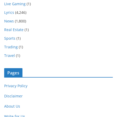
Live Gaming
(1)
Lyrics
(4,246)
News
(1,800)
Real Estate
(1)
Sports
(1)
Trading
(1)
Travel
(1)
Pages
Privacy Policy
Disclaimer
About Us
Write for Us