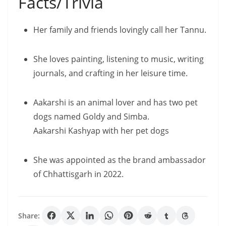
Facts/Trivia
Her family and friends lovingly call her Tannu.
She loves painting, listening to music, writing
journals, and crafting in her leisure time.
Aakarshi is an animal lover and has two pet
dogs named Goldy and Simba.
Aakarshi Kashyap with her pet dogs
She was appointed as the brand ambassador
of Chhattisgarh in 2022.
Share: