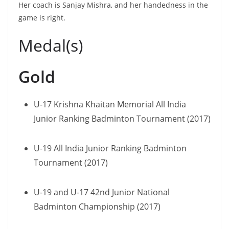
Her coach is Sanjay Mishra, and her handedness in the
game is right.
Medal(s)
Gold
U-17 Krishna Khaitan Memorial All India
Junior Ranking Badminton Tournament (2017)
U-19 All India Junior Ranking Badminton
Tournament (2017)
U-19 and U-17 42nd Junior National
Badminton Championship (2017)