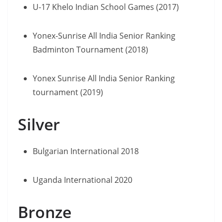
U-17 Khelo Indian School Games (2017)
Yonex-Sunrise All India Senior Ranking
Badminton Tournament (2018)
Yonex Sunrise All India Senior Ranking
tournament (2019)
Silver
Bulgarian International 2018
Uganda International 2020
Bronze