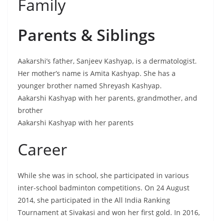
Family
Parents & Siblings
Aakarshi’s father, Sanjeev Kashyap, is a dermatologist.
Her mother’s name is Amita Kashyap. She has a
younger brother named Shreyash Kashyap.
Aakarshi Kashyap with her parents, grandmother, and
brother
Aakarshi Kashyap with her parents
Career
While she was in school, she participated in various
inter-school badminton competitions. On 24 August
2014, she participated in the All India Ranking
Tournament at Sivakasi and won her first gold. In 2016,