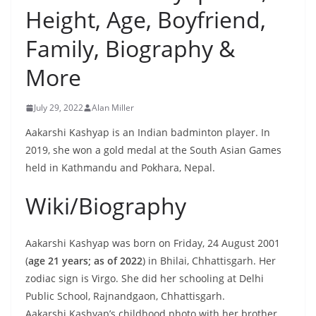
Height, Age, Boyfriend,
Family, Biography &
More
July 29, 2022
Alan Miller
Aakarshi Kashyap is an Indian badminton player. In
2019, she won a gold medal at the South Asian Games
held in Kathmandu and Pokhara, Nepal.
Wiki/Biography
Aakarshi Kashyap was born on Friday, 24 August 2001
(
age 21 years; as of 2022
) in Bhilai, Chhattisgarh. Her
zodiac sign is Virgo. She did her schooling at Delhi
Public School, Rajnandgaon, Chhattisgarh.
Aakarshi Kashyap’s childhood photo with her brother