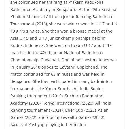
she continued her training at Prakash Padukone
Badminton Academy in Bengaluru. At the 25th Krishna
Khaitan Memorial All India Junior Ranking Badminton
Tournament (2016), she won twin crowns in U-17 and U-
19 girl’s singles. She then won a bronze medal at the
Asia U-15 and U-17 junior championships held in
Kudus, Indonesia. She went on to win U-17 and U-19
matches in the 42nd Junior National Badminton
Championship, Guwahati. One of her best matches was
in January 2018 opposite Gayathri Gopichand. The
match continued for 63 minutes and was held in
Bengaluru. She has participated in many badminton
tournaments, like Yonex Sunrise All India Senior
Ranking tournament (2019), Suchitra Badminton
Academy (2020), Kenya International (2020), All India
Ranking tournament (2021), Uber Cup (2022), Asian
Games (2022), and Commonwealth Games (2022).
Aakarshi Kashyap playing in her match