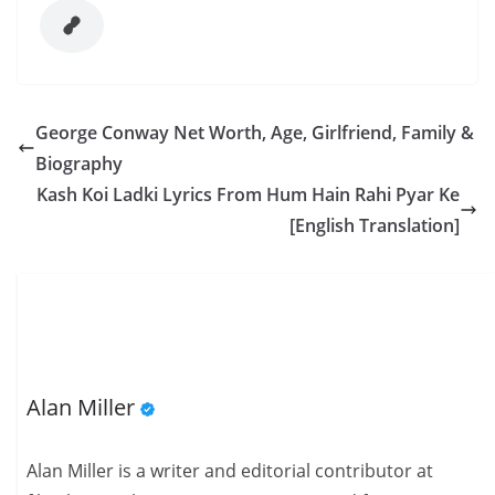
George Conway Net Worth, Age, Girlfriend, Family &
Biography
Kash Koi Ladki Lyrics From Hum Hain Rahi Pyar Ke
[English Translation]
Alan Miller
Alan Miller is a writer and editorial contributor at