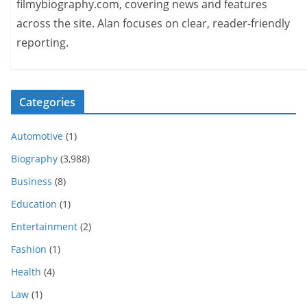
filmybiography.com, covering news and features
across the site. Alan focuses on clear, reader-friendly
reporting.
Categories
Automotive
(1)
Biography
(3,988)
Business
(8)
Education
(1)
Entertainment
(2)
Fashion
(1)
Health
(4)
Law
(1)