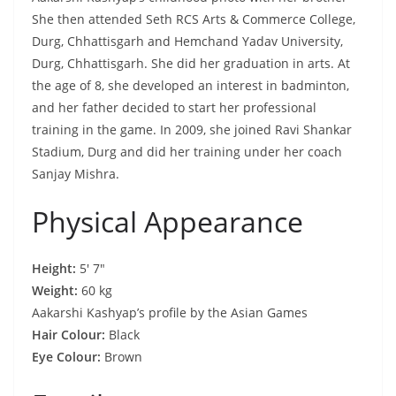
She then attended Seth RCS Arts & Commerce College,
Durg, Chhattisgarh and Hemchand Yadav University,
Durg, Chhattisgarh. She did her graduation in arts. At
the age of 8, she developed an interest in badminton,
and her father decided to start her professional
training in the game. In 2009, she joined Ravi Shankar
Stadium, Durg and did her training under her coach
Sanjay Mishra.
Physical Appearance
Height:
5′ 7″
Weight:
60 kg
Aakarshi Kashyap’s profile by the Asian Games
Hair Colour:
Black
Eye Colour:
Brown