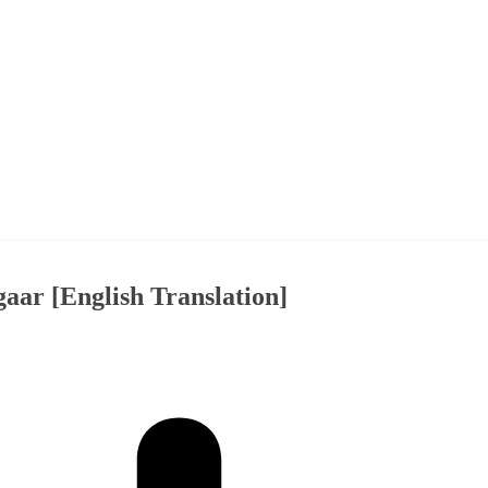
ar [English Translation]