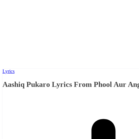
Lyrics
Aashiq Pukaro Lyrics From Phool Aur Anga