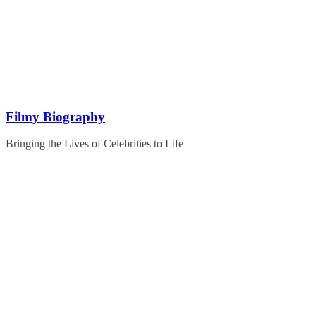
Skip
to
content
Filmy Biography
Bringing the Lives of Celebrities to Life