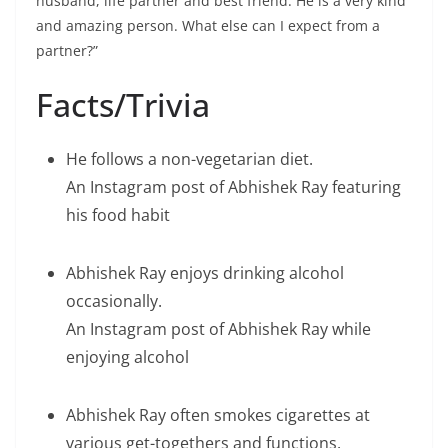
husband, life partner and best friend. He is a very kind
and amazing person. What else can I expect from a
partner?”
Facts/Trivia
He follows a non-vegetarian diet.
An Instagram post of Abhishek Ray featuring
his food habit
Abhishek Ray enjoys drinking alcohol
occasionally.
An Instagram post of Abhishek Ray while
enjoying alcohol
Abhishek Ray often smokes cigarettes at
various get-togethers and functions.