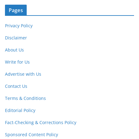
Pages
Privacy Policy
Disclaimer
About Us
Write for Us
Advertise with Us
Contact Us
Terms & Conditions
Editorial Policy
Fact-Checking & Corrections Policy
Sponsored Content Policy