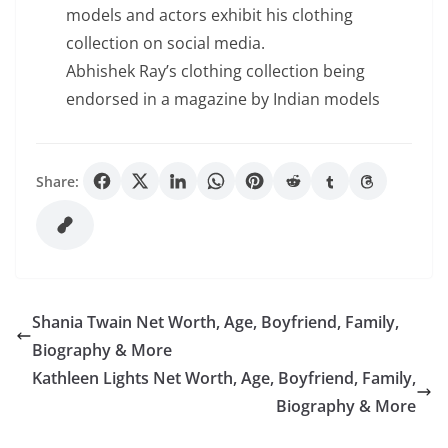
models and actors exhibit his clothing
collection on social media.
Abhishek Ray’s clothing collection being
endorsed in a magazine by Indian models
Share:
Shania Twain Net Worth, Age, Boyfriend, Family,
Biography & More
Kathleen Lights Net Worth, Age, Boyfriend, Family,
Biography & More