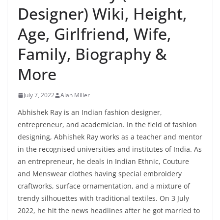
Designer) Wiki, Height,
Age, Girlfriend, Wife,
Family, Biography &
More
July 7, 2022
Alan Miller
Abhishek Ray is an Indian fashion designer,
entrepreneur, and academician. In the field of fashion
designing, Abhishek Ray works as a teacher and mentor
in the recognised universities and institutes of India. As
an entrepreneur, he deals in Indian Ethnic, Couture
and Menswear clothes having special embroidery
craftworks, surface ornamentation, and a mixture of
trendy silhouettes with traditional textiles. On 3 July
2022, he hit the news headlines after he got married to