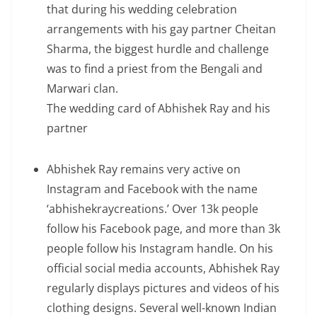
that during his wedding celebration
arrangements with his gay partner Cheitan
Sharma, the biggest hurdle and challenge
was to find a priest from the Bengali and
Marwari clan.
The wedding card of Abhishek Ray and his
partner
Abhishek Ray remains very active on
Instagram and Facebook with the name
‘abhishekraycreations.’ Over 13k people
follow his Facebook page, and more than 3k
people follow his Instagram handle. On his
official social media accounts, Abhishek Ray
regularly displays pictures and videos of his
clothing designs. Several well-known Indian