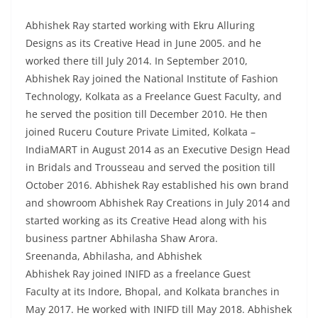
Abhishek Ray started working with Ekru Alluring
Designs as its Creative Head in June 2005. and he
worked there till July 2014. In September 2010,
Abhishek Ray joined the National Institute of Fashion
Technology, Kolkata as a Freelance Guest Faculty, and
he served the position till December 2010. He then
joined Ruceru Couture Private Limited, Kolkata –
IndiaMART in August 2014 as an Executive Design Head
in Bridals and Trousseau and served the position till
October 2016. Abhishek Ray established his own brand
and showroom Abhishek Ray Creations in July 2014 and
started working as its Creative Head along with his
business partner Abhilasha Shaw Arora.
Sreenanda, Abhilasha, and Abhishek
Abhishek Ray joined INIFD as a freelance Guest
Faculty at its Indore, Bhopal, and Kolkata branches in
May 2017. He worked with INIFD till May 2018. Abhishek