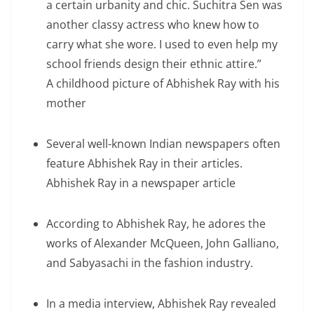
a certain urbanity and chic. Suchitra Sen was
another classy actress who knew how to
carry what she wore. I used to even help my
school friends design their ethnic attire.”
A childhood picture of Abhishek Ray with his
mother
Several well-known Indian newspapers often
feature Abhishek Ray in their articles.
Abhishek Ray in a newspaper article
According to Abhishek Ray, he adores the
works of Alexander McQueen, John Galliano,
and Sabyasachi in the fashion industry.
In a media interview, Abhishek Ray revealed