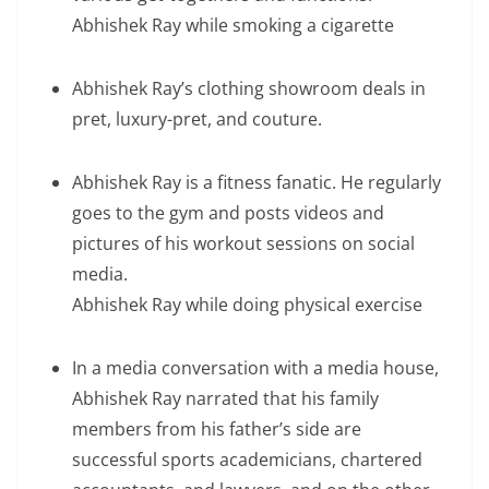
Abhishek Ray while smoking a cigarette
Abhishek Ray’s clothing showroom deals in
pret, luxury-pret, and couture.
Abhishek Ray is a fitness fanatic. He regularly
goes to the gym and posts videos and
pictures of his workout sessions on social
media.
Abhishek Ray while doing physical exercise
In a media conversation with a media house,
Abhishek Ray narrated that his family
members from his father’s side are
successful sports academicians, chartered