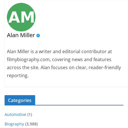
Alan Miller
Alan Miller is a writer and editorial contributor at
filmybiography.com, covering news and features
across the site. Alan focuses on clear, reader-friendly
reporting.
Categories
Automotive
(1)
Biography
(3,988)