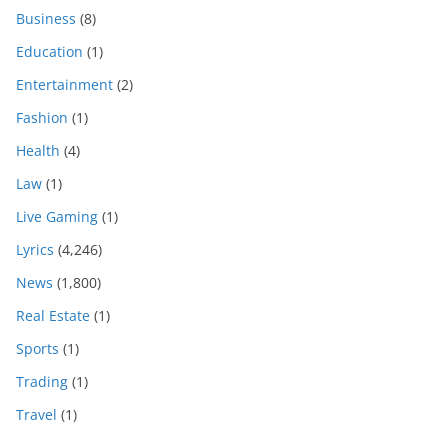
Business
(8)
Education
(1)
Entertainment
(2)
Fashion
(1)
Health
(4)
Law
(1)
Live Gaming
(1)
Lyrics
(4,246)
News
(1,800)
Real Estate
(1)
Sports
(1)
Trading
(1)
Travel
(1)