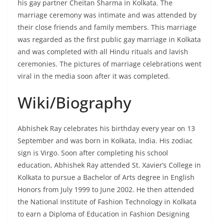
his gay partner Cheitan Sharma in Kolkata. The
marriage ceremony was intimate and was attended by
their close friends and family members. This marriage
was regarded as the first public gay marriage in Kolkata
and was completed with all Hindu rituals and lavish
ceremonies. The pictures of marriage celebrations went
viral in the media soon after it was completed.
Wiki/Biography
Abhishek Ray celebrates his birthday every year on 13
September and was born in Kolkata, India. His zodiac
sign is Virgo. Soon after completing his school
education, Abhishek Ray attended St. Xavier’s College in
Kolkata to pursue a Bachelor of Arts degree in English
Honors from July 1999 to June 2002. He then attended
the National Institute of Fashion Technology in Kolkata
to earn a Diploma of Education in Fashion Designing