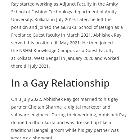
Ray started working as Adjunct Faculty in the Amity
School of Fashion Technology department of Amity
University, Kolkata in July 2019. Later, he left the
position and joined the Gurukul School of Design as a
Freelance Guest faculty in March 2021. Abhishek Ray
served this position till May 2021. He then joined
the NSHM Knowledge Campus as a Guest Faculty
at Kolkata, West Bengal in January 2020 and worked
there till July 2021.
In a Gay Relationship
On 3 July 2022, Abhishek Ray got married to his gay
partner Cheitan Sharma, a digital marketer and
software engineer. During their wedding, Abhishek Ray
donned a dhoti-kurta and was dressed up like a
traditional Bengali groom while his gay partner was
wearing a sherwani.