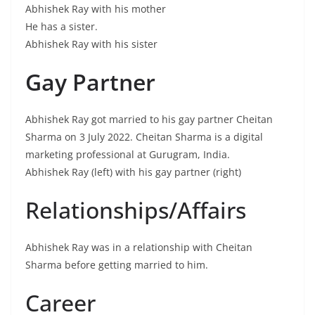
Abhishek Ray with his mother
He has a sister.
Abhishek Ray with his sister
Gay Partner
Abhishek Ray got married to his gay partner Cheitan
Sharma on 3 July 2022. Cheitan Sharma is a digital
marketing professional at Gurugram, India.
Abhishek Ray (left) with his gay partner (right)
Relationships/Affairs
Abhishek Ray was in a relationship with Cheitan
Sharma before getting married to him.
Career