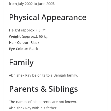
from July 2002 to June 2005.
Physical Appearance
Height (approx.):
5′ 7″
Weight (approx.):
65 kg
Hair Colour:
Black
Eye Colour:
Black
Family
Abhishek Ray belongs to a Bengali family.
Parents & Siblings
The names of his parents are not known.
Abhishek Ray with his father