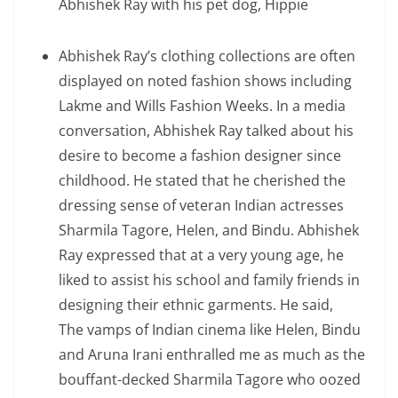
Abhishek Ray with his pet dog, Hippie
Abhishek Ray’s clothing collections are often
displayed on noted fashion shows including
Lakme and Wills Fashion Weeks. In a media
conversation, Abhishek Ray talked about his
desire to become a fashion designer since
childhood. He stated that he cherished the
dressing sense of veteran Indian actresses
Sharmila Tagore, Helen, and Bindu. Abhishek
Ray expressed that at a very young age, he
liked to assist his school and family friends in
designing their ethnic garments. He said,
The vamps of Indian cinema like Helen, Bindu
and Aruna Irani enthralled me as much as the
bouﬀant-decked Sharmila Tagore who oozed