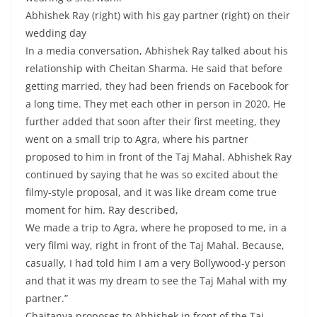
Abhishek Ray (right) with his gay partner (right) on their
wedding day
In a media conversation, Abhishek Ray talked about his
relationship with Cheitan Sharma. He said that before
getting married, they had been friends on Facebook for
a long time. They met each other in person in 2020. He
further added that soon after their first meeting, they
went on a small trip to Agra, where his partner
proposed to him in front of the Taj Mahal. Abhishek Ray
continued by saying that he was so excited about the
filmy-style proposal, and it was like dream come true
moment for him. Ray described,
We made a trip to Agra, where he proposed to me, in a
very filmi way, right in front of the Taj Mahal. Because,
casually, I had told him I am a very Bollywood-y person
and that it was my dream to see the Taj Mahal with my
partner.”
Chaitanya proposes to Abhishek in front of the Taj