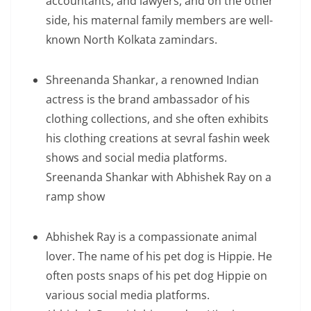
accountants, and lawyers, and on the other
side, his maternal family members are well-
known North Kolkata zamindars.
Shreenanda Shankar, a renowned Indian
actress is the brand ambassador of his
clothing collections, and she often exhibits
his clothing creations at sevral fashin week
shows and social media platforms.
Sreenanda Shankar with Abhishek Ray on a
ramp show
Abhishek Ray is a compassionate animal
lover. The name of his pet dog is Hippie. He
often posts snaps of his pet dog Hippie on
various social media platforms.