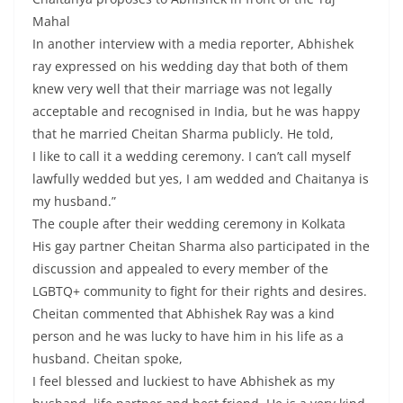
Mahal
In another interview with a media reporter, Abhishek
ray expressed on his wedding day that both of them
knew very well that their marriage was not legally
acceptable and recognised in India, but he was happy
that he married Cheitan Sharma publicly. He told,
I like to call it a wedding ceremony. I can’t call myself
lawfully wedded but yes, I am wedded and Chaitanya is
my husband.”
The couple after their wedding ceremony in Kolkata
His gay partner Cheitan Sharma also participated in the
discussion and appealed to every member of the
LGBTQ+ community to fight for their rights and desires.
Cheitan commented that Abhishek Ray was a kind
person and he was lucky to have him in his life as a
husband. Cheitan spoke,
I feel blessed and luckiest to have Abhishek as my