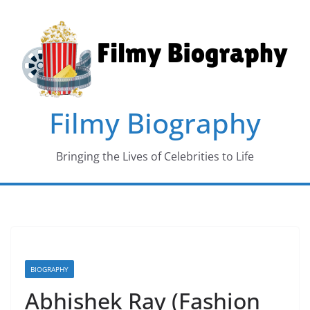
Skip
to
content
Filmy Biography
Bringing the Lives of Celebrities to Life
BIOGRAPHY
Abhishek Ray (Fashion