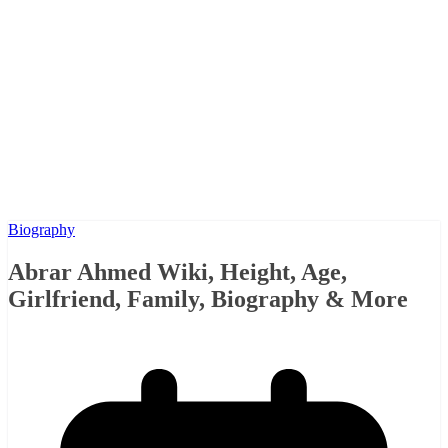
Biography
Abrar Ahmed Wiki, Height, Age,
Girlfriend, Family, Biography & More