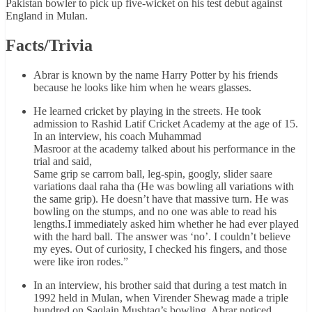
Pakistan bowler to pick up five-wicket on his test debut against
England in Mulan.
Facts/Trivia
Abrar is known by the name Harry Potter by his friends
because he looks like him when he wears glasses.
He learned cricket by playing in the streets. He took
admission to Rashid Latif Cricket Academy at the age of 15.
In an interview, his coach Muhammad
Masroor at the academy talked about his performance in the
trial and said,
Same grip se carrom ball, leg-spin, googly, slider saare
variations daal raha tha (He was bowling all variations with
the same grip). He doesn’t have that massive turn. He was
bowling on the stumps, and no one was able to read his
lengths.I immediately asked him whether he had ever played
with the hard ball. The answer was ‘no’. I couldn’t believe
my eyes. Out of curiosity, I checked his fingers, and those
were like iron rodes.”
In an interview, his brother said that during a test match in
1992 held in Mulan, when Virender Shewag made a triple
hundred on Saqlain Mushtaq’s bowling, Abrar noticed