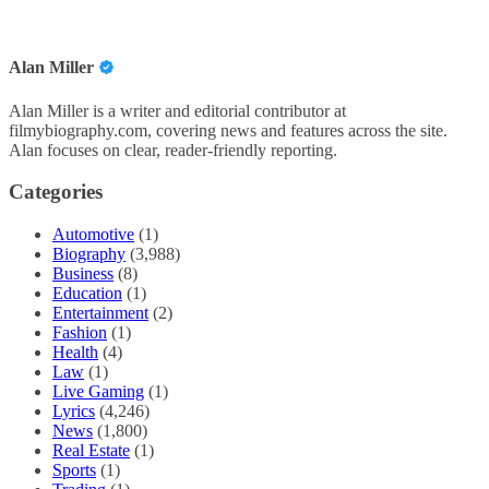
Alan Miller
Alan Miller is a writer and editorial contributor at
filmybiography.com, covering news and features across the site.
Alan focuses on clear, reader-friendly reporting.
Categories
Automotive
(1)
Biography
(3,988)
Business
(8)
Education
(1)
Entertainment
(2)
Fashion
(1)
Health
(4)
Law
(1)
Live Gaming
(1)
Lyrics
(4,246)
News
(1,800)
Real Estate
(1)
Sports
(1)