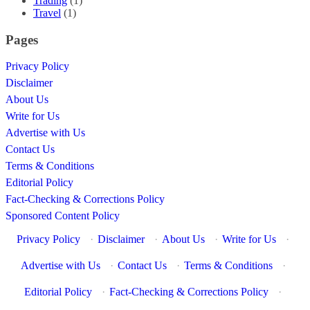
Trading
(1)
Travel
(1)
Pages
Privacy Policy
Disclaimer
About Us
Write for Us
Advertise with Us
Contact Us
Terms & Conditions
Editorial Policy
Fact-Checking & Corrections Policy
Sponsored Content Policy
Privacy Policy
·
Disclaimer
·
About Us
·
Write for Us
·
Advertise with Us
·
Contact Us
·
Terms & Conditions
·
Editorial Policy
·
Fact-Checking & Corrections Policy
·