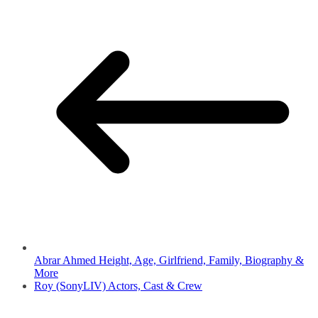
Abrar Ahmed Height, Age, Girlfriend, Family, Biography &
More
Roy (SonyLIV) Actors, Cast & Crew