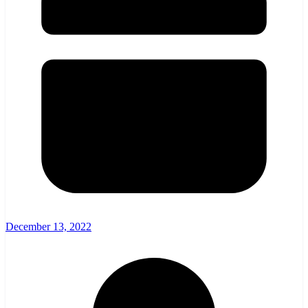
December 13, 2022