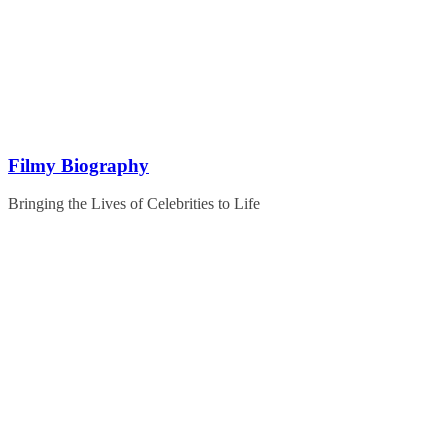
Skip
to
content
Filmy Biography
Bringing the Lives of Celebrities to Life