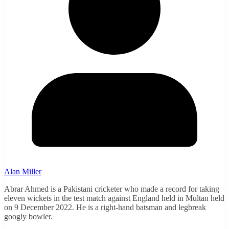
Alan Miller
Abrar Ahmed is a Pakistani cricketer who made a record for taking
eleven wickets in the test match against England held in Multan held
on 9 December 2022. He is a right-hand batsman and legbreak
googly bowler.