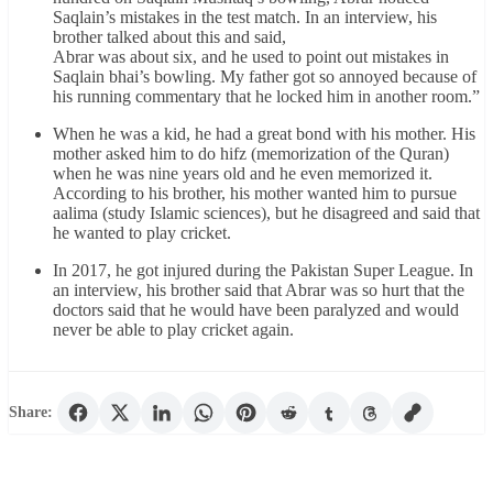
Saqlain’s mistakes in the test match. In an interview, his
brother talked about this and said,
Abrar was about six, and he used to point out mistakes in
Saqlain bhai’s bowling. My father got so annoyed because of
his running commentary that he locked him in another room.”
When he was a kid, he had a great bond with his mother. His
mother asked him to do hifz (memorization of the Quran)
when he was nine years old and he even memorized it.
According to his brother, his mother wanted him to pursue
aalima (study Islamic sciences), but he disagreed and said that
he wanted to play cricket.
In 2017, he got injured during the Pakistan Super League. In
an interview, his brother said that Abrar was so hurt that the
doctors said that he would have been paralyzed and would
never be able to play cricket again.
Share: