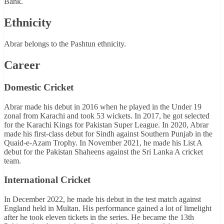
Bank.
Ethnicity
Abrar belongs to the Pashtun ethnicity.
Career
Domestic Cricket
Abrar made his debut in 2016 when he played in the Under 19
zonal from Karachi and took 53 wickets. In 2017, he got selected
for the Karachi Kings for Pakistan Super League. In 2020, Abrar
made his first-class debut for Sindh against Southern Punjab in the
Quaid-e-Azam Trophy. In November 2021, he made his List A
debut for the Pakistan Shaheens against the Sri Lanka A cricket
team.
International Cricket
In December 2022, he made his debut in the test match against
England held in Multan. His performance gained a lot of limelight
after he took eleven tickets in the series. He became the 13th