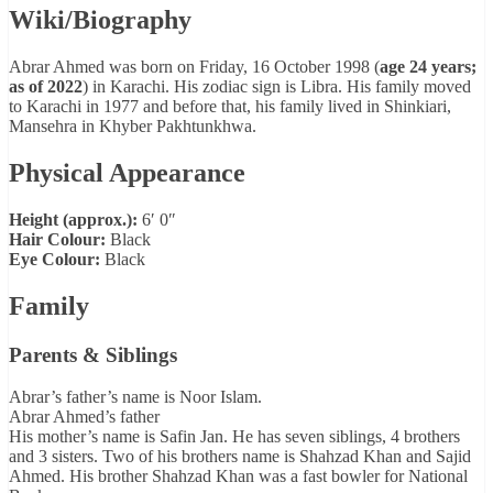
Wiki/Biography
Abrar Ahmed was born on Friday, 16 October 1998 (
age 24 years;
as of 2022
) in Karachi. His zodiac sign is Libra. His family moved
to Karachi in 1977 and before that, his family lived in Shinkiari,
Mansehra in Khyber Pakhtunkhwa.
Physical Appearance
Height (approx.):
6′ 0″
Hair Colour:
Black
Eye Colour:
Black
Family
Parents & Siblings
Abrar’s father’s name is Noor Islam.
Abrar Ahmed’s father
His mother’s name is Safin Jan. He has seven siblings, 4 brothers
and 3 sisters. Two of his brothers name is Shahzad Khan and Sajid
Ahmed. His brother Shahzad Khan was a fast bowler for National