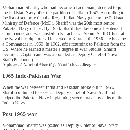
Mohammad Shariff, who had become a Lieutenant, decided to join
the Pakistan Navy after the partition of India in 1947. According to
the list of seniority that the Royal Indian Navy gave to the Pakistani
Ministry of Defence (MoD), Shariff was the 20th most senior
Pakistan Navy officer. By 1953, Shariff had become a Lieutenant
Commander and was posted to Karachi as a Senior Staff Officer at
the Naval Headquarters. He served in Karachi till 1956. He became
a Commander in 1960. In 1962, after returning to Pakistan from the
US, where he earned a master’s degree in War Studies, Shariff
became a Captain and was appointed as Deputy Chief of Naval
Staff (Personnel).
A photo of Admiral Shariff (left) with his colleague
1965 Indo-Pakistan War
When the war between India and Pakistan broke out in 1965,
Shariff continued to serve as Deputy Chief of Naval Staff and
helped the Pakistan Navy in planning several naval assaults on the
Indian Navy.
Post-1965 war
Mohammad Shariff was posted as Deputy Chief of Naval Staff