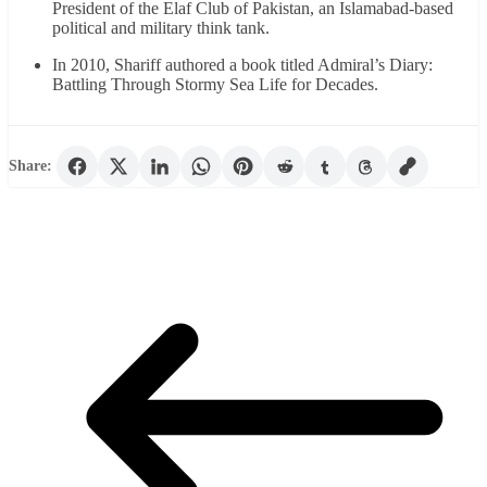
President of the Elaf Club of Pakistan, an Islamabad-based
political and military think tank.
In 2010, Shariff authored a book titled Admiral’s Diary:
Battling Through Stormy Sea Life for Decades.
Share: