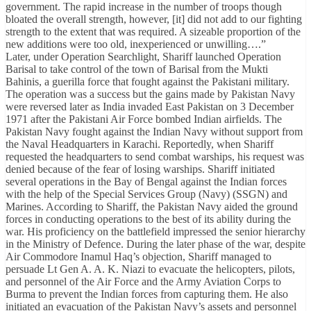
government. The rapid increase in the number of troops though
bloated the overall strength, however, [it] did not add to our fighting
strength to the extent that was required. A sizeable proportion of the
new additions were too old, inexperienced or unwilling….”
Later, under Operation Searchlight, Shariff launched Operation
Barisal to take control of the town of Barisal from the Mukti
Bahinis, a guerilla force that fought against the Pakistani military.
The operation was a success but the gains made by Pakistan Navy
were reversed later as India invaded East Pakistan on 3 December
1971 after the Pakistani Air Force bombed Indian airfields. The
Pakistan Navy fought against the Indian Navy without support from
the Naval Headquarters in Karachi. Reportedly, when Shariff
requested the headquarters to send combat warships, his request was
denied because of the fear of losing warships. Shariff initiated
several operations in the Bay of Bengal against the Indian forces
with the help of the Special Services Group (Navy) (SSGN) and
Marines. According to Shariff, the Pakistan Navy aided the ground
forces in conducting operations to the best of its ability during the
war. His proficiency on the battlefield impressed the senior hierarchy
in the Ministry of Defence. During the later phase of the war, despite
Air Commodore Inamul Haq’s objection, Shariff managed to
persuade Lt Gen A. A. K. Niazi to evacuate the helicopters, pilots,
and personnel of the Air Force and the Army Aviation Corps to
Burma to prevent the Indian forces from capturing them. He also
initiated an evacuation of the Pakistan Navy’s assets and personnel