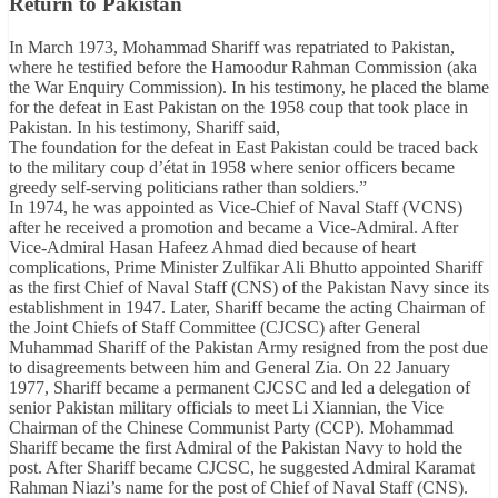
Return to Pakistan
In March 1973, Mohammad Shariff was repatriated to Pakistan,
where he testified before the Hamoodur Rahman Commission (aka
the War Enquiry Commission). In his testimony, he placed the blame
for the defeat in East Pakistan on the 1958 coup that took place in
Pakistan. In his testimony, Shariff said,
The foundation for the defeat in East Pakistan could be traced back
to the military coup d’état in 1958 where senior officers became
greedy self-serving politicians rather than soldiers.”
In 1974, he was appointed as Vice-Chief of Naval Staff (VCNS)
after he received a promotion and became a Vice-Admiral. After
Vice-Admiral Hasan Hafeez Ahmad died because of heart
complications, Prime Minister Zulfikar Ali Bhutto appointed Shariff
as the first Chief of Naval Staff (CNS) of the Pakistan Navy since its
establishment in 1947. Later, Shariff became the acting Chairman of
the Joint Chiefs of Staff Committee (CJCSC) after General
Muhammad Shariff of the Pakistan Army resigned from the post due
to disagreements between him and General Zia. On 22 January
1977, Shariff became a permanent CJCSC and led a delegation of
senior Pakistan military officials to meet Li Xiannian, the Vice
Chairman of the Chinese Communist Party (CCP). Mohammad
Shariff became the first Admiral of the Pakistan Navy to hold the
post. After Shariff became CJCSC, he suggested Admiral Karamat
Rahman Niazi’s name for the post of Chief of Naval Staff (CNS).