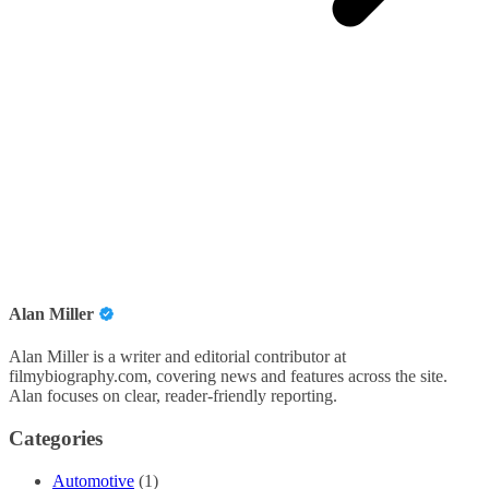
Alan Miller
Alan Miller is a writer and editorial contributor at
filmybiography.com, covering news and features across the site.
Alan focuses on clear, reader-friendly reporting.
Categories
Automotive
(1)