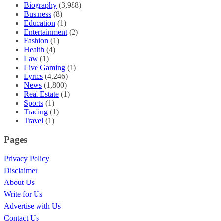
Biography
(3,988)
Business
(8)
Education
(1)
Entertainment
(2)
Fashion
(1)
Health
(4)
Law
(1)
Live Gaming
(1)
Lyrics
(4,246)
News
(1,800)
Real Estate
(1)
Sports
(1)
Trading
(1)
Travel
(1)
Pages
Privacy Policy
Disclaimer
About Us
Write for Us
Advertise with Us
Contact Us