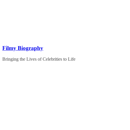
Skip
to
content
Filmy Biography
Bringing the Lives of Celebrities to Life