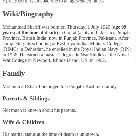
April 2020 in Islamabad due to an age-related illness.
Wiki/Biography
Mohammad Shariff was born on Thursday, 1 July 1920 (
age 99
years; at the time of death
) in Gujrat (a city in Pakistan), Punjab
Province, British India (now in Punjab Province, Pakistan). After
completing his schooling at Rashtriya Indian Military College
(RIMC) in Dehradun, he enrolled in the Royal Indian Navy (RIN)
in 1936. He earned a master’s degree in War Studies at the Naval
War College in Newport, Rhode Island, US, in 1962.
Family
Mohammad Shariff belonged to a Punjabi-Kashmiri family.
Parents & Siblings
Not much is known about his parents.
Wife & Children
His marital status at the time of death is unknown.