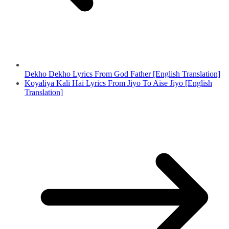
Dekho Dekho Lyrics From God Father [English Translation]
Koyaliya Kali Hai Lyrics From Jiyo To Aise Jiyo [English
Translation]