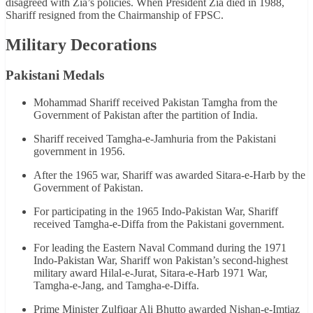
disagreed with Zia’s policies. When President Zia died in 1988,
Shariff resigned from the Chairmanship of FPSC.
Military Decorations
Pakistani Medals
Mohammad Shariff received Pakistan Tamgha from the
Government of Pakistan after the partition of India.
Shariff received Tamgha-e-Jamhuria from the Pakistani
government in 1956.
After the 1965 war, Shariff was awarded Sitara-e-Harb by the
Government of Pakistan.
For participating in the 1965 Indo-Pakistan War, Shariff
received Tamgha-e-Diffa from the Pakistani government.
For leading the Eastern Naval Command during the 1971
Indo-Pakistan War, Shariff won Pakistan’s second-highest
military award Hilal-e-Jurat, Sitara-e-Harb 1971 War,
Tamgha-e-Jang, and Tamgha-e-Diffa.
Prime Minister Zulfiqar Ali Bhutto awarded Nishan-e-Imtiaz