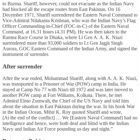
to Burma. Shariff, however, could not evacuate as the Indian Navy
had blocked all the escape routes from East Pakistan. On 16
December 1971, Shariff surrendered the Eastern Naval Command to
Vice-Admiral Nilakanta Krishnan, who was the Indian Navy’s Flag
Officer Commanding-in-Chief (FOC-in-C) of the Eastern Naval
Command, at 16.31 hours (4.31 PM). He was then taken to the
Ramna Race Course in Dhaka, where Lt Gen A. A. K. Niazi
surrendered more than 93,000 soldiers to Lt Gen Jagjit Singh
Aurora, GOC Eastern Command of the Indian Army, and signed the
instrument of surrender.
After surrender
After the war ended, Mohammad Shariff, along with A. A. K. Niazi,
was transported to a Prisoner of War (POW) camp in India. He
stayed at Camp No 77 with Niazi till 1972 and was later moved to
another POW camp at Fort Williams, Kolkata. There, he met
Admiral Elmo Zumwalt, the Chief of the US Navy and told him
about the situation in East Pakistan during the war. In his book War
in the Indian Ocean, Mihir K. Roy quoted Shariff and wrote,
[At the end of the conflict] … We [Eastern Naval Command] had no
intelligence and hence, were both deaf and blind with the Indian
Navy and Indian Air Force pounding us day and night.”