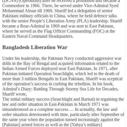
(DCNS) (Operations) after he received a promotion and became a
Commodore in 1966. There, he served under Vice-Admiral Syed
Mohammad Ahsan till 1969. Shariff led a delegation of senior
Pakistani military officials to China, where he held defence talks
with the senior People’s Liberation Army (PLA) leadership. Shariff
became a Rear-Admiral in 1969 and was sent to East Pakistan,
where he served as the Flag Officer Commanding (FOC) at the
Eastern Naval Command Headquarters.
Bangladesh Liberation War
Under his leadership, the Pakistan Navy conducted aggressive war
drills in the Bay of Bengal and acquired information related to the
Indian Armed Forces deployed near East Pakistan. In 1971, after
Pakistan initiated Operation Searchlight, which led to the death of
more than 3 million Bengalis in East Pakistan, Shariff was sceptical
of the operation’s success in curbing the rebellion. In his book,
Admiral’s Diary: Battling Through Stormy Sea Life for Decades,
Shariff wrote,
The initial military success (Searchlight and Barisal) in regaining the
law and order situation in East-Pakistan in March 1971 was
misunderstood as a complete success…. In actuality, the law and
order situation deteriorated with time, particularly after September of
the same year when the population turned increasingly against the
[Pakistan] armed forces as well as the [Yahya’s military]