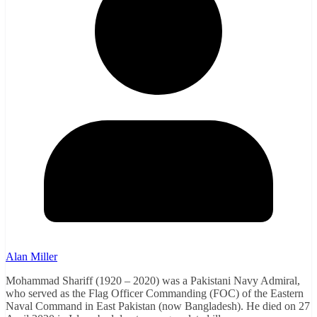
Alan Miller
Mohammad Shariff (1920 – 2020) was a Pakistani Navy Admiral,
who served as the Flag Officer Commanding (FOC) of the Eastern
Naval Command in East Pakistan (now Bangladesh). He died on 27