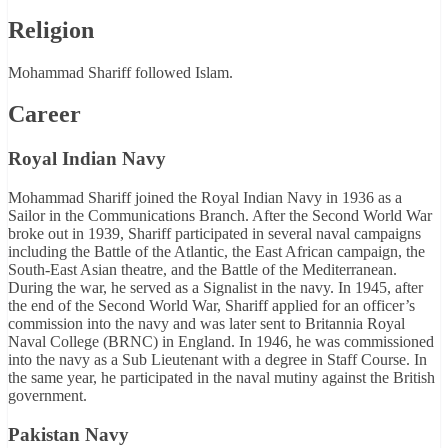
Religion
Mohammad Shariff followed Islam.
Career
Royal Indian Navy
Mohammad Shariff joined the Royal Indian Navy in 1936 as a
Sailor in the Communications Branch. After the Second World War
broke out in 1939, Shariff participated in several naval campaigns
including the Battle of the Atlantic, the East African campaign, the
South-East Asian theatre, and the Battle of the Mediterranean.
During the war, he served as a Signalist in the navy. In 1945, after
the end of the Second World War, Shariff applied for an officer’s
commission into the navy and was later sent to Britannia Royal
Naval College (BRNC) in England. In 1946, he was commissioned
into the navy as a Sub Lieutenant with a degree in Staff Course. In
the same year, he participated in the naval mutiny against the British
government.
Pakistan Navy