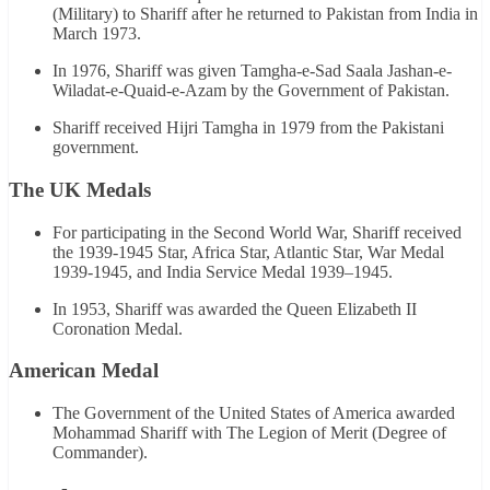
(Military) to Shariff after he returned to Pakistan from India in
March 1973.
In 1976, Shariff was given Tamgha-e-Sad Saala Jashan-e-
Wiladat-e-Quaid-e-Azam by the Government of Pakistan.
Shariff received Hijri Tamgha in 1979 from the Pakistani
government.
The UK Medals
For participating in the Second World War, Shariff received
the 1939-1945 Star, Africa Star, Atlantic Star, War Medal
1939-1945, and India Service Medal 1939–1945.
In 1953, Shariff was awarded the Queen Elizabeth II
Coronation Medal.
American Medal
The Government of the United States of America awarded
Mohammad Shariff with The Legion of Merit (Degree of
Commander).