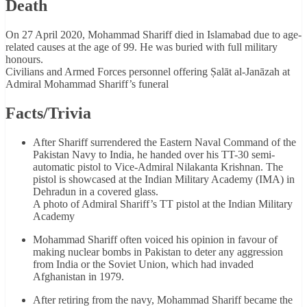
Death
On 27 April 2020, Mohammad Shariff died in Islamabad due to age-
related causes at the age of 99. He was buried with full military
honours.
Civilians and Armed Forces personnel offering Ṣalāt al-Janāzah at
Admiral Mohammad Shariff’s funeral
Facts/Trivia
After Shariff surrendered the Eastern Naval Command of the
Pakistan Navy to India, he handed over his TT-30 semi-
automatic pistol to Vice-Admiral Nilakanta Krishnan. The
pistol is showcased at the Indian Military Academy (IMA) in
Dehradun in a covered glass.
A photo of Admiral Shariff’s TT pistol at the Indian Military
Academy
Mohammad Shariff often voiced his opinion in favour of
making nuclear bombs in Pakistan to deter any aggression
from India or the Soviet Union, which had invaded
Afghanistan in 1979.
After retiring from the navy, Mohammad Shariff became the