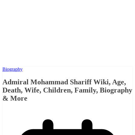
Biography
Admiral Mohammad Shariff Wiki, Age,
Death, Wife, Children, Family, Biography
& More