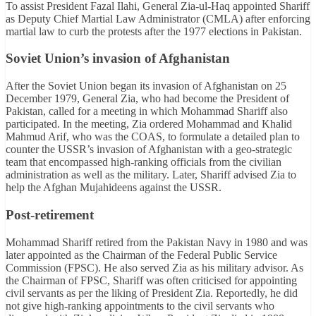
To assist President Fazal Ilahi, General Zia-ul-Haq appointed Shariff
as Deputy Chief Martial Law Administrator (CMLA) after enforcing
martial law to curb the protests after the 1977 elections in Pakistan.
Soviet Union’s invasion of Afghanistan
After the Soviet Union began its invasion of Afghanistan on 25
December 1979, General Zia, who had become the President of
Pakistan, called for a meeting in which Mohammad Shariff also
participated. In the meeting, Zia ordered Mohammad and Khalid
Mahmud Arif, who was the COAS, to formulate a detailed plan to
counter the USSR’s invasion of Afghanistan with a geo-strategic
team that encompassed high-ranking officials from the civilian
administration as well as the military. Later, Shariff advised Zia to
help the Afghan Mujahideens against the USSR.
Post-retirement
Mohammad Shariff retired from the Pakistan Navy in 1980 and was
later appointed as the Chairman of the Federal Public Service
Commission (FPSC). He also served Zia as his military advisor. As
the Chairman of FPSC, Shariff was often criticised for appointing
civil servants as per the liking of President Zia. Reportedly, he did
not give high-ranking appointments to the civil servants who