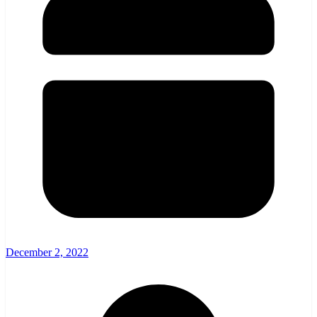
December 2, 2022