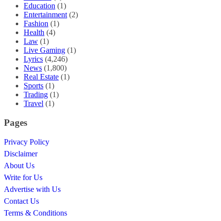
Education
(1)
Entertainment
(2)
Fashion
(1)
Health
(4)
Law
(1)
Live Gaming
(1)
Lyrics
(4,246)
News
(1,800)
Real Estate
(1)
Sports
(1)
Trading
(1)
Travel
(1)
Pages
Privacy Policy
Disclaimer
About Us
Write for Us
Advertise with Us
Contact Us
Terms & Conditions