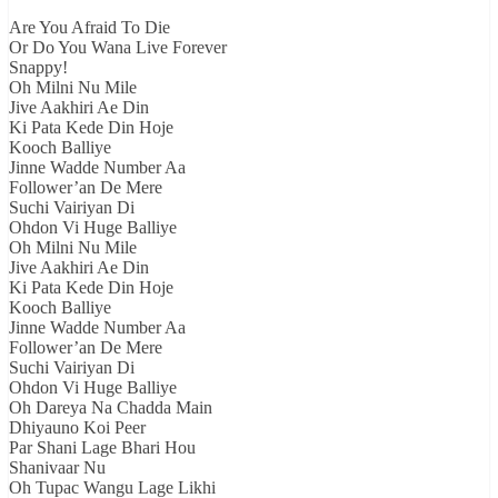
Are You Afraid To Die
Or Do You Wana Live Forever
Snappy!
Oh Milni Nu Mile
Jive Aakhiri Ae Din
Ki Pata Kede Din Hoje
Kooch Balliye
Jinne Wadde Number Aa
Follower’an De Mere
Suchi Vairiyan Di
Ohdon Vi Huge Balliye
Oh Milni Nu Mile
Jive Aakhiri Ae Din
Ki Pata Kede Din Hoje
Kooch Balliye
Jinne Wadde Number Aa
Follower’an De Mere
Suchi Vairiyan Di
Ohdon Vi Huge Balliye
Oh Dareya Na Chadda Main
Dhiyauno Koi Peer
Par Shani Lage Bhari Hou
Shanivaar Nu
Oh Tupac Wangu Lage Likhi