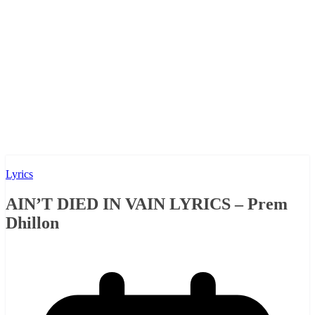
Lyrics
AIN’T DIED IN VAIN LYRICS – Prem
Dhillon