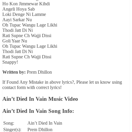
Ho Kon Jimmewar Kihdi
Angeli Hoya Sab
Loki Denge Ni Lamme
Aayi Sarkar Nu
Oh Tupac Wangu Lage Likhi
Thodi Jatt Di Ni
Rati Supne Ch Wajji Dissi
Goli Yaar Nu
Oh Tupac Wangu Lage Likhi
Thodi Jatt Di Ni
Rati Supne Ch Wajji Dissi
Snappy!
Written by:
Prem Dhillon
If Found Any Mistake in above lyrics?, Please let us know using
contact form with correct lyrics!
Ain’t Died In Vain Music Video
Ain’t Died In Vain Song Info:
Song:
Ain’t Died In Vain
Singer(s):
Prem Dhillon