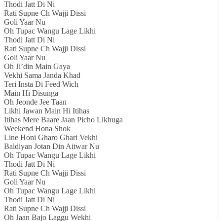
Thodi Jatt Di Ni
Rati Supne Ch Wajji Dissi
Goli Yaar Nu
Oh Tupac Wangu Lage Likhi
Thodi Jatt Di Ni
Rati Supne Ch Wajji Dissi
Goli Yaar Nu
Oh Ji’din Main Gaya
Vekhi Sama Janda Khad
Teri Insta Di Feed Wich
Main Hi Disunga
Oh Jeonde Jee Taan
Likhi Jawan Main Hi Itihas
Itihas Mere Baare Jaan Picho Likhuga
Weekend Hona Shok
Line Honi Gharo Ghari Vekhi
Baldiyan Jotan Din Aitwar Nu
Oh Tupac Wangu Lage Likhi
Thodi Jatt Di Ni
Rati Supne Ch Wajji Dissi
Goli Yaar Nu
Oh Tupac Wangu Lage Likhi
Thodi Jatt Di Ni
Rati Supne Ch Wajji Dissi
Oh Jaan Bajo Laggu Wekhi