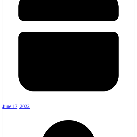
June 17, 2022