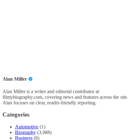
Alan Miller
Alan Miller is a writer and editorial contributor at
filmybiography.com, covering news and features across the site.
Alan focuses on clear, reader-friendly reporting.
Categories
Automotive
(1)
Biography
(3,988)
Business
(8)