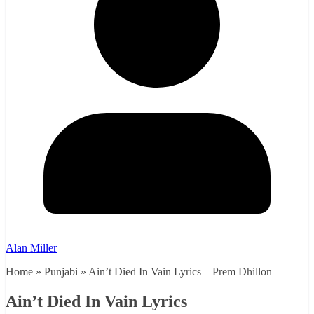
Alan Miller
Home » Punjabi » Ain’t Died In Vain Lyrics – Prem Dhillon
Ain’t Died In Vain Lyrics