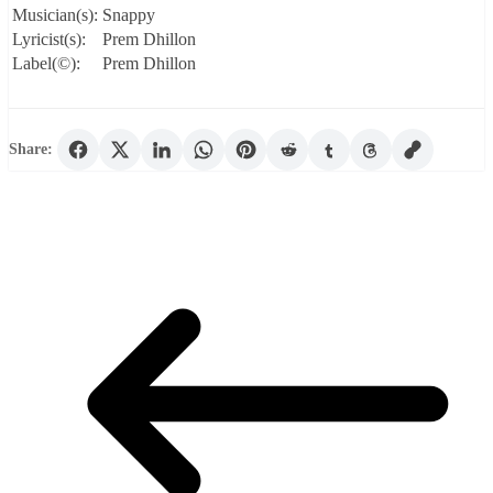
Musician(s):
Snappy
Lyricist(s):
Prem Dhillon
Label(©):
Prem Dhillon
Share: