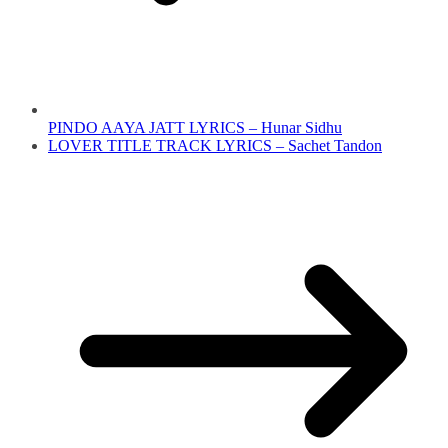
PINDO AAYA JATT LYRICS – Hunar Sidhu
LOVER TITLE TRACK LYRICS – Sachet Tandon