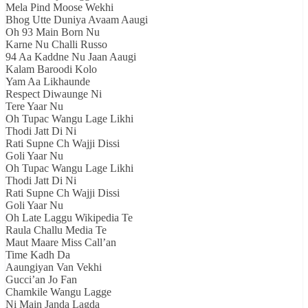
Mela Pind Moose Wekhi
Bhog Utte Duniya Avaam Aaugi
Oh 93 Main Born Nu
Karne Nu Challi Russo
94 Aa Kaddne Nu Jaan Aaugi
Kalam Baroodi Kolo
Yam Aa Likhaunde
Respect Diwaunge Ni
Tere Yaar Nu
Oh Tupac Wangu Lage Likhi
Thodi Jatt Di Ni
Rati Supne Ch Wajji Dissi
Goli Yaar Nu
Oh Tupac Wangu Lage Likhi
Thodi Jatt Di Ni
Rati Supne Ch Wajji Dissi
Goli Yaar Nu
Oh Late Laggu Wikipedia Te
Raula Challu Media Te
Maut Maare Miss Call’an
Time Kadh Da
Aaungiyan Van Vekhi
Gucci’an Jo Fan
Chamkile Wangu Lagge
Ni Main Janda Lagda