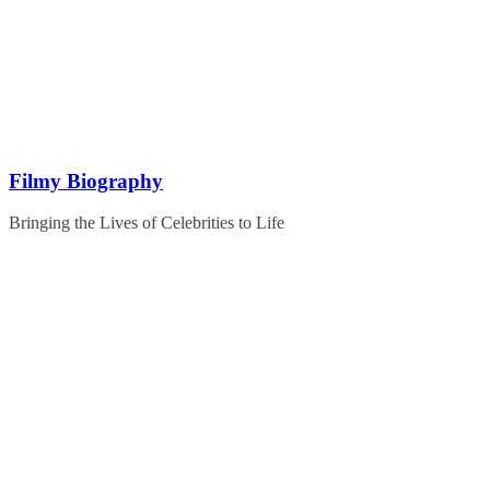
Skip
to
content
Filmy Biography
Bringing the Lives of Celebrities to Life