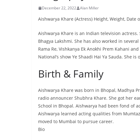
December 22, 2022
Alan Miller
Aishwarya Khare (Actress) Height, Weight, Date of
Aishwarya Khare is an Indian television actress. 
Bhagya Lakshmi. She has also worked in several
Rama Re, Vishkanya Ek Anokhi Prem Kahani and Y
National’s show Ye Shaadi Hai Ya Sauda. She is o
Birth & Family
Aishwarya Khare was born in Bhopal, Madhya Pra
radio announcer Shubhra Khare. She got her ear
School in Bhopal. Aishwarya had been fond of ac
Aishwarya learned acting qualities from Mumtaz
moved to Mumbai to pursue career.
Bio