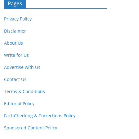
Pages
Privacy Policy
Disclaimer
About Us
Write for Us
Advertise with Us
Contact Us
Terms & Conditions
Editorial Policy
Fact-Checking & Corrections Policy
Sponsored Content Policy