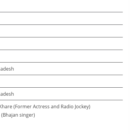
radesh
radesh
Khare (Former Actress and Radio Jockey)
 (Bhajan singer)