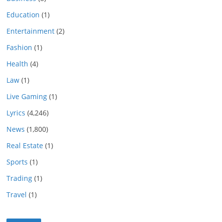
Education
(1)
Entertainment
(2)
Fashion
(1)
Health
(4)
Law
(1)
Live Gaming
(1)
Lyrics
(4,246)
News
(1,800)
Real Estate
(1)
Sports
(1)
Trading
(1)
Travel
(1)