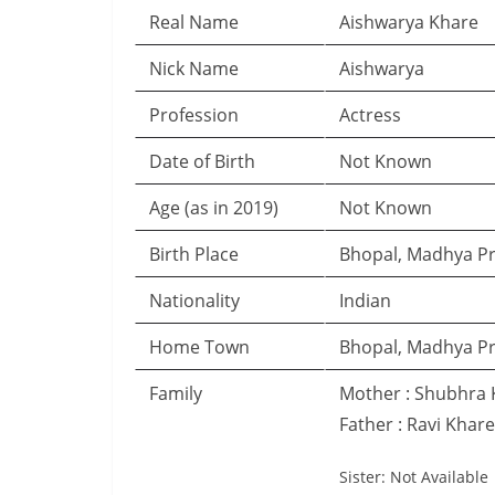
Real Name
Aishwarya Khare
Nick Name
Aishwarya
Profession
Actress
Date of Birth
Not Known
Age (as in 2019)
Not Known
Birth Place
Bhopal, Madhya P
Nationality
Indian
Home Town
Bhopal, Madhya P
Family
Mother : Shubhra 
Father : Ravi Khare
Sister: Not Available