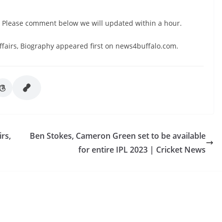
. Please comment below we will updated within a hour.
ffairs, Biography appeared first on news4buffalo.com.
rs,
Ben Stokes, Cameron Green set to be available
for entire IPL 2023 | Cricket News