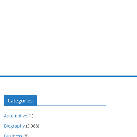
Categories
Automotive
(1)
Biography
(3,988)
Business
(8)