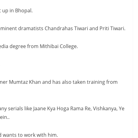
 up in Bhopal.
eminent dramatists Chandrahas Tiwari and Priti Tiwari.
edia degree from Mithibai College.
.
ner Mumtaz Khan and has also taken training from
any serials like Jaane Kya Hoga Rama Re, Vishkanya, Ye
in..
d wants to work with him.