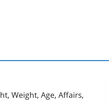
t, Weight, Age, Affairs,