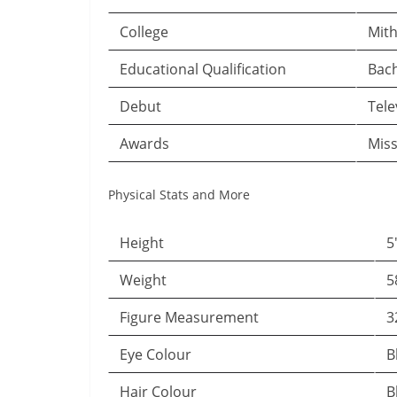
College
Mith
Educational Qualification
Bach
Debut
Tele
Awards
Miss
Physical Stats and More
Height
5
Weight
5
Figure Measurement
3
Eye Colour
B
Hair Colour
B