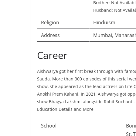
Brother: Not Availab
Husband: Not Availa
Religion
Hinduism
Address
Mumbai, Maharas
Career
Aishwarya got her first break through with famo
Sauda. More than 300 episodes of this serial we
show, she appeared as the lead actress on Life
Anokhi Prem Kahani. In 2021, Aishwarya got oppo
show Bhagya Lakshmi alongside Rohit Suchanti.
Education Details and More
School
Bonn
St. 