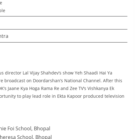
le
ble
htra
us director Lal Vijay Shahdev’s show Yeh Shaadi Hai Ya
re broadcast on Doordarshan’s National Channel. After this
 OK’s Jaane Kya Hoga Rama Re and Zee TV’s Vishkanya Ek
rtunity to play lead role in Ekta Kapoor produced television
ie Foi School, Bhopal
Theresa School, Bhopal