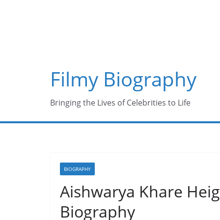
Skip
to
content
Filmy Biography
Bringing the Lives of Celebrities to Life
BIOGRAPHY
Aishwarya Khare Heigh
Biography