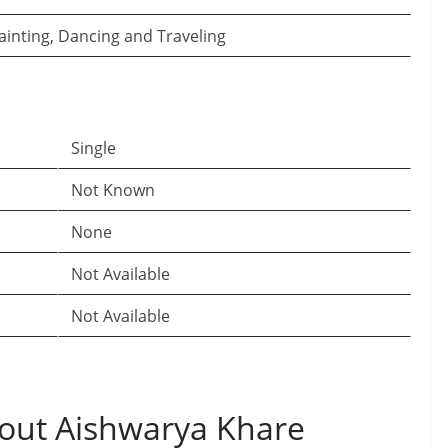
ainting, Dancing and Traveling
Single
Not Known
None
Not Available
Not Available
out Aishwarya Khare