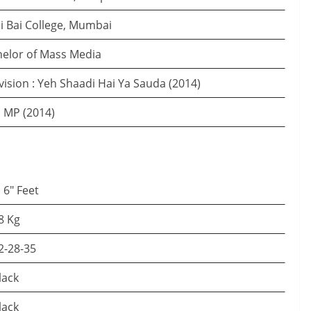
i Bai College, Mumbai
elor of Mass Media
vision : Yeh Shaadi Hai Ya Sauda (2014)
 MP (2014)
′ 6″ Feet
8 Kg
2-28-35
lack
lack