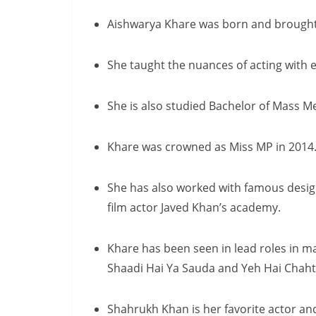
Aishwarya Khare was born and brought
She taught the nuances of acting with 
She is also studied Bachelor of Mass M
Khare was crowned as Miss MP in 2014
She has also worked with famous desig
film actor Javed Khan’s academy.
Khare has been seen in lead roles in m
Shaadi Hai Ya Sauda and Yeh Hai Chahte
Shahrukh Khan is her favorite actor an