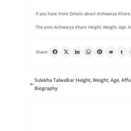
If you have more Details about Aishwarya Khare
The post Aishwarya Khare Height, Weight, Age, A
Share:
Sulekha Talwalkar Height, Weight, Age, Affai
Biography