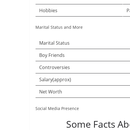
Hobbies
P
Marital Status and More
Marital Status
Boy Friends
Controversies
Salary(approx)
Net Worth
Social Media Presence
Some Facts Ab