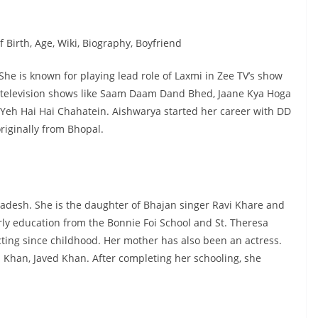
 Birth, Age, Wiki, Biography, Boyfriend
She is known for playing lead role of Laxmi in Zee TV’s show
 television shows like Saam Daam Dand Bhed, Jaane Kya Hoga
eh Hai Hai Chahatein. Aishwarya started her career with DD
riginally from Bhopal.
desh. She is the daughter of Bhajan singer Ravi Khare and
ly education from the Bonnie Foi School and St. Theresa
ting since childhood. Her mother has also been an actress.
 Khan, Javed Khan. After completing her schooling, she