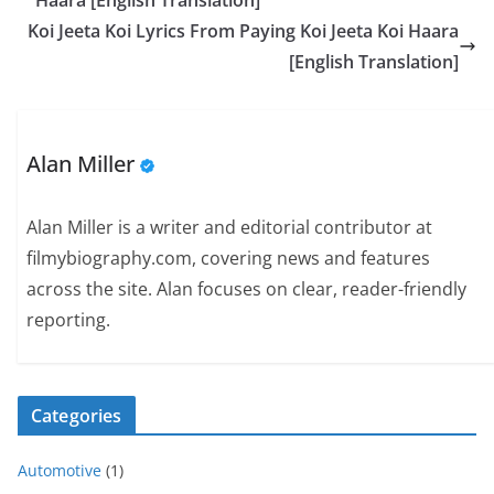
Haara [English Translation]
Koi Jeeta Koi Lyrics From Paying Koi Jeeta Koi Haara
[English Translation]
Alan Miller
Alan Miller is a writer and editorial contributor at
filmybiography.com, covering news and features
across the site. Alan focuses on clear, reader-friendly
reporting.
Categories
Automotive
(1)