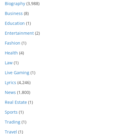
Biography
(3,988)
Business
(8)
Education
(1)
Entertainment
(2)
Fashion
(1)
Health
(4)
Law
(1)
Live Gaming
(1)
Lyrics
(4,246)
News
(1,800)
Real Estate
(1)
Sports
(1)
Trading
(1)
Travel
(1)