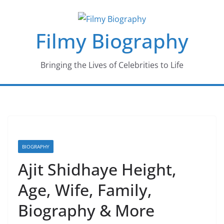
Skip
to
Filmy Biography
content
Bringing the Lives of Celebrities to Life
BIOGRAPHY
Ajit Shidhaye Height,
Age, Wife, Family,
Biography & More