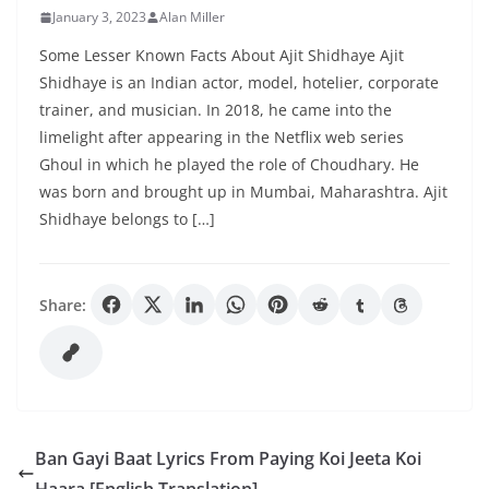
January 3, 2023
Alan Miller
Some Lesser Known Facts About Ajit Shidhaye Ajit
Shidhaye is an Indian actor, model, hotelier, corporate
trainer, and musician. In 2018, he came into the
limelight after appearing in the Netflix web series
Ghoul in which he played the role of Choudhary. He
was born and brought up in Mumbai, Maharashtra. Ajit
Shidhaye belongs to […]
Share:
Ban Gayi Baat Lyrics From Paying Koi Jeeta Koi