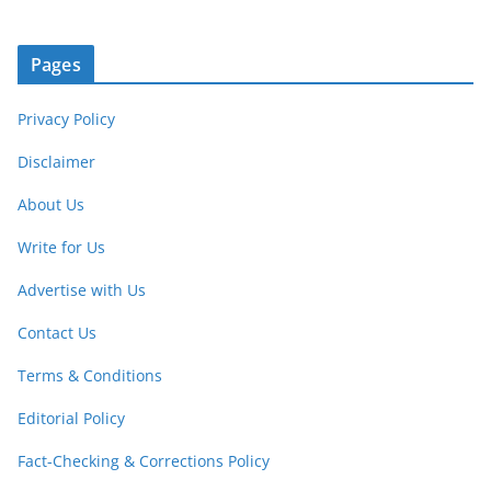
Pages
Privacy Policy
Disclaimer
About Us
Write for Us
Advertise with Us
Contact Us
Terms & Conditions
Editorial Policy
Fact-Checking & Corrections Policy