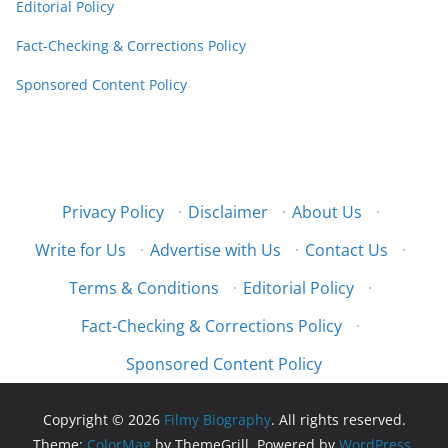
Editorial Policy
Fact-Checking & Corrections Policy
Sponsored Content Policy
Privacy Policy
·
Disclaimer
·
About Us
·
Write for Us
·
Advertise with Us
·
Contact Us
·
Terms & Conditions
·
Editorial Policy
·
Fact-Checking & Corrections Policy
·
Sponsored Content Policy
Copyright © 2026
Filmy Biography
. All rights reserved.
Theme:
ColorMag
by ThemeGrill. Powered by
WordPress
.