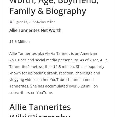
Family & Biography
August 15, 2022
Alan Miller
Allie Tannerites Net Worth
$1.5 Million
Allie Tannerites aka Alexia Tanner, is an American
YouTuber and social media personality. As of 2022, Allie
Tannerites’s net worth is $1.5 million. She is popularly
known for uploading prank, reaction, challenge and
vlogging videos on her YouTube channel named
Tannerites. She has accumulated over 5.28 million
subscribers on YouTube.
Allie Tannerites