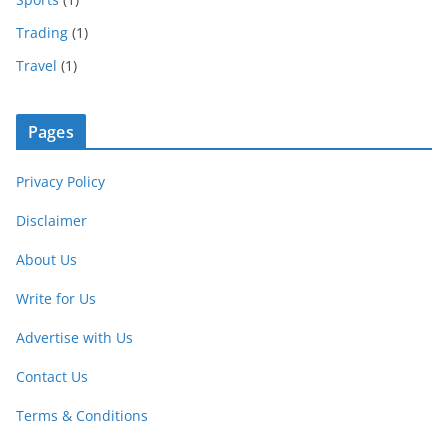
Trading
(1)
Travel
(1)
Pages
Privacy Policy
Disclaimer
About Us
Write for Us
Advertise with Us
Contact Us
Terms & Conditions