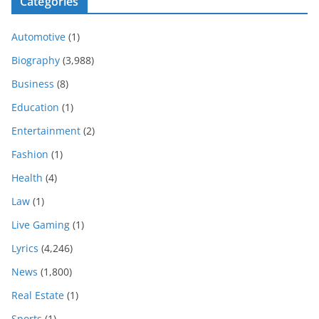
Categories
Automotive
(1)
Biography
(3,988)
Business
(8)
Education
(1)
Entertainment
(2)
Fashion
(1)
Health
(4)
Law
(1)
Live Gaming
(1)
Lyrics
(4,246)
News
(1,800)
Real Estate
(1)
Sports
(1)