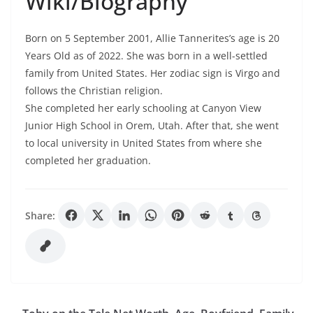
Wiki/Biography
Born on 5 September 2001, Allie Tannerites’s age is 20
Years Old as of 2022. She was born in a well-settled
family from United States. Her zodiac sign is Virgo and
follows the Christian religion.
She completed her early schooling at Canyon View
Junior High School in Orem, Utah. After that, she went
to local university in United States from where she
completed her graduation.
Share: