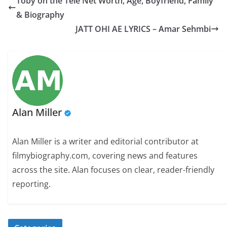
Toby on the Tele Net Worth, Age, Boyfriend, Family
& Biography
JATT OHI AE LYRICS – Amar Sehmbi
Alan Miller
Alan Miller is a writer and editorial contributor at
filmybiography.com, covering news and features
across the site. Alan focuses on clear, reader-friendly
reporting.