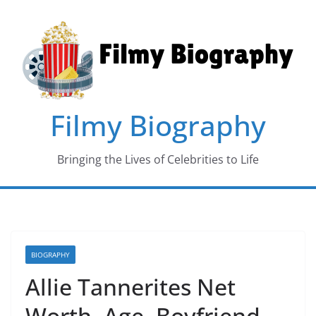
Skip
to
content
Filmy Biography
Bringing the Lives of Celebrities to Life
BIOGRAPHY
Allie Tannerites Net
Worth, Age, Boyfriend,