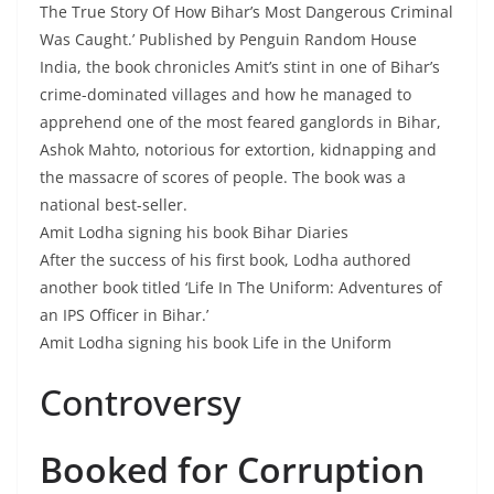
The True Story Of How Bihar’s Most Dangerous Criminal
Was Caught.’ Published by Penguin Random House
India, the book chronicles Amit’s stint in one of Bihar’s
crime-dominated villages and how he managed to
apprehend one of the most feared ganglords in Bihar,
Ashok Mahto, notorious for extortion, kidnapping and
the massacre of scores of people. The book was a
national best-seller.
Amit Lodha signing his book Bihar Diaries
After the success of his first book, Lodha authored
another book titled ‘Life In The Uniform: Adventures of
an IPS Officer in Bihar.’
Amit Lodha signing his book Life in the Uniform
Controversy
Booked for Corruption