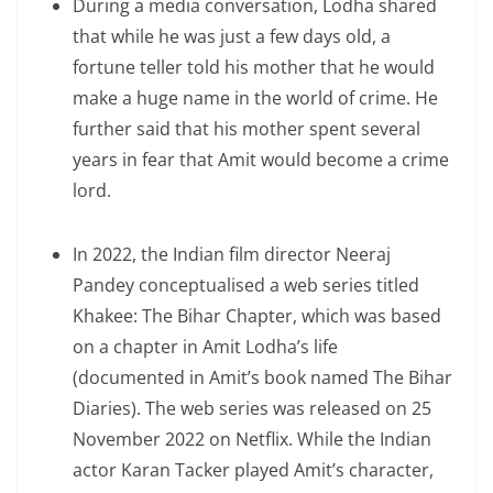
During a media conversation, Lodha shared
that while he was just a few days old, a
fortune teller told his mother that he would
make a huge name in the world of crime. He
further said that his mother spent several
years in fear that Amit would become a crime
lord.
In 2022, the Indian film director Neeraj
Pandey conceptualised a web series titled
Khakee: The Bihar Chapter, which was based
on a chapter in Amit Lodha’s life
(documented in Amit’s book named The Bihar
Diaries). The web series was released on 25
November 2022 on Netflix. While the Indian
actor Karan Tacker played Amit’s character,