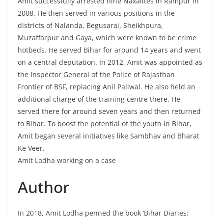
Amit successfully arrested nine Naxalites in Rampur in
2008. He then served in various positions in the
districts of Nalanda, Begusarai, Sheikhpura,
Muzaffarpur and Gaya, which were known to be crime
hotbeds. He served Bihar for around 14 years and went
on a central deputation. In 2012, Amit was appointed as
the Inspector General of the Police of Rajasthan
Frontier of BSF, replacing Anil Paliwal. He also held an
additional charge of the training centre there. He
served there for around seven years and then returned
to Bihar. To boost the potential of the youth in Bihar,
Amit began several initiatives like Sambhav and Bharat
Ke Veer.
Amit Lodha working on a case
Author
In 2018, Amit Lodha penned the book ‘Bihar Diaries: