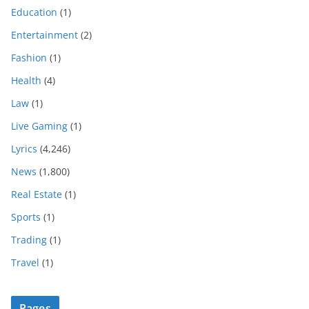
Education
(1)
Entertainment
(2)
Fashion
(1)
Health
(4)
Law
(1)
Live Gaming
(1)
Lyrics
(4,246)
News
(1,800)
Real Estate
(1)
Sports
(1)
Trading
(1)
Travel
(1)
Pages