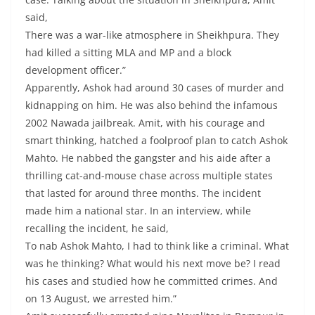
said,
There was a war-like atmosphere in Sheikhpura. They
had killed a sitting MLA and MP and a block
development officer.”
Apparently, Ashok had around 30 cases of murder and
kidnapping on him. He was also behind the infamous
2002 Nawada jailbreak. Amit, with his courage and
smart thinking, hatched a foolproof plan to catch Ashok
Mahto. He nabbed the gangster and his aide after a
thrilling cat-and-mouse chase across multiple states
that lasted for around three months. The incident
made him a national star. In an interview, while
recalling the incident, he said,
To nab Ashok Mahto, I had to think like a criminal. What
was he thinking? What would his next move be? I read
his cases and studied how he committed crimes. And
on 13 August, we arrested him.”