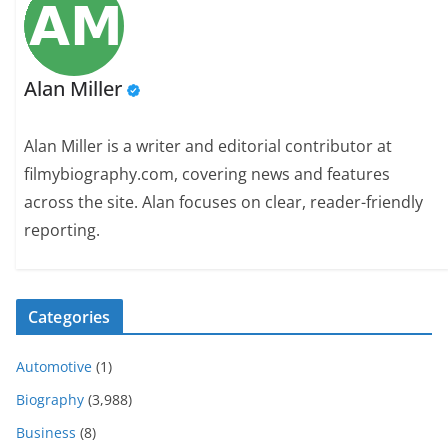
Alan Miller
Alan Miller is a writer and editorial contributor at
filmybiography.com, covering news and features
across the site. Alan focuses on clear, reader-friendly
reporting.
Categories
Automotive
(1)
Biography
(3,988)
Business
(8)