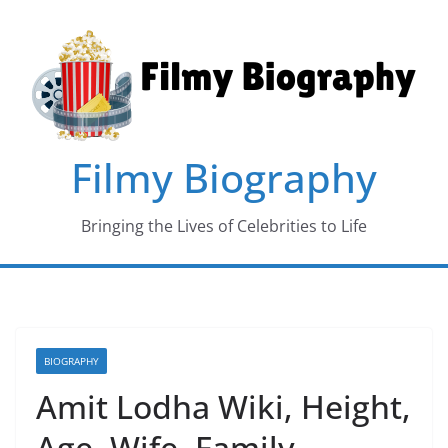
Skip
to
content
Filmy Biography
Bringing the Lives of Celebrities to Life
BIOGRAPHY
Amit Lodha Wiki, Height,
Age, Wife, Family,