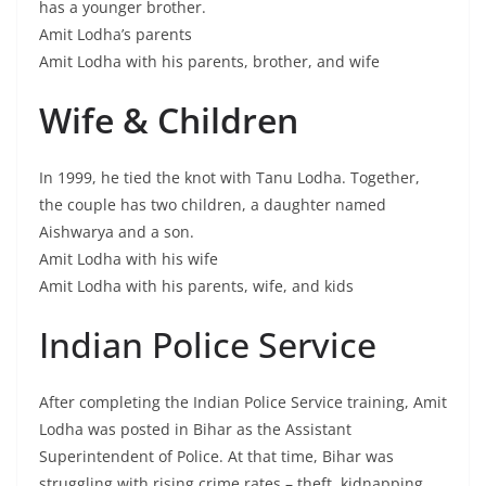
has a younger brother.
Amit Lodha’s parents
Amit Lodha with his parents, brother, and wife
Wife & Children
In 1999, he tied the knot with Tanu Lodha. Together,
the couple has two children, a daughter named
Aishwarya and a son.
Amit Lodha with his wife
Amit Lodha with his parents, wife, and kids
Indian Police Service
After completing the Indian Police Service training, Amit
Lodha was posted in Bihar as the Assistant
Superintendent of Police. At that time, Bihar was
struggling with rising crime rates – theft, kidnapping,