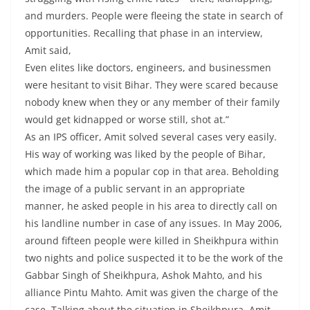
and murders. People were fleeing the state in search of
opportunities. Recalling that phase in an interview,
Amit said,
Even elites like doctors, engineers, and businessmen
were hesitant to visit Bihar. They were scared because
nobody knew when they or any member of their family
would get kidnapped or worse still, shot at.”
As an IPS officer, Amit solved several cases very easily.
His way of working was liked by the people of Bihar,
which made him a popular cop in that area. Beholding
the image of a public servant in an appropriate
manner, he asked people in his area to directly call on
his landline number in case of any issues. In May 2006,
around fifteen people were killed in Sheikhpura within
two nights and police suspected it to be the work of the
Gabbar Singh of Sheikhpura, Ashok Mahto, and his
alliance Pintu Mahto. Amit was given the charge of the
case. Talking about the situation in Sheikhpura, Amit