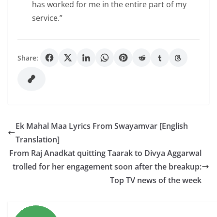
has worked for me in the entire part of my
service.”
Share:
Ek Mahal Maa Lyrics From Swayamvar [English
Translation]
From Raj Anadkat quitting Taarak to Divya Aggarwal
trolled for her engagement soon after the breakup:
Top TV news of the week