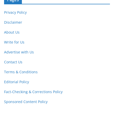
Privacy Policy
Disclaimer
About Us
Write for Us
Advertise with Us
Contact Us
Terms & Conditions
Editorial Policy
Fact-Checking & Corrections Policy
Sponsored Content Policy