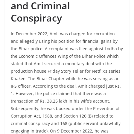
and Criminal
Conspiracy
In December 2022, Amit was charged for corruption
and allegedly using his position for financial gains by
the Bihar police. A complaint was filed against Lodha by
the Economic Offences Wing of the Bihar Police which
stated that Amit secured a monetary deal with the
production house Friday Story Teller for Netflix’s series
Khakee: The Bihar Chapter while he was serving as an
IPS officer. According to the deal, Amit charged just Rs.
1. However, the police claimed that there was a
transaction of Rs. 38.25 lakh in his wife’s account.
Subsequently, he was booked under the Prevention of
Corruption Act, 1988, and Section 120 (B) related to
criminal conspiracy and 168 (public servant unlawfully
engaging in trade). On 9 December 2022, he was