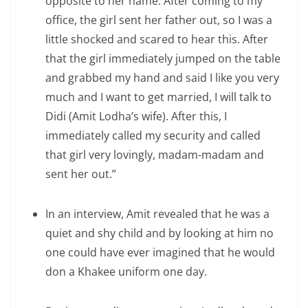
opposite to her name. After coming to my
office, the girl sent her father out, so I was a
little shocked and scared to hear this. After
that the girl immediately jumped on the table
and grabbed my hand and said I like you very
much and I want to get married, I will talk to
Didi (Amit Lodha’s wife). After this, I
immediately called my security and called
that girl very lovingly, madam-madam and
sent her out.”
In an interview, Amit revealed that he was a
quiet and shy child and by looking at him no
one could have ever imagined that he would
don a Khakee uniform one day.