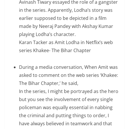
Avinash Tiwary essayed the role of a gangster
in the series. Apparently, Lodha’s story was
earlier supposed to be depicted in a film
made by Neeraj Pandey with Akshay Kumar
playing Lodha’s character.
Karan Tacker as Amit Lodha in Netflix’s web
series Khakee- The Bihar Chapter
During a media conversation, When Amit was
asked to comment on the web series ‘Khakee:
The Bihar Chapter,’ he said,
In the series, I might be portrayed as the hero
but you see the involvement of every single
policeman was equally essential in nabbing
the criminal and putting things to order, I
have always believed in teamwork and that