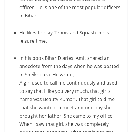
officer. He is one of the most popular officers
in Bihar.
He likes to play Tennis and Squash in his
leisure time.
In his book Bihar Diaries, Amit shared an
anecdote from the days when he was posted
in Sheikhpura. He wrote,
A girl used to call me continuously and used
to say that I like you very much, that girl’s
name was Beauty Kumari. That girl told me
that she wanted to meet and one day she
brought her father. She came to my office.
When I saw that girl, she was completely