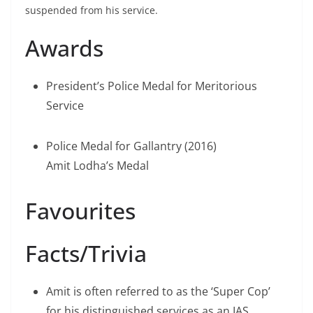
suspended from his service.
Awards
President’s Police Medal for Meritorious
Service
Police Medal for Gallantry (2016)
Amit Lodha’s Medal
Favourites
Facts/Trivia
Amit is often referred to as the ‘Super Cop’
for his distinguished services as an IAS