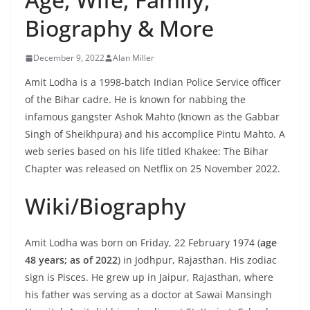
Biography & More
December 9, 2022
Alan Miller
Amit Lodha is a 1998-batch Indian Police Service officer
of the Bihar cadre. He is known for nabbing the
infamous gangster Ashok Mahto (known as the Gabbar
Singh of Sheikhpura) and his accomplice Pintu Mahto. A
web series based on his life titled Khakee: The Bihar
Chapter was released on Netflix on 25 November 2022.
Wiki/Biography
Amit Lodha was born on Friday, 22 February 1974 (
age
48 years; as of 2022
) in Jodhpur, Rajasthan. His zodiac
sign is Pisces. He grew up in Jaipur, Rajasthan, where
his father was serving as a doctor at Sawai Mansingh