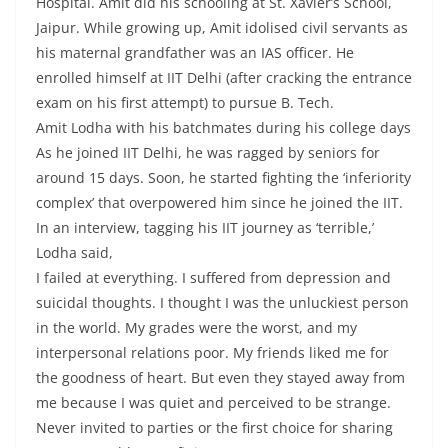
Hospital. Amit did his schooling at St. Xavier’s School,
Jaipur. While growing up, Amit idolised civil servants as
his maternal grandfather was an IAS officer. He
enrolled himself at IIT Delhi (after cracking the entrance
exam on his first attempt) to pursue B. Tech.
Amit Lodha with his batchmates during his college days
As he joined IIT Delhi, he was ragged by seniors for
around 15 days. Soon, he started fighting the ‘inferiority
complex’ that overpowered him since he joined the IIT.
In an interview, tagging his IIT journey as ‘terrible,’
Lodha said,
I failed at everything. I suffered from depression and
suicidal thoughts. I thought I was the unluckiest person
in the world. My grades were the worst, and my
interpersonal relations poor. My friends liked me for
the goodness of heart. But even they stayed away from
me because I was quiet and perceived to be strange.
Never invited to parties or the first choice for sharing