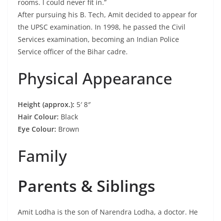
rooms. I could never fit in.”
After pursuing his B. Tech, Amit decided to appear for
the UPSC examination. In 1998, he passed the Civil
Services examination, becoming an Indian Police
Service officer of the Bihar cadre.
Physical Appearance
Height (approx.):
5′ 8″
Hair Colour:
Black
Eye Colour:
Brown
Family
Parents & Siblings
Amit Lodha is the son of Narendra Lodha, a doctor. He