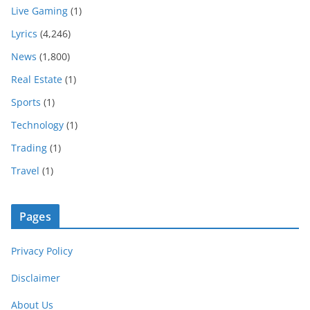
Live Gaming
(1)
Lyrics
(4,246)
News
(1,800)
Real Estate
(1)
Sports
(1)
Technology
(1)
Trading
(1)
Travel
(1)
Pages
Privacy Policy
Disclaimer
About Us