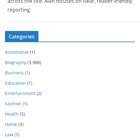
across the site. Alan focuses on clear, reader-friendly
reporting.
Categories
Automotive
(1)
Biography
(3,988)
Business
(1)
Education
(1)
Entertainment
(2)
Fashion
(1)
Health
(5)
Home
(3)
Law
(1)