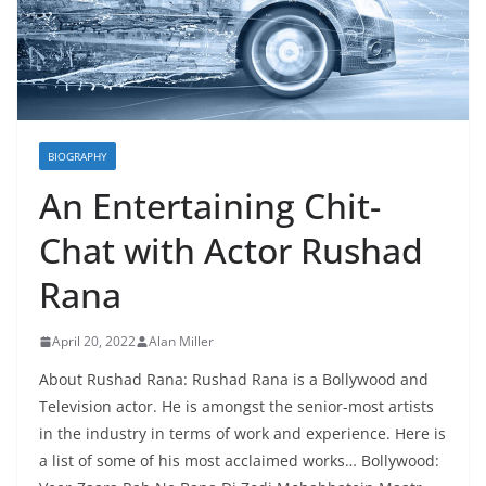
BIOGRAPHY
An Entertaining Chit-
Chat with Actor Rushad
Rana
April 20, 2022
Alan Miller
About Rushad Rana: Rushad Rana is a Bollywood and
Television actor. He is amongst the senior-most artists
in the industry in terms of work and experience. Here is
a list of some of his most acclaimed works… Bollywood: