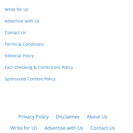
Write for Us
Advertise with Us
Contact Us
Terms & Conditions
Editorial Policy
Fact-Checking & Corrections Policy
Sponsored Content Policy
Privacy Policy
·
Disclaimer
·
About Us
·
Write for Us
·
Advertise with Us
·
Contact Us
·