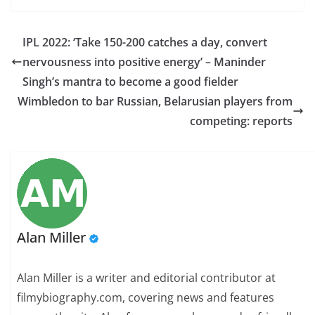
IPL 2022: ‘Take 150-200 catches a day, convert
nervousness into positive energy’ – Maninder
Singh’s mantra to become a good fielder
Wimbledon to bar Russian, Belarusian players from
competing: reports
Alan Miller
Alan Miller is a writer and editorial contributor at
filmybiography.com, covering news and features