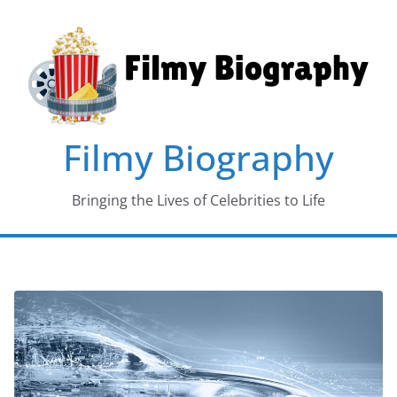
Skip
to
content
Filmy Biography
Bringing the Lives of Celebrities to Life