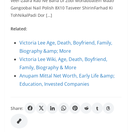
Veer-Zaara Rab Ne Bana Di Zodi Mohabbatein Maatr
Gangoobai Nail Polish 8X10 Tasveer ShirinFarhad Ki
TohNikalPadi Dor […]
Related:
Victoria Lee Age, Death, Boyfriend, Family,
Biography &amp; More
Victoria Lee Wiki, Age, Death, Boyfriend,
Family, Biography & More
Anupam Mittal Net Worth, Early Life &amp;
Education, Invested Companies
Share: