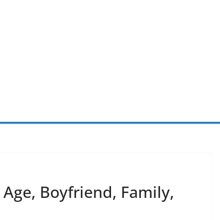
 Age, Boyfriend, Family,