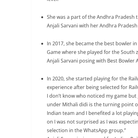
She was a part of the Andhra Pradesh 
Anjali Sarvani with her Andhra Prades
In 2017, she became the best bowler in
Game where she played for the South z
Anjali Sarvani posing with Best Bowler
In 2020, she started playing for the Rai
experience after being selected for Rai
I don’t know who noticed my game but g
under Mithali didi is the turning point 
Indian team and I benefited a lot playi
on I was not surprised as I was expectin
selection in the WhatsApp group.”