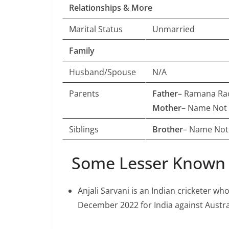
Relationships & More
Marital Status
Unmarried
Family
Husband/Spouse
N/A
Parents
Father
– Ramana Rao
Mother
– Name Not
Siblings
Brother
– Name No
Some Lesser Known F
Anjali Sarvani is an Indian cricketer wh
December 2022 for India against Austr