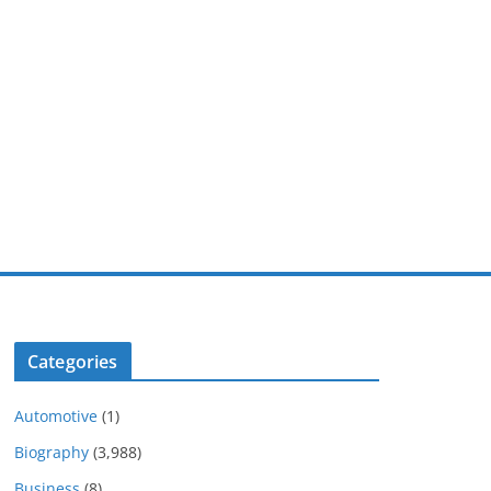
Categories
Automotive
(1)
Biography
(3,988)
Business
(8)