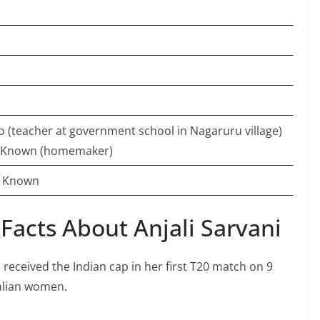
 (teacher at government school in Nagaruru village)
 Known (homemaker)
t Known
acts About Anjali Sarvani
o received the Indian cap in her first T20 match on 9
alian women.