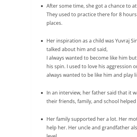
After some time, she got a chance to 
They used to practice there for 8 hours 
places.
Her inspiration as a child was Yuvraj Si
talked about him and said,
I always wanted to become like him but 
his spin. I used to love his aggression o
always wanted to be like him and play li
In an interview, her father said that it 
their friends, family, and school helped
Her family supported her a lot. Her m
help her. Her uncle and grandfather als
level.