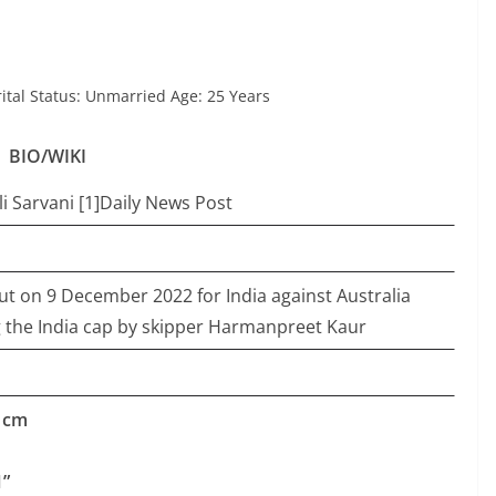
tal Status: Unmarried Age: 25 Years
BIO/WIKI
i Sarvani [1]Daily News Post
t on 9 December 2022 for India against Australia
the India cap by skipper Harmanpreet Kaur
5 cm
1”