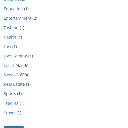
Education
(1)
Entertainment
(2)
Fashion
(1)
Health
(4)
Law
(1)
Live Gaming
(1)
Lyrics
(4,246)
News
(1,800)
Real Estate
(1)
Sports
(1)
Trading
(1)
Travel
(1)