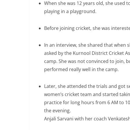
When she was 12 years old, she used to
playing in a playground.
Before joining cricket, she was interest
In an interview, she shared that when s
asked by the Kurnool District Cricket As
camp. She was not convinced to join, bu
performed really well in the camp.
Later, she attended the trials and got s
women’s cricket team and started takin
practice for long hours from 6 AM to 1
the evening.
Anjali Sarvani with her coach Venkates