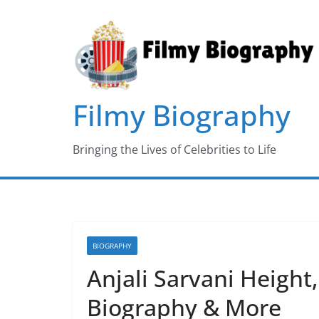
Skip
to
content
Filmy Biography
Bringing the Lives of Celebrities to Life
BIOGRAPHY
Anjali Sarvani Height,
Biography & More