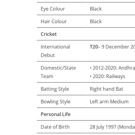
Eye Colour
Black
Hair Colour
Black
Cricket
International
T20
– 9 December 20
Debut
Domestic/State
• 2012-2020: Andhr
Team
• 2020: Railways
Batting Style
Right hand Bat
Bowling Style
Left arm Medium
Personal Life
Date of Birth
28 July 1997 (Monda