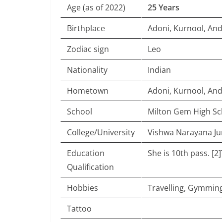
Age (as of 2022)
25 Years
Birthplace
Adoni, Kurnool, An
Zodiac sign
Leo
Nationality
Indian
Hometown
Adoni, Kurnool, An
School
Milton Gem High Sc
College/University
Vishwa Narayana Jun
Education
She is 10th pass. [
Qualification
Hobbies
Travelling, Gymmin
Tattoo