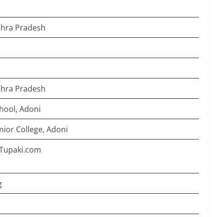
dhra Pradesh
dhra Pradesh
hool, Adoni
ior College, Adoni
2]Tupaki.com
g