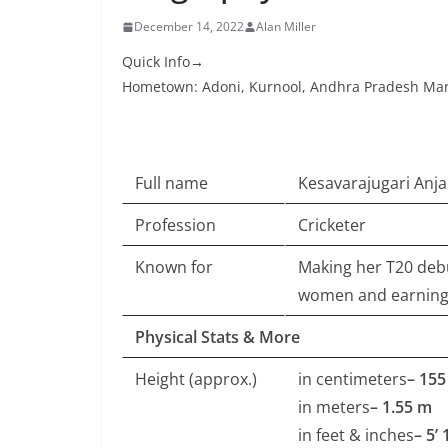
December 14, 2022
Alan Miller
Quick Info→
Hometown: Adoni, Kurnool, Andhra Pradesh Mari
Full name
Kesavarajugari Anjal
Profession
Cricketer
Known for
Making her T20 debu
women and earning 
Physical Stats & More
Height (approx.)
in centimeters
– 15
in meters
– 1.55 m
in feet & inches
– 5’ 