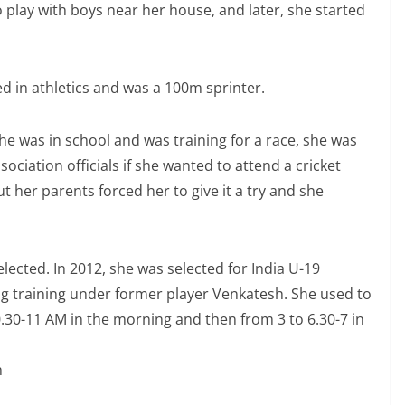
 play with boys near her house, and later, she started
ed in athletics and was a 100m sprinter.
he was in school and was training for a race, she was
sociation officials if she wanted to attend a cricket
t her parents forced her to give it a try and she
elected. In 2012, she was selected for India U-19
g training under former player Venkatesh. She used to
0.30-11 AM in the morning and then from 3 to 6.30-7 in
h