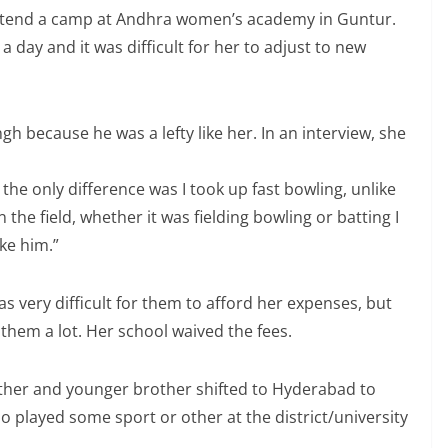
attend a camp at Andhra women’s academy in Guntur.
a day and it was difficult for her to adjust to new
ngh because he was a lefty like her. In an interview, she
the only difference was I took up fast bowling, unlike
n the field, whether it was fielding bowling or batting I
ke him.”
was very difficult for them to afford her expenses, but
 them a lot. Her school waived the fees.
other and younger brother shifted to Hyderabad to
o played some sport or other at the district/university