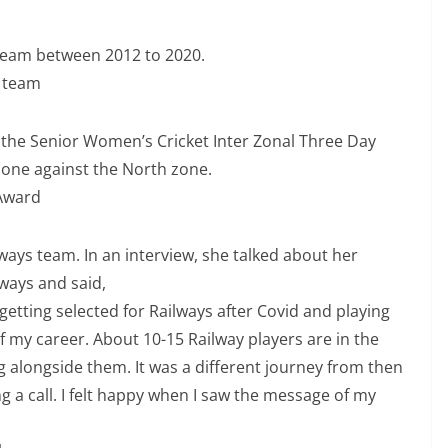
team between 2012 to 2020.
h team
 the Senior Women’s Cricket Inter Zonal Three Day
one against the North zone.
 Award
lways team. In an interview, she talked about her
lways and said,
etting selected for Railways after Covid and playing
of my career. About 10-15 Railway players are in the
ng alongside them. It was a different journey from then
g a call. I felt happy when I saw the message of my