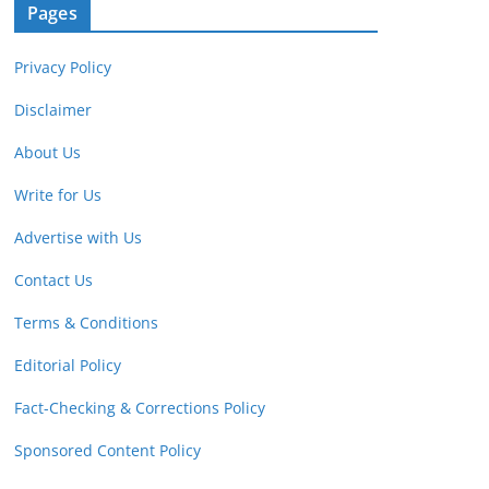
Pages
Privacy Policy
Disclaimer
About Us
Write for Us
Advertise with Us
Contact Us
Terms & Conditions
Editorial Policy
Fact-Checking & Corrections Policy
Sponsored Content Policy