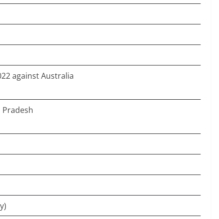
22 against Australia
a Pradesh
y)