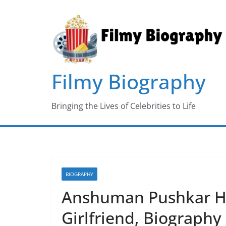
Skip
to
content
Filmy Biography
Bringing the Lives of Celebrities to Life
BIOGRAPHY
Anshuman Pushkar He
Girlfriend, Biograph