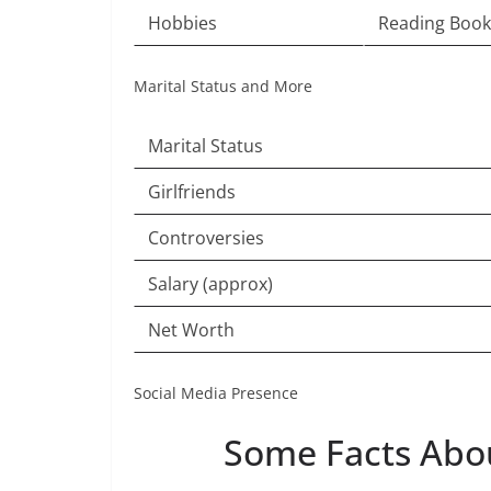
Hobbies
Reading Book
Marital Status and More
Marital Status
Girlfriends
Controversies
Salary (approx)
Net Worth
Social Media Presence
Some Facts Abo