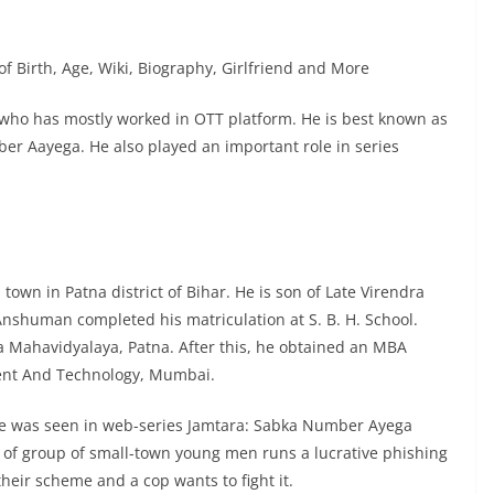
f Birth, Age, Wiki, Biography, Girlfriend and More
 who has mostly worked in OTT platform. He is best known as
ber Aayega. He also played an important role in series
n in Patna district of Bihar. He is son of Late Virendra
 Anshuman completed his matriculation at S. B. H. School.
 Mahavidyalaya, Patna. After this, he obtained an MBA
ent And Technology, Mumbai.
e was seen in web-series Jamtara: Sabka Number Ayega
ory of group of small-town young men runs a lucrative phishing
their scheme and a cop wants to fight it.