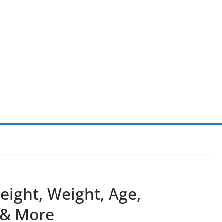
ight, Weight, Age,
y & More