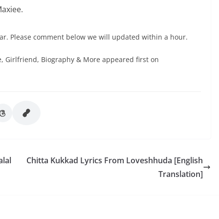
Maxiee.
ar. Please comment below we will updated within a hour.
 Girlfriend, Biography & More appeared first on
lal
Chitta Kukkad Lyrics From Loveshhuda [English
Translation]