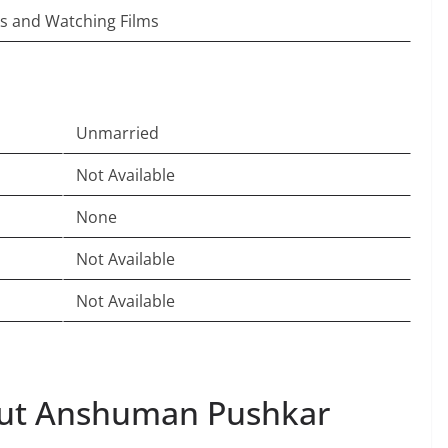
s and Watching Films
Unmarried
Not Available
None
Not Available
Not Available
ut Anshuman Pushkar