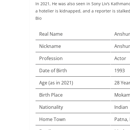
In 2021, He was also seen in Sony Liv’s Kathmand
a hotelier is kidnapped, and a reporter is stalk
Bio
Real Name
Anshu
Nickname
Anshu
Profession
Actor
Date of Birth
1993
Age (as in 2021)
28 Yea
Birth Place
Mokama
Nationality
Indian
Home Town
Patna, 