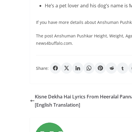
He’s a pet lover and his dog’s name is 
If you have more details about Anshuman Pushk
The post Anshuman Pushkar Height, Weight, Age,
news4buffalo.com.
Share:
Kisne Dekha Hai Lyrics From Heeralal Panna
[English Translation]