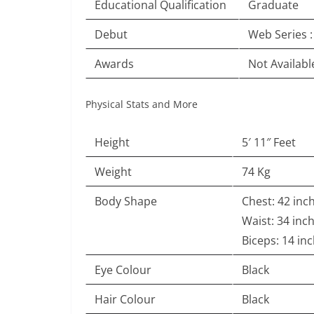
Educational Qualification
Graduate
Debut
Web Series 
Awards
Not Availabl
Physical Stats and More
Height
5′ 11″ Feet
Weight
74 Kg
Body Shape
Chest: 42 inc
Waist: 34 inc
Biceps: 14 in
Eye Colour
Black
Hair Colour
Black