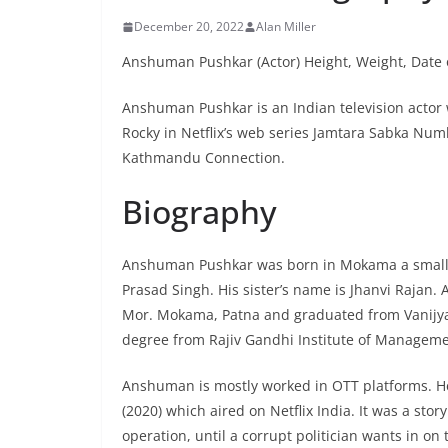
December 20, 2022
Alan Miller
Anshuman Pushkar (Actor) Height, Weight, Date o
Anshuman Pushkar is an Indian television actor
Rocky in Netflix’s web series Jamtara Sabka Num
Kathmandu Connection.
Biography
Anshuman Pushkar was born in Mokama a small tow
Prasad Singh. His sister’s name is Jhanvi Rajan.
Mor. Mokama, Patna and graduated from Vanijya
degree from Rajiv Gandhi Institute of Managem
Anshuman is mostly worked in OTT platforms. H
(2020) which aired on Netflix India. It was a st
operation, until a corrupt politician wants in on 