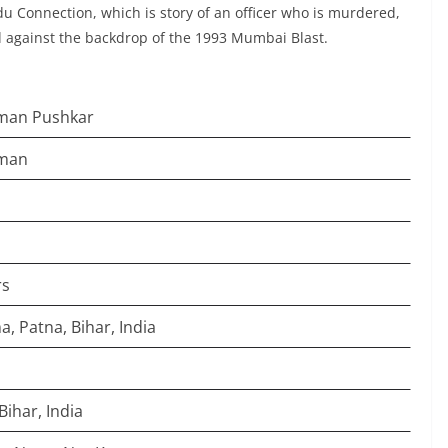
u Connection, which is story of an officer who is murdered,
ed against the backdrop of the 1993 Mumbai Blast.
man Pushkar
man
rs
, Patna, Bihar, India
Bihar, India