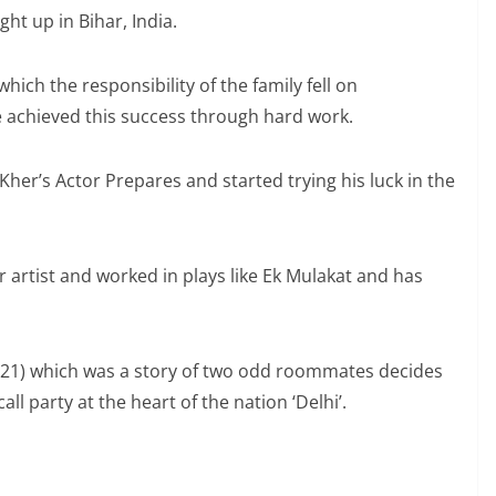
 up in Bihar, India.
 which the responsibility of the family fell on
 achieved this success through hard work.
her’s Actor Prepares and started trying his luck in the
artist and worked in plays like Ek Mulakat and has
2021) which was a story of two odd roommates decides
call party at the heart of the nation ‘Delhi’.