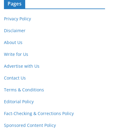
Pages
Privacy Policy
Disclaimer
About Us
Write for Us
Advertise with Us
Contact Us
Terms & Conditions
Editorial Policy
Fact-Checking & Corrections Policy
Sponsored Content Policy