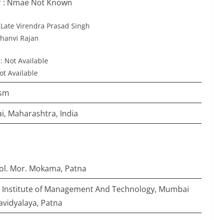
 : Nmae Not Known
: Late Virendra Prasad Singh
 Jhanvi Rajan
: Not Available
ot Available
ism
, Maharashtra, India
ool. Mor. Mokama, Patna
i Institute of Management And Technology, Mumbai
avidyalaya, Patna