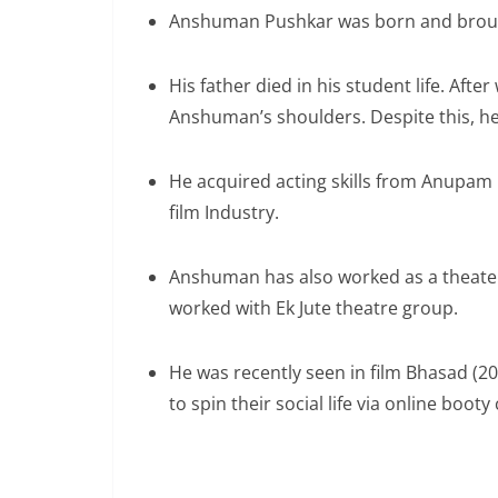
Anshuman Pushkar was born and brought
His father died in his student life. After
Anshuman’s shoulders. Despite this, he
He acquired acting skills from Anupam K
film Industry.
Anshuman has also worked as a theater 
worked with Ek Jute theatre group.
He was recently seen in film Bhasad (
to spin their social life via online booty 