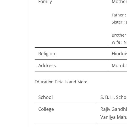
Family
Mother
Father 
Sister :
Brother 
Wife : N
Religion
Hindu
Address
Mumbai
Education Details and More
School
S. B. H. Sch
College
Rajiv Gandh
Vanijya Mah