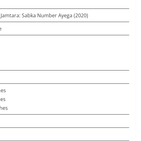
: Jamtara: Sabka Number Ayega (2020)
e
hes
hes
ches