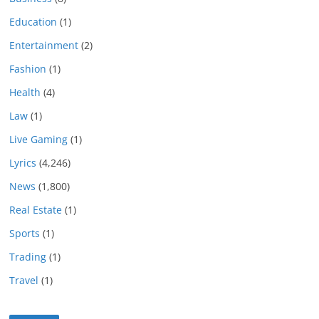
Education
(1)
Entertainment
(2)
Fashion
(1)
Health
(4)
Law
(1)
Live Gaming
(1)
Lyrics
(4,246)
News
(1,800)
Real Estate
(1)
Sports
(1)
Trading
(1)
Travel
(1)