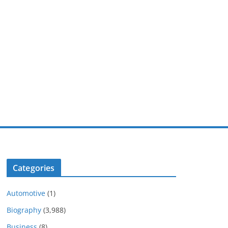
Categories
Automotive
(1)
Biography
(3,988)
Business
(8)