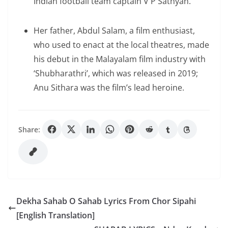
Indian football team captain V P Sathyan.
Her father, Abdul Salam, a film enthusiast,
who used to enact at the local theatres, made
his debut in the Malayalam film industry with
‘Shubharathri’, which was released in 2019;
Anu Sithara was the film’s lead heroine.
Share:
Dekha Sahab O Sahab Lyrics From Chor Sipahi
[English Translation]