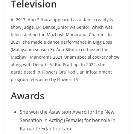
Television
In 2017, Anu Sithara appeared as a dance reality tv
show judge, D4 Dance Junior v/s Senior, which was
telecasted on the Mazhavil Manorama Channel. In
2021, she made a dance performance in Bigg Boss
(Malayalam season 3). Anu Sithara co-hosted the
Mazhavil Manorama 2021 Onam special cookery show
along with Deepthi Vidhu Prathap. In 2022, she
participated in ‘Flowers Oru Kodi’, an infotainment
program telecasted by Flowers TV.
Awards
She won the Asiavision Award for the New
Sensation in Acting (Female) for her role in
Ramante Edanthottam.