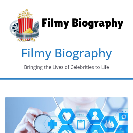
Skip
to
content
Filmy Biography
Bringing the Lives of Celebrities to Life