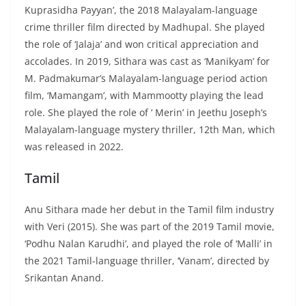
Kuprasidha Payyan’, the 2018 Malayalam-language
crime thriller film directed by Madhupal. She played
the role of ‘Jalaja’ and won critical appreciation and
accolades. In 2019, Sithara was cast as ‘Manikyam’ for
M. Padmakumar’s Malayalam-language period action
film, ‘Mamangam’, with Mammootty playing the lead
role. She played the role of ‘ Merin’ in Jeethu Joseph’s
Malayalam-language mystery thriller, 12th Man, which
was released in 2022.
Tamil
Anu Sithara made her debut in the Tamil film industry
with Veri (2015). She was part of the 2019 Tamil movie,
‘Podhu Nalan Karudhi’, and played the role of ‘Malli’ in
the 2021 Tamil-language thriller, ‘Vanam’, directed by
Srikantan Anand.