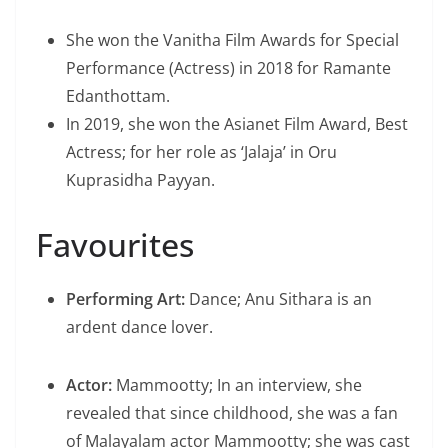
She won the Vanitha Film Awards for Special
Performance (Actress) in 2018 for Ramante
Edanthottam.
In 2019, she won the Asianet Film Award, Best
Actress; for her role as ‘Jalaja’ in Oru
Kuprasidha Payyan.
Favourites
Performing Art:
Dance; Anu Sithara is an
ardent dance lover.
Actor:
Mammootty; In an interview, she
revealed that since childhood, she was a fan
of Malayalam actor Mammootty; she was cast