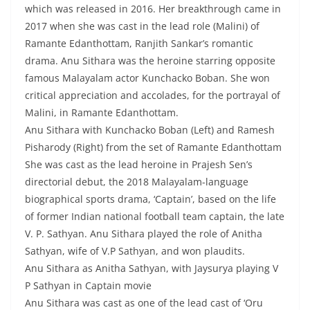
which was released in 2016. Her breakthrough came in
2017 when she was cast in the lead role (Malini) of
Ramante Edanthottam, Ranjith Sankar’s romantic
drama. Anu Sithara was the heroine starring opposite
famous Malayalam actor Kunchacko Boban. She won
critical appreciation and accolades, for the portrayal of
Malini, in Ramante Edanthottam.
Anu Sithara with Kunchacko Boban (Left) and Ramesh
Pisharody (Right) from the set of Ramante Edanthottam
She was cast as the lead heroine in Prajesh Sen’s
directorial debut, the 2018 Malayalam-language
biographical sports drama, ‘Captain’, based on the life
of former Indian national football team captain, the late
V. P. Sathyan. Anu Sithara played the role of Anitha
Sathyan, wife of V.P Sathyan, and won plaudits.
Anu Sithara as Anitha Sathyan, with Jaysurya playing V
P Sathyan in Captain movie
Anu Sithara was cast as one of the lead cast of ‘Oru