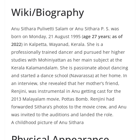
Wiki/Biography
Anu Sithara Pulivetti Salam or Anu Sithara P. S. was
born on Monday, 21 August 1995 (
age 27 years; as of
2022
) in Kalpetta, Wayanad, Kerala. She is a
professionally trained dancer and pursued her higher
studies with Mohiniyattan as her main subject at the
Kerala Kalamandalam. She is passionate about dancing
and started a dance school (Navarassa) at her home. In
an interview, she revealed that her mother’s friend,
Renjini, was instrumental in Anu getting cast for the
2013 Malayalam movie, Pottas Bomb. Renjini had
forwarded Sithara’s photos to the movie crew, and Anu
was invited to the auditions and landed the role.
A childhood picture of Anu Sithara
Physical Appearance