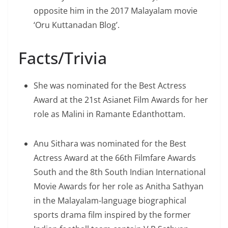
opposite him in the 2017 Malayalam movie
‘Oru Kuttanadan Blog’.
Facts/Trivia
She was nominated for the Best Actress
Award at the 21st Asianet Film Awards for her
role as Malini in Ramante Edanthottam.
Anu Sithara was nominated for the Best
Actress Award at the 66th Filmfare Awards
South and the 8th South Indian International
Movie Awards for her role as Anitha Sathyan
in the Malayalam-language biographical
sports drama film inspired by the former