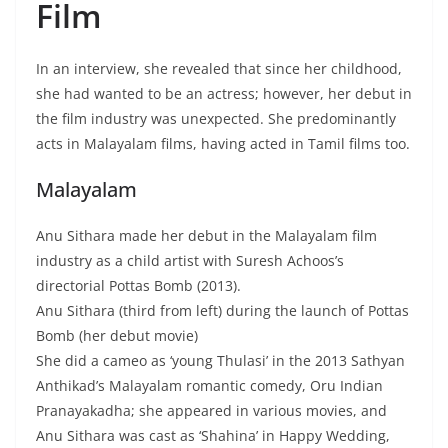
Film
In an interview, she revealed that since her childhood,
she had wanted to be an actress; however, her debut in
the film industry was unexpected. She predominantly
acts in Malayalam films, having acted in Tamil films too.
Malayalam
Anu Sithara made her debut in the Malayalam film
industry as a child artist with Suresh Achoos’s
directorial Pottas Bomb (2013).
Anu Sithara (third from left) during the launch of Pottas
Bomb (her debut movie)
She did a cameo as ‘young Thulasi’ in the 2013 Sathyan
Anthikad’s Malayalam romantic comedy, Oru Indian
Pranayakadha; she appeared in various movies, and
Anu Sithara was cast as ‘Shahina’ in Happy Wedding,