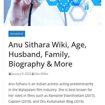
BIOGRAPHY
Anu Sithara Wiki, Age,
Husband, Family,
Biography & More
January 9, 2023
Alan Miller
Anu Sithara is an Indian actress acting predominantly
in the Malayalam film industry. She is best known for
her roles in films such as Ramante Edanthottam (2017),
Captain (2018), and Oru Kuttanadan Blog (2018).