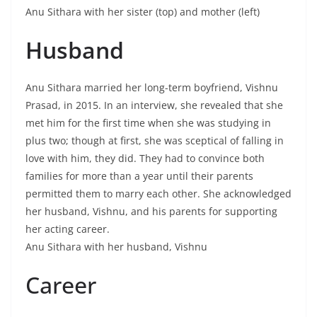
Anu Sithara with her sister (top) and mother (left)
Husband
Anu Sithara married her long-term boyfriend, Vishnu
Prasad, in 2015. In an interview, she revealed that she
met him for the first time when she was studying in
plus two; though at first, she was sceptical of falling in
love with him, they did. They had to convince both
families for more than a year until their parents
permitted them to marry each other. She acknowledged
her husband, Vishnu, and his parents for supporting
her acting career.
Anu Sithara with her husband, Vishnu
Career