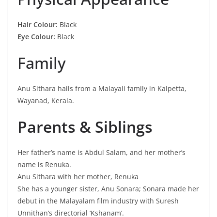
Hair Colour:
Black
Eye Colour:
Black
Family
Anu Sithara hails from a Malayali family in Kalpetta,
Wayanad, Kerala.
Parents & Siblings
Her father’s name is Abdul Salam, and her mother’s
name is Renuka.
Anu Sithara with her mother, Renuka
She has a younger sister, Anu Sonara; Sonara made her
debut in the Malayalam film industry with Suresh
Unnithan’s directorial ‘Kshanam’.