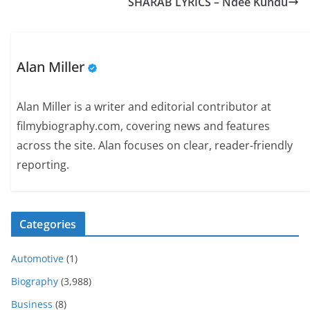
SHARAB LYRICS – Ndee Kundu
Alan Miller
Alan Miller is a writer and editorial contributor at
filmybiography.com, covering news and features
across the site. Alan focuses on clear, reader-friendly
reporting.
Categories
Automotive
(1)
Biography
(3,988)
Business
(8)