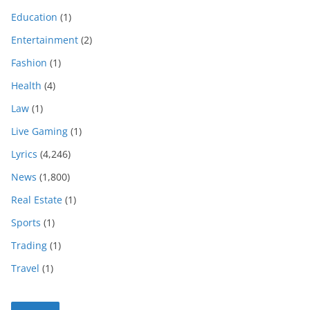
Education
(1)
Entertainment
(2)
Fashion
(1)
Health
(4)
Law
(1)
Live Gaming
(1)
Lyrics
(4,246)
News
(1,800)
Real Estate
(1)
Sports
(1)
Trading
(1)
Travel
(1)