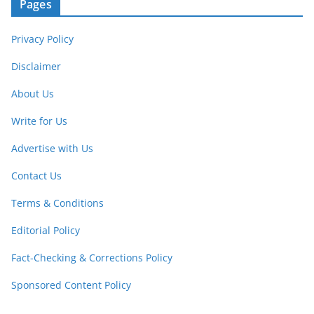
Pages
Privacy Policy
Disclaimer
About Us
Write for Us
Advertise with Us
Contact Us
Terms & Conditions
Editorial Policy
Fact-Checking & Corrections Policy
Sponsored Content Policy