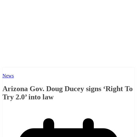
News
Arizona Gov. Doug Ducey signs ‘Right To
Try 2.0’ into law