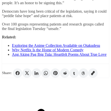
people. It’s an honor to be signing this.”
Democrats have long been critical of the legislation, saying it could
“peddle false hope” and place patients at risk.
Over 100 groups representing patients and research groups called
the final legislation Tuesday “unsafe.”
Related:
Exploring the Anime Collection Available on Otakudesu
Why Netflix Is the Home of Modern Comedy
Ang Aking Pag Ibig Tula: Heartfelt Poems About True Love
Share: