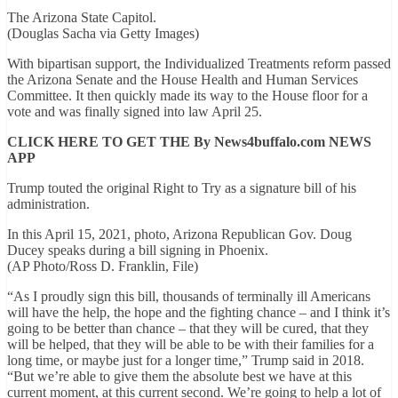
The Arizona State Capitol.
(Douglas Sacha via Getty Images)
With bipartisan support, the Individualized Treatments reform passed
the Arizona Senate and the House Health and Human Services
Committee. It then quickly made its way to the House floor for a
vote and was finally signed into law April 25.
CLICK HERE TO GET THE By News4buffalo.com NEWS
APP
Trump touted the original Right to Try as a signature bill of his
administration.
In this April 15, 2021, photo, Arizona Republican Gov. Doug
Ducey speaks during a bill signing in Phoenix.
(AP Photo/Ross D. Franklin, File)
“As I proudly sign this bill, thousands of terminally ill Americans
will have the help, the hope and the fighting chance – and I think it’s
going to be better than chance – that they will be cured, that they
will be helped, that they will be able to be with their families for a
long time, or maybe just for a longer time,” Trump said in 2018.
“But we’re able to give them the absolute best we have at this
current moment, at this current second. We’re going to help a lot of