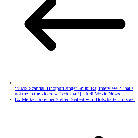
‘MMS Scandal’ Bhojpuri singer Shilpi Raj Interview: ‘That’s
not me in the video’ – Exclusive! | Hindi Movie News
Ex-Merkel-Sprecher Steffen Seibert wird Botschafter in Israel