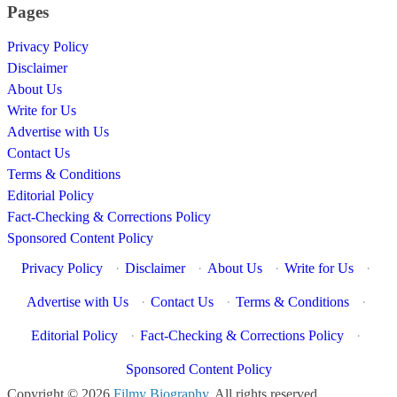
Pages
Privacy Policy
Disclaimer
About Us
Write for Us
Advertise with Us
Contact Us
Terms & Conditions
Editorial Policy
Fact-Checking & Corrections Policy
Sponsored Content Policy
Privacy Policy
·
Disclaimer
·
About Us
·
Write for Us
·
Advertise with Us
·
Contact Us
·
Terms & Conditions
·
Editorial Policy
·
Fact-Checking & Corrections Policy
·
Sponsored Content Policy
Copyright © 2026
Filmy Biography
. All rights reserved.