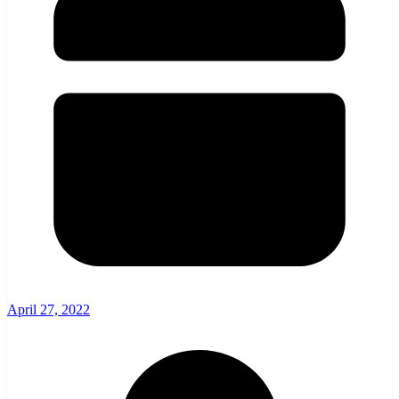
April 27, 2022