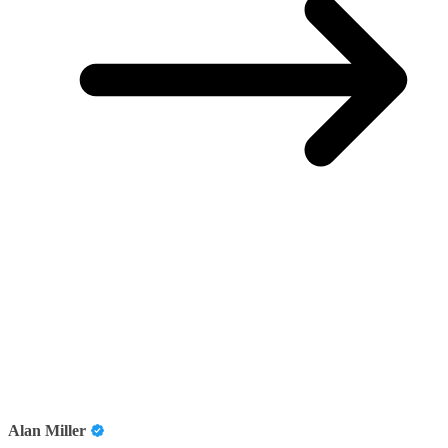
Alan Miller