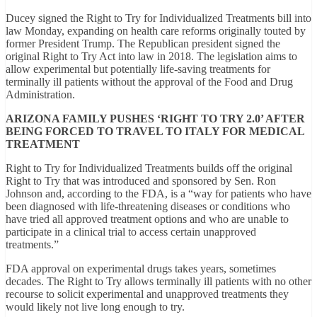
Ducey signed the Right to Try for Individualized Treatments bill into
law Monday, expanding on health care reforms originally touted by
former President Trump. The Republican president signed the
original Right to Try Act into law in 2018. The legislation aims to
allow experimental but potentially life-saving treatments for
terminally ill patients without the approval of the Food and Drug
Administration.
ARIZONA FAMILY PUSHES ‘RIGHT TO TRY 2.0’ AFTER
BEING FORCED TO TRAVEL TO ITALY FOR MEDICAL
TREATMENT
Right to Try for Individualized Treatments builds off the original
Right to Try that was introduced and sponsored by Sen. Ron
Johnson and, according to the FDA, is a “way for patients who have
been diagnosed with life-threatening diseases or conditions who
have tried all approved treatment options and who are unable to
participate in a clinical trial to access certain unapproved
treatments.”
FDA approval on experimental drugs takes years, sometimes
decades. The Right to Try allows terminally ill patients with no other
recourse to solicit experimental and unapproved treatments they
would likely not live long enough to try.