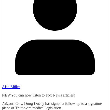
Alan Miller
NEWYou can now listen to Fox News articles!
Arizona Gov. Doug Ducey has signed a follow-up to a signature
piece of Trump-era medical legislation.