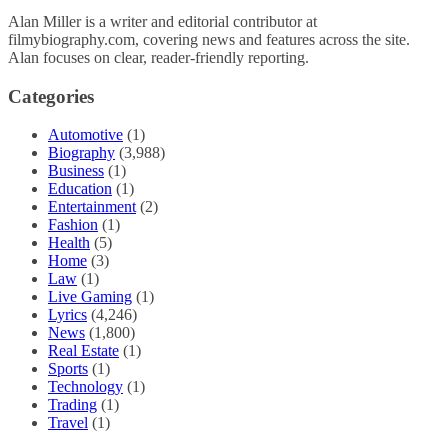
Alan Miller is a writer and editorial contributor at
filmybiography.com, covering news and features across the site.
Alan focuses on clear, reader-friendly reporting.
Categories
Automotive
(1)
Biography
(3,988)
Business
(1)
Education
(1)
Entertainment
(2)
Fashion
(1)
Health
(5)
Home
(3)
Law
(1)
Live Gaming
(1)
Lyrics
(4,246)
News
(1,800)
Real Estate
(1)
Sports
(1)
Technology
(1)
Trading
(1)
Travel
(1)