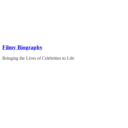
Skip
to
content
Filmy Biography
Bringing the Lives of Celebrities to Life