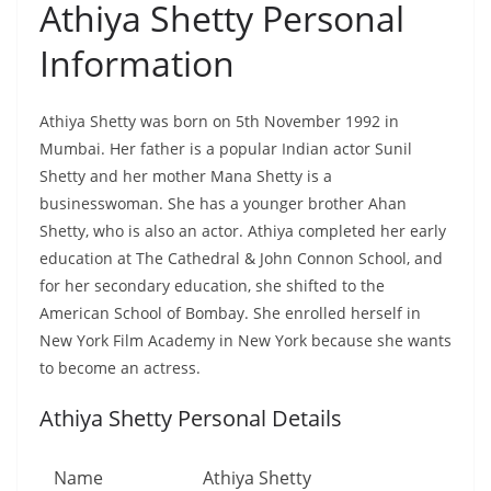
Athiya Shetty Personal
Information
Athiya Shetty was born on 5th November 1992 in
Mumbai. Her father is a popular Indian actor Sunil
Shetty and her mother Mana Shetty is a
businesswoman. She has a younger brother Ahan
Shetty, who is also an actor. Athiya completed her early
education at The Cathedral & John Connon School, and
for her secondary education, she shifted to the
American School of Bombay. She enrolled herself in
New York Film Academy in New York because she wants
to become an actress.
Athiya Shetty Personal Details
Name
Athiya Shetty