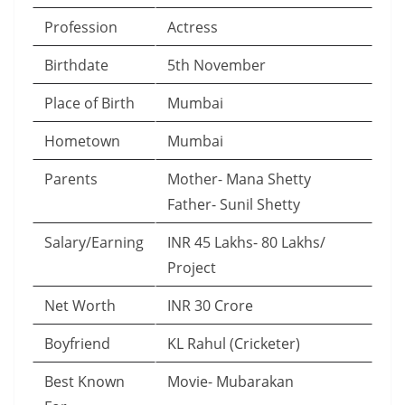
Profession
Actress
Birthdate
5th November
Place of Birth
Mumbai
Hometown
Mumbai
Parents
Mother- Mana Shetty
Father- Sunil Shetty
Salary/Earning
INR 45 Lakhs- 80 Lakhs/
Project
Net Worth
INR 30 Crore
Boyfriend
KL Rahul (Cricketer)
Best Known
Movie- Mubarakan