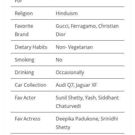
For
Religion
Hinduism
Favorite
Gucci, Ferragamo, Christian
Brand
Dior
Dietary Habits
Non- Vegetarian
Smoking
No
Drinking
Occasionally
Car Collection
Audi Q7, Jaguar XF
Fav Actor
Sunil Shetty, Yash, Siddhant
Chaturvedi
Fav Actress
Deepika Padukone, Srinidhi
Shetty