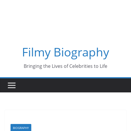
Skip
to
content
Filmy Biography
Bringing the Lives of Celebrities to Life
BIOGRAPHY