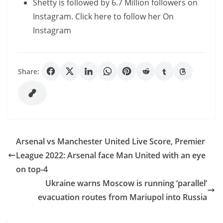
Shetty is followed by 6.7 Million followers on
Instagram. Click here to follow her On
Instagram
Share:
Arsenal vs Manchester United Live Score, Premier
League 2022: Arsenal face Man United with an eye
on top-4
Ukraine warns Moscow is running ‘parallel’
evacuation routes from Mariupol into Russia