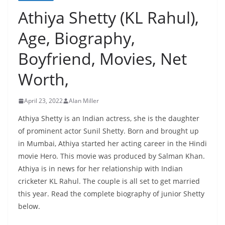
Athiya Shetty (KL Rahul),
Age, Biography,
Boyfriend, Movies, Net
Worth,
April 23, 2022
Alan Miller
Athiya Shetty is an Indian actress, she is the daughter
of prominent actor Sunil Shetty. Born and brought up
in Mumbai, Athiya started her acting career in the Hindi
movie Hero. This movie was produced by Salman Khan.
Athiya is in news for her relationship with Indian
cricketer KL Rahul. The couple is all set to get married
this year. Read the complete biography of junior Shetty
below.