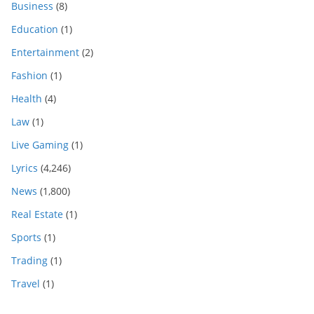
Business
(8)
Education
(1)
Entertainment
(2)
Fashion
(1)
Health
(4)
Law
(1)
Live Gaming
(1)
Lyrics
(4,246)
News
(1,800)
Real Estate
(1)
Sports
(1)
Trading
(1)
Travel
(1)