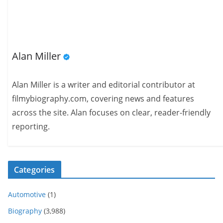
Alan Miller
Alan Miller is a writer and editorial contributor at
filmybiography.com, covering news and features
across the site. Alan focuses on clear, reader-friendly
reporting.
Categories
Automotive
(1)
Biography
(3,988)