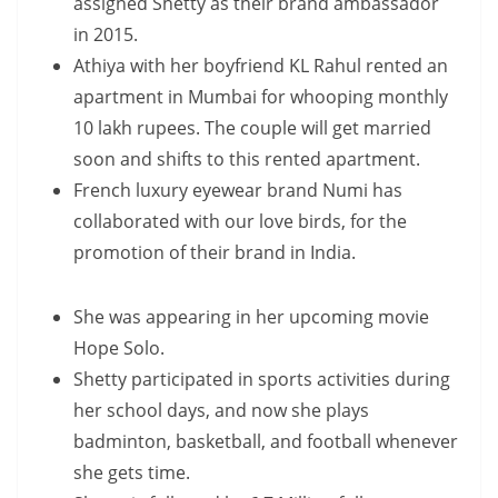
assigned Shetty as their brand ambassador
in 2015.
Athiya with her boyfriend KL Rahul rented an
apartment in Mumbai for whooping monthly
10 lakh rupees. The couple will get married
soon and shifts to this rented apartment.
French luxury eyewear brand Numi has
collaborated with our love birds, for the
promotion of their brand in India.
She was appearing in her upcoming movie
Hope Solo.
Shetty participated in sports activities during
her school days, and now she plays
badminton, basketball, and football whenever
she gets time.