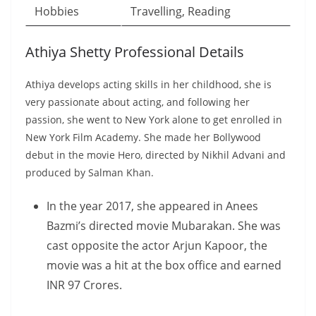
Hobbies
Travelling, Reading
Athiya Shetty Professional Details
Athiya develops acting skills in her childhood, she is
very passionate about acting, and following her
passion, she went to New York alone to get enrolled in
New York Film Academy. She made her Bollywood
debut in the movie Hero, directed by Nikhil Advani and
produced by Salman Khan.
In the year 2017, she appeared in Anees
Bazmi’s directed movie Mubarakan. She was
cast opposite the actor Arjun Kapoor, the
movie was a hit at the box office and earned
INR 97 Crores.