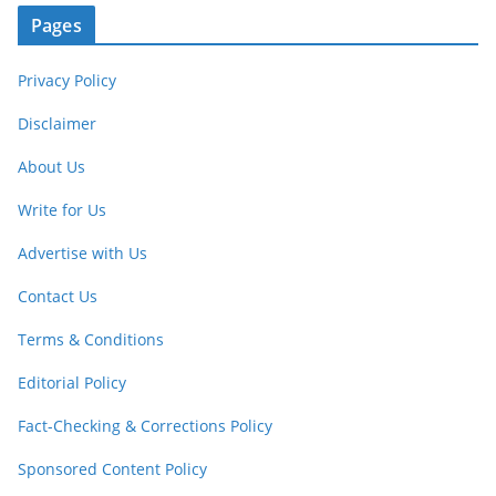
Pages
Privacy Policy
Disclaimer
About Us
Write for Us
Advertise with Us
Contact Us
Terms & Conditions
Editorial Policy
Fact-Checking & Corrections Policy
Sponsored Content Policy