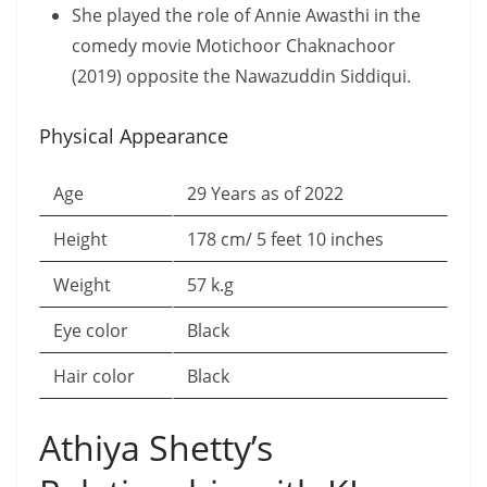
She played the role of Annie Awasthi in the
comedy movie Motichoor Chaknachoor
(2019) opposite the Nawazuddin Siddiqui.
Physical Appearance
Age
29 Years as of 2022
Height
178 cm/ 5 feet 10 inches
Weight
57 k.g
Eye color
Black
Hair color
Black
Athiya Shetty’s