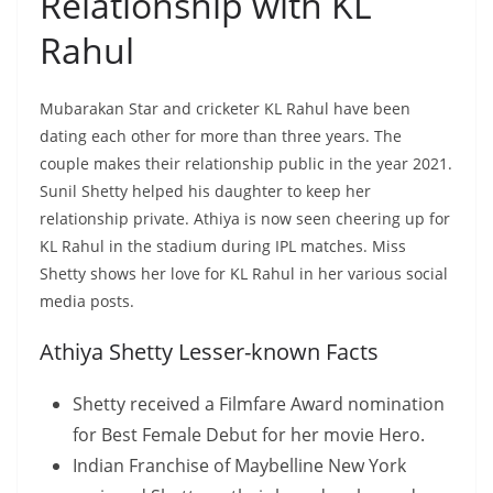
Relationship with KL
Rahul
Mubarakan Star and cricketer KL Rahul have been
dating each other for more than three years. The
couple makes their relationship public in the year 2021.
Sunil Shetty helped his daughter to keep her
relationship private. Athiya is now seen cheering up for
KL Rahul in the stadium during IPL matches. Miss
Shetty shows her love for KL Rahul in her various social
media posts.
Athiya Shetty Lesser-known Facts
Shetty received a Filmfare Award nomination
for Best Female Debut for her movie Hero.
Indian Franchise of Maybelline New York