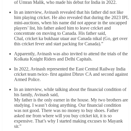
of Umran Malik, who made his debut for India in 2022.
In an interview, Avinash revealed that his father did not like
him playing cricket. He also revealed that during the 2023 IPL
mini-auctions, when his name did not appear in the uncapped
players’ list, his father asked him to leave cricket and
concentrate on moving to Canada. His father said,
Chal, cricket ka bukhaar utaar aur Canada nikal (Go, get over
this cricket fever and start packing for Canada).”
Apparently, Avinash was also invited to attend the trials of the
Kolkata Knight Riders and Delhi Capitals.
In 2022, Avinash represented the East Central Railway India
cricket team twice- first against Dhruv CA and second against
Armed Police.
In an interview, while talking about the financial condition of
his family, Avinash said,
My father is the only earner in the house. My two brothers are
studying. I wasn’t doing anything. Our financial condition
was not good. There was no money to buy shoes. Father
asked me from where will you buy cricket kit, it is so
expensive. That’s why I started making excuses to Mayank
sir.”