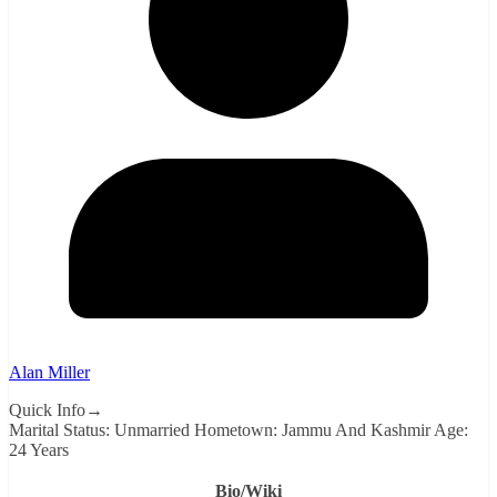
Alan Miller
Quick Info→
Marital Status: Unmarried Hometown: Jammu And Kashmir Age:
24 Years
Bio/Wiki