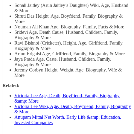
Sonali Jaitley (Arun Jaitley’s Daughter) Wiki, Age, Husband
& More
Shruti Das Height, Age, Boyfriend, Family, Biography &
More
Nouman Ali Khan Age, Biography, Family, Facts & More
Sridevi Age, Death Cause, Husband, Children, Family,
Biography & More
Ravi Bishnoi (Cricketer), Height, Age, Girlfriend, Family,
Biography & More
Arjun Erigaisi Age, Girlfriend, Family, Biography & More
Jaya Prada Age, Caste, Husband, Children, Family,
Biography & More
Jeremy Corbyn Height, Weight, Age, Biography, Wife &
More
Related:
Victoria Lee Age, Death, Boyfriend, Family, Biography
&amp; More
Victoria Lee Wiki, Age, Death, Boyfriend, Family, Biography
& More
Anupam Mittal Net Worth, Early Life &amp; Education,
Invested Companies