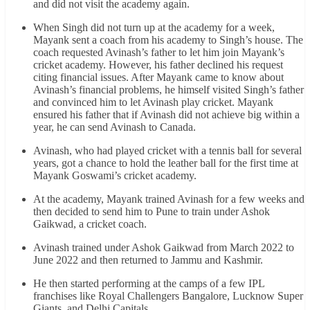
and did not visit the academy again.
When Singh did not turn up at the academy for a week,
Mayank sent a coach from his academy to Singh’s house. The
coach requested Avinash’s father to let him join Mayank’s
cricket academy. However, his father declined his request
citing financial issues. After Mayank came to know about
Avinash’s financial problems, he himself visited Singh’s father
and convinced him to let Avinash play cricket. Mayank
ensured his father that if Avinash did not achieve big within a
year, he can send Avinash to Canada.
Avinash, who had played cricket with a tennis ball for several
years, got a chance to hold the leather ball for the first time at
Mayank Goswami’s cricket academy.
At the academy, Mayank trained Avinash for a few weeks and
then decided to send him to Pune to train under Ashok
Gaikwad, a cricket coach.
Avinash trained under Ashok Gaikwad from March 2022 to
June 2022 and then returned to Jammu and Kashmir.
He then started performing at the camps of a few IPL
franchises like Royal Challengers Bangalore, Lucknow Super
Giants, and Delhi Capitals.