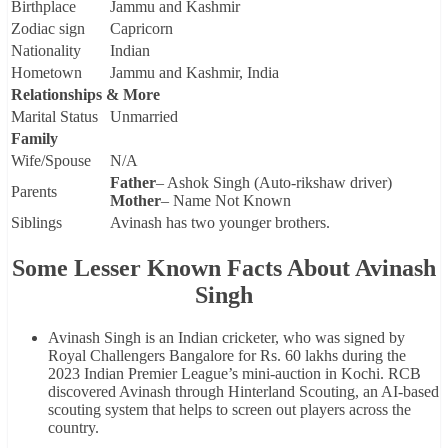
Birthplace
Jammu and Kashmir
Zodiac sign
Capricorn
Nationality
Indian
Hometown
Jammu and Kashmir, India
Relationships & More
Marital Status
Unmarried
Family
Wife/Spouse
N/A
Father
– Ashok Singh (Auto-rikshaw driver)
Parents
Mother
– Name Not Known
Siblings
Avinash has two younger brothers.
Some Lesser Known Facts About Avinash
Singh
Avinash Singh is an Indian cricketer, who was signed by
Royal Challengers Bangalore for Rs. 60 lakhs during the
2023 Indian Premier League’s mini-auction in Kochi. RCB
discovered Avinash through Hinterland Scouting, an AI-based
scouting system that helps to screen out players across the
country.