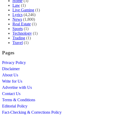
Home
(3)
Law
(1)
Live Gaming
(1)
Lyrics
(4,246)
News
(1,800)
Real Estate
(1)
Sports
(1)
Technology
(1)
Trading
(1)
Travel
(1)
Pages
Privacy Policy
Disclaimer
About Us
Write for Us
Advertise with Us
Contact Us
Terms & Conditions
Editorial Policy
Fact-Checking & Corrections Policy