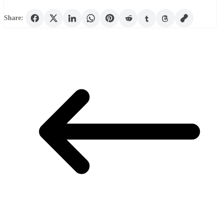
Share: