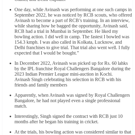
One day, while Avinash was performing at one such camps in
September 2022, he was noticed by RCB scouts, who offered
Avinash to become a part of RCB’s training. In an interview,
while sharing how he bagged the opportunity, Avinash said,
RCB had a trial in Mumbai in September. He liked my
bowling action. I did well in camp. The fastest I bowled was
154.3 kmph. I was also called in Kolkata, Lucknow, and
Delhi franchises to give trial. That trial also went well. I fully
expected that I would be bought.”
In December 2022, Avinash was picked up for Rs. 60 lahks
by the IPL franchise Royal Challengers Bangalore during the
2023 Indian Premier League mini-auction in Kochi.
Avinash Singh celebrating his selection in RCB with his
friends and family members
Apparently, when Avinash was signed by Royal Challengers
Bangalore, he had not played even a single professional
match.
Interestingly, Singh signed the contract with RCB just 10
months after he began his training in cricket.
At the trials, his bowling action was considered similar to that