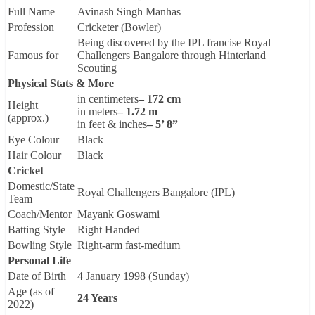
Full Name
Avinash Singh Manhas
Profession
Cricketer (Bowler)
Being discovered by the IPL francise Royal
Famous for
Challengers Bangalore through Hinterland
Scouting
Physical Stats & More
in centimeters
– 172 cm
Height
in meters
– 1.72 m
(approx.)
in feet & inches
– 5’ 8”
Eye Colour
Black
Hair Colour
Black
Cricket
Domestic/State
Royal Challengers Bangalore (IPL)
Team
Coach/Mentor
Mayank Goswami
Batting Style
Right Handed
Bowling Style
Right-arm fast-medium
Personal Life
Date of Birth
4 January 1998 (Sunday)
Age (as of
24 Years
2022)