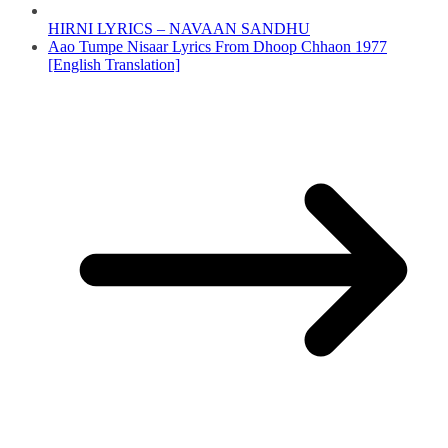
HIRNI LYRICS – NAVAAN SANDHU
Aao Tumpe Nisaar Lyrics From Dhoop Chhaon 1977
[English Translation]