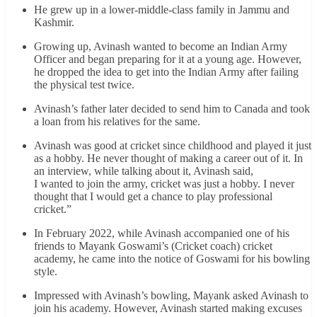
He grew up in a lower-middle-class family in Jammu and
Kashmir.
Growing up, Avinash wanted to become an Indian Army
Officer and began preparing for it at a young age. However,
he dropped the idea to get into the Indian Army after failing
the physical test twice.
Avinash’s father later decided to send him to Canada and took
a loan from his relatives for the same.
Avinash was good at cricket since childhood and played it just
as a hobby. He never thought of making a career out of it. In
an interview, while talking about it, Avinash said,
I wanted to join the army, cricket was just a hobby. I never
thought that I would get a chance to play professional
cricket.”
In February 2022, while Avinash accompanied one of his
friends to Mayank Goswami’s (Cricket coach) cricket
academy, he came into the notice of Goswami for his bowling
style.
Impressed with Avinash’s bowling, Mayank asked Avinash to
join his academy. However, Avinash started making excuses