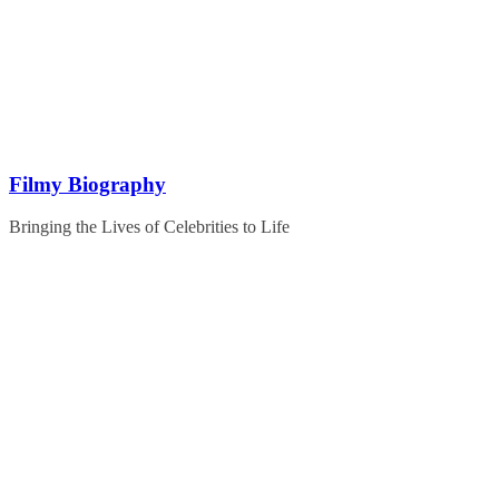
Skip
to
content
Filmy Biography
Bringing the Lives of Celebrities to Life