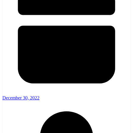
December 30, 2022