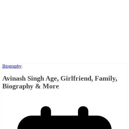
Biography
Avinash Singh Age, Girlfriend, Family,
Biography & More