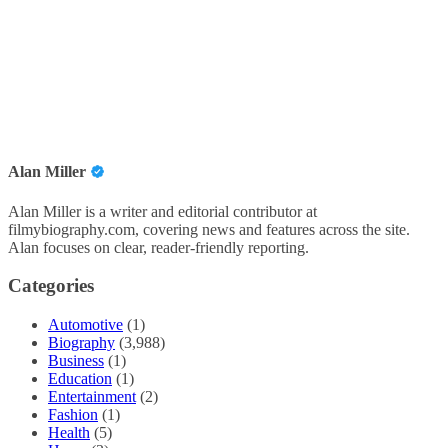
Alan Miller
Alan Miller is a writer and editorial contributor at
filmybiography.com, covering news and features across the site.
Alan focuses on clear, reader-friendly reporting.
Categories
Automotive
(1)
Biography
(3,988)
Business
(1)
Education
(1)
Entertainment
(2)
Fashion
(1)
Health
(5)