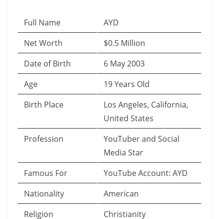
Full Name
AYD
Net Worth
$0.5 Million
Date of Birth
6 May 2003
Age
19 Years Old
Birth Place
Los Angeles, California,
United States
Profession
YouTuber and Social
Media Star
Famous For
YouTube Account: AYD
Nationality
American
Religion
Christianity