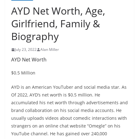
AYD Net Worth, Age,
Girlfriend, Family &
Biography
July 23, 2022
Alan Miller
AYD Net Worth
$0.5 Million
AYD is an American YouTuber and social media star. As
Of 2022, AYD’s net worth is $0.5 million. He
accumulated his net worth through advertisements and
brand collaboration on his social media accounts. He
usually uploads videos about comedic interactions with
strangers on an online chat website “Omegle” on his
YouTube channel. He has gained over 240,000