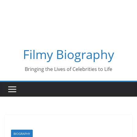
Skip
to
content
Filmy Biography
Bringing the Lives of Celebrities to Life
BIOGRAPHY