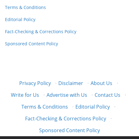
Terms & Conditions
Editorial Policy
Fact-Checking & Corrections Policy
Sponsored Content Policy
Privacy Policy
·
Disclaimer
·
About Us
·
Write for Us
·
Advertise with Us
·
Contact Us
·
Terms & Conditions
·
Editorial Policy
·
Fact-Checking & Corrections Policy
·
Sponsored Content Policy