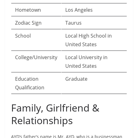
Hometown
Los Angeles
Zodiac Sign
Taurus
School
Local High School in
United States
College/University
Local University in
United States
Education
Graduate
Qualification
Family, Girlfriend &
Relationships
AYD’s father’s name is Mr. AYD, who is a businessman