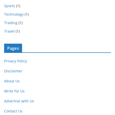
Sports
(1)
Technology
(1)
Trading
(1)
Travel
(1)
Pages
Privacy Policy
Disclaimer
About Us
Write for Us
Advertise with Us
Contact Us