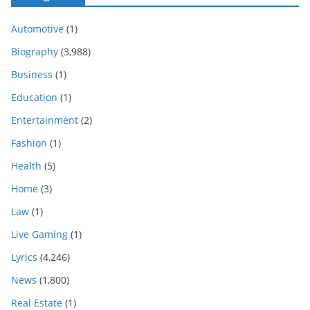
Automotive
(1)
Biography
(3,988)
Business
(1)
Education
(1)
Entertainment
(2)
Fashion
(1)
Health
(5)
Home
(3)
Law
(1)
Live Gaming
(1)
Lyrics
(4,246)
News
(1,800)
Real Estate
(1)