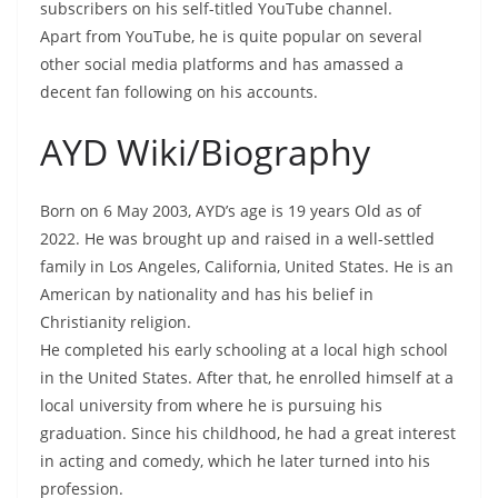
subscribers on his self-titled YouTube channel.
Apart from YouTube, he is quite popular on several
other social media platforms and has amassed a
decent fan following on his accounts.
AYD Wiki/Biography
Born on 6 May 2003, AYD’s age is 19 years Old as of
2022. He was brought up and raised in a well-settled
family in Los Angeles, California, United States. He is an
American by nationality and has his belief in
Christianity religion.
He completed his early schooling at a local high school
in the United States. After that, he enrolled himself at a
local university from where he is pursuing his
graduation. Since his childhood, he had a great interest
in acting and comedy, which he later turned into his
profession.