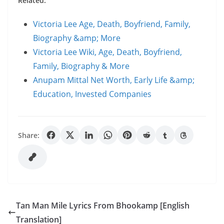
Related:
Victoria Lee Age, Death, Boyfriend, Family,
Biography &amp; More
Victoria Lee Wiki, Age, Death, Boyfriend,
Family, Biography & More
Anupam Mittal Net Worth, Early Life &amp;
Education, Invested Companies
Share:
Tan Man Mile Lyrics From Bhookamp [English
Translation]