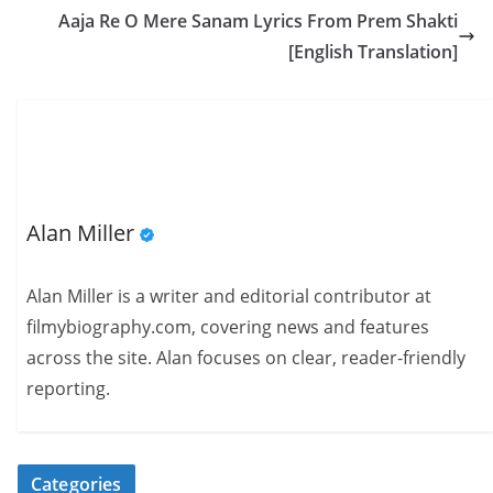
Aaja Re O Mere Sanam Lyrics From Prem Shakti
[English Translation]
Alan Miller
Alan Miller is a writer and editorial contributor at
filmybiography.com, covering news and features
across the site. Alan focuses on clear, reader-friendly
reporting.
Categories