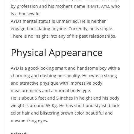
by profession and his mother’s name is Mrs. AYD, who
is a housewife.
AYD’s marital status is unmarried. He is neither
engaged nor dating anyone. Currently, he is single.
There is no insight into any of his past relationships.
Physical Appearance
AYD is a good-looking smart and handsome boy with a
charming and dashing personality. He owns a strong
and attractive physique with impressive body
measurements and a normal body type.
He is about 5 feet and 5 inches in height and his body
weight is around 55 Kg. He has short and stylish black
color hair and blistering brown color beautiful and
mesmerizing eyes.