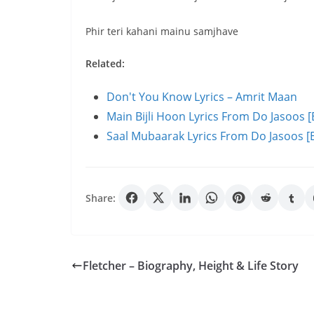
Phir teri kahani mainu samjhave
Related:
Don't You Know Lyrics – Amrit Maan
Main Bijli Hoon Lyrics From Do Jasoos [
Saal Mubaarak Lyrics From Do Jasoos [E
Share:
Fletcher – Biography, Height & Life Story