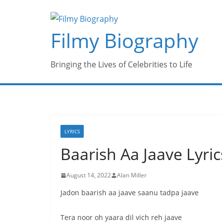
Skip
to
Filmy Biography
content
Bringing the Lives of Celebrities to Life
LYRICS
Baarish Aa Jaave Lyri
August 14, 2022
Alan Miller
Jadon baarish aa jaave saanu tadpa jaave
Tera noor oh yaara dil vich reh jaave