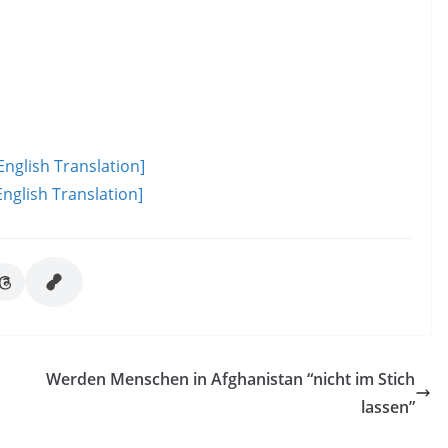
English Translation]
nglish Translation]
Werden Menschen in Afghanistan “nicht im Stich
lassen”