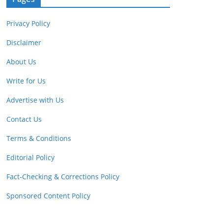
Privacy Policy
Disclaimer
About Us
Write for Us
Advertise with Us
Contact Us
Terms & Conditions
Editorial Policy
Fact-Checking & Corrections Policy
Sponsored Content Policy