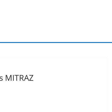
cs MITRAZ