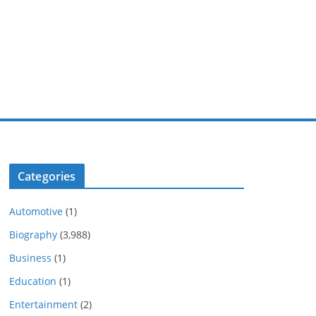
Categories
Automotive
(1)
Biography
(3,988)
Business
(1)
Education
(1)
Entertainment
(2)