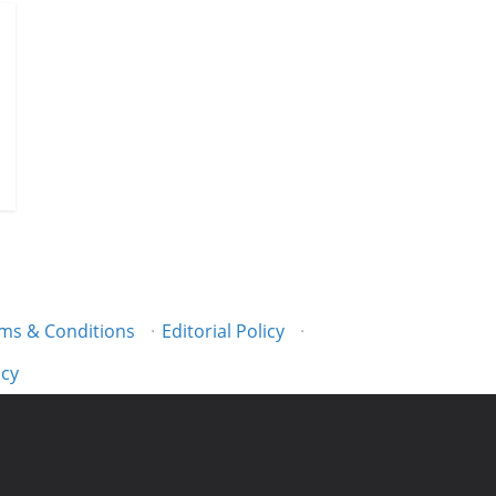
ms & Conditions
·
Editorial Policy
·
icy