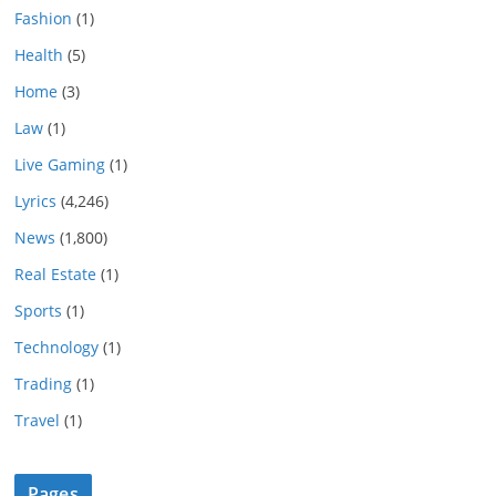
Fashion
(1)
Health
(5)
Home
(3)
Law
(1)
Live Gaming
(1)
Lyrics
(4,246)
News
(1,800)
Real Estate
(1)
Sports
(1)
Technology
(1)
Trading
(1)
Travel
(1)
Pages