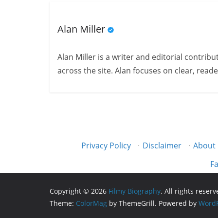
Alan Miller
Alan Miller is a writer and editorial contri
across the site. Alan focuses on clear, reade
Privacy Policy
·
Disclaimer
·
About
Fa
Copyright © 2026
Filmy Biography
. All rights reserv
Theme:
ColorMag
by ThemeGrill. Powered by
WordP