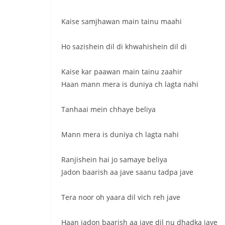
Kaise samjhawan main tainu maahi
Ho sazishein dil di khwahishein dil di
Kaise kar paawan main tainu zaahir
Haan mann mera is duniya ch lagta nahi
Tanhaai mein chhaye beliya
Mann mera is duniya ch lagta nahi
Ranjishein hai jo samaye beliya
Jadon baarish aa jave saanu tadpa jave
Tera noor oh yaara dil vich reh jave
Haan jadon baarish aa jave dil nu dhadka jave