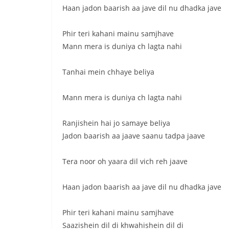
Haan jadon baarish aa jave dil nu dhadka jave
Phir teri kahani mainu samjhave
Mann mera is duniya ch lagta nahi
Tanhai mein chhaye beliya
Mann mera is duniya ch lagta nahi
Ranjishein hai jo samaye beliya
Jadon baarish aa jaave saanu tadpa jaave
Tera noor oh yaara dil vich reh jaave
Haan jadon baarish aa jave dil nu dhadka jave
Phir teri kahani mainu samjhave
Saazishein dil di khwahishein dil di