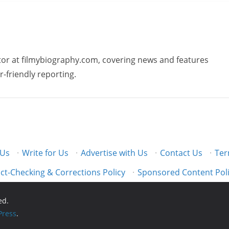
butor at filmybiography.com, covering news and features
r-friendly reporting.
 Us
·
Write for Us
·
Advertise with Us
·
Contact Us
·
Ter
ct-Checking & Corrections Policy
·
Sponsored Content Pol
ed.
ress
.