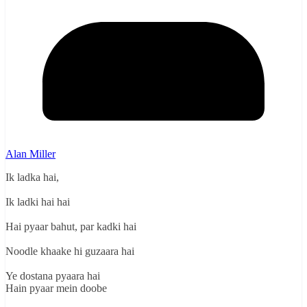
Alan Miller
Ik ladka hai,
Ik ladki hai hai
Hai pyaar bahut, par kadki hai
Noodle khaake hi guzaara hai
Ye dostana pyaara hai
Hain pyaar mein doobe