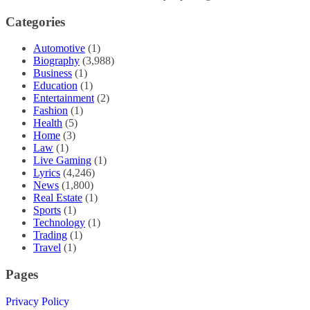
Categories
Automotive
(1)
Biography
(3,988)
Business
(1)
Education
(1)
Entertainment
(2)
Fashion
(1)
Health
(5)
Home
(3)
Law
(1)
Live Gaming
(1)
Lyrics
(4,246)
News
(1,800)
Real Estate
(1)
Sports
(1)
Technology
(1)
Trading
(1)
Travel
(1)
Pages
Privacy Policy