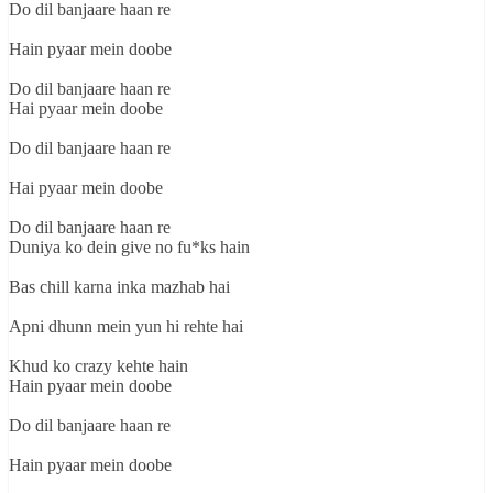
Do dil banjaare haan re
Hain pyaar mein doobe
Do dil banjaare haan re
Hai pyaar mein doobe
Do dil banjaare haan re
Hai pyaar mein doobe
Do dil banjaare haan re
Duniya ko dein give no fu*ks hain
Bas chill karna inka mazhab hai
Apni dhunn mein yun hi rehte hai
Khud ko crazy kehte hain
Hain pyaar mein doobe
Do dil banjaare haan re
Hain pyaar mein doobe