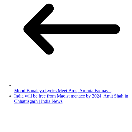
Mood Banaleya Lyrics Meet Bros, Amruta Fadnavis
India will be free from Maoist menace by 2024: Amit Shah in
Chhattisgarh | India News