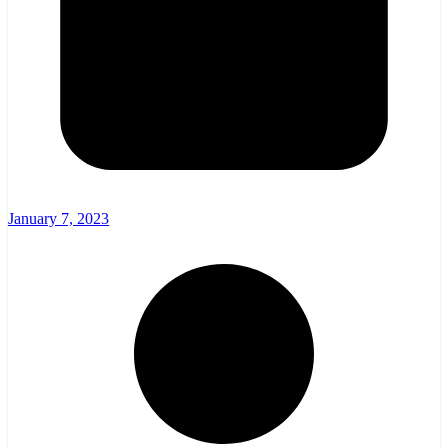
January 7, 2023