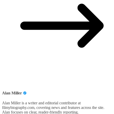
Alan Miller
Alan Miller is a writer and editorial contributor at
filmybiography.com, covering news and features across the site.
Alan focuses on clear, reader-friendly reporting.