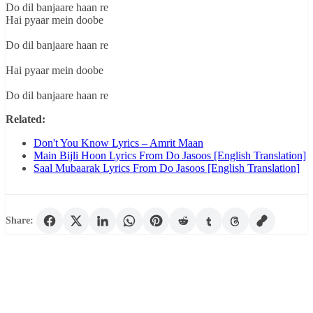
Do dil banjaare haan re
Hai pyaar mein doobe
Do dil banjaare haan re
Hai pyaar mein doobe
Do dil banjaare haan re
Related:
Don't You Know Lyrics – Amrit Maan
Main Bijli Hoon Lyrics From Do Jasoos [English Translation]
Saal Mubaarak Lyrics From Do Jasoos [English Translation]
Share: