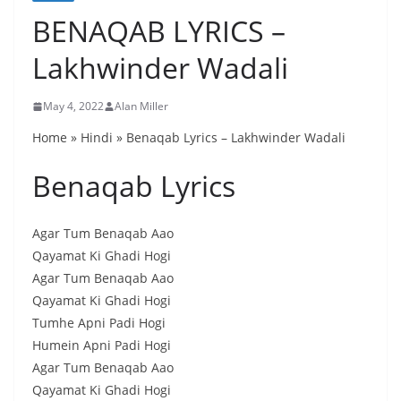
BENAQAB LYRICS –
Lakhwinder Wadali
May 4, 2022
Alan Miller
Home » Hindi » Benaqab Lyrics – Lakhwinder Wadali
Benaqab Lyrics
Agar Tum Benaqab Aao
Qayamat Ki Ghadi Hogi
Agar Tum Benaqab Aao
Qayamat Ki Ghadi Hogi
Tumhe Apni Padi Hogi
Humein Apni Padi Hogi
Agar Tum Benaqab Aao
Qayamat Ki Ghadi Hogi