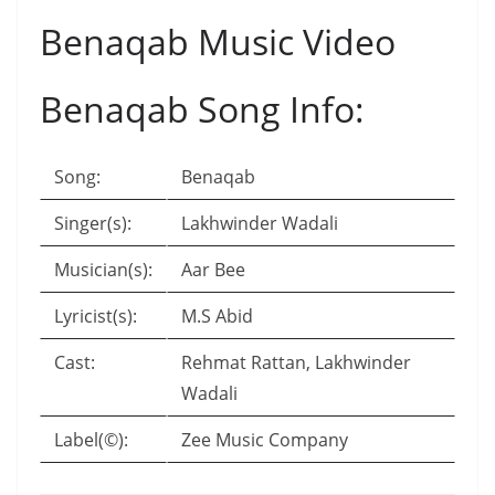
Benaqab Music Video
Benaqab Song Info:
Song:
Benaqab
Singer(s):
Lakhwinder Wadali
Musician(s):
Aar Bee
Lyricist(s):
M.S Abid
Cast:
Rehmat Rattan, Lakhwinder
Wadali
Label(©):
Zee Music Company