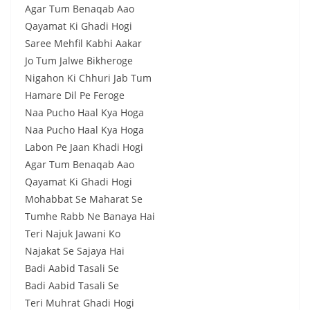
Agar Tum Benaqab Aao
Qayamat Ki Ghadi Hogi
Saree Mehfil Kabhi Aakar
Jo Tum Jalwe Bikheroge
Nigahon Ki Chhuri Jab Tum
Hamare Dil Pe Feroge
Naa Pucho Haal Kya Hoga
Naa Pucho Haal Kya Hoga
Labon Pe Jaan Khadi Hogi
Agar Tum Benaqab Aao
Qayamat Ki Ghadi Hogi
Mohabbat Se Maharat Se
Tumhe Rabb Ne Banaya Hai
Teri Najuk Jawani Ko
Najakat Se Sajaya Hai
Badi Aabid Tasali Se
Badi Aabid Tasali Se
Teri Muhrat Ghadi Hogi