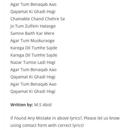
Agar Tum Benaqab Aao
Qayamat Ki Ghadi Hogi
Chamakte Chand Chehre Se
Jo Tum Zulfein Hataoge
Samne Baith Kar Mere
Agar Tum Muskuraoge
Karega Dil Tumhe Sajde
Karega Dil Tumhe Sajde
Nazar Tumse Ladi Hogi
Agar Tum Benaqab Aao
Qayamat Ki Ghadi Hogi
Agar Tum Benaqab Aao
Qayamat Ki Ghadi Hogi
Written by:
M.S Abid
If Found Any Mistake in above lyrics?, Please let us know
using contact form with correct lyrics!