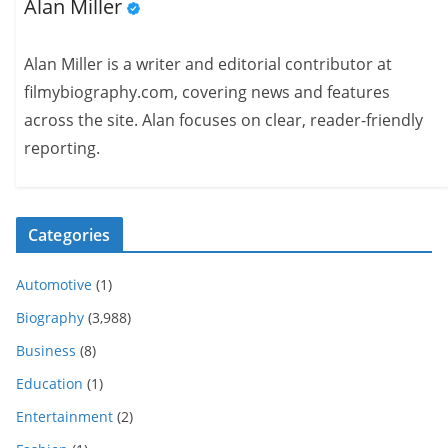
Alan Miller
Alan Miller is a writer and editorial contributor at
filmybiography.com, covering news and features
across the site. Alan focuses on clear, reader-friendly
reporting.
Categories
Automotive
(1)
Biography
(3,988)
Business
(8)
Education
(1)
Entertainment
(2)