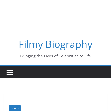
Skip
to
content
Filmy Biography
Bringing the Lives of Celebrities to Life
LYRICS