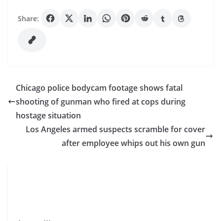
Share:
Chicago police bodycam footage shows fatal
shooting of gunman who fired at cops during
hostage situation
Los Angeles armed suspects scramble for cover
after employee whips out his own gun