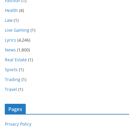
Fashion
(1)
Health
(4)
Law
(1)
Live Gaming
(1)
Lyrics
(4,246)
News
(1,800)
Real Estate
(1)
Sports
(1)
Trading
(1)
Travel
(1)
Pages
Privacy Policy