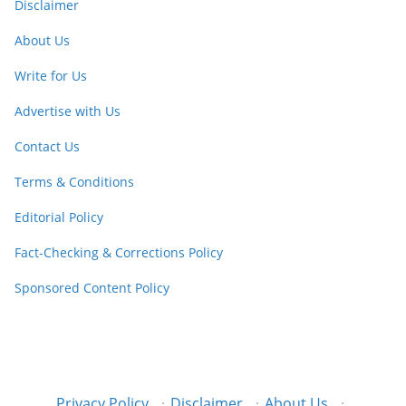
Disclaimer
About Us
Write for Us
Advertise with Us
Contact Us
Terms & Conditions
Editorial Policy
Fact-Checking & Corrections Policy
Sponsored Content Policy
Privacy Policy
·
Disclaimer
·
About Us
·