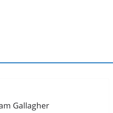
Liam Gallagher