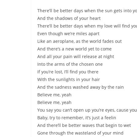
There’ll be better days when the sun gets into y
And the shadows of your heart
There’ll be better days when my love will find yo
Even though we’re miles apart
Like an aeroplane, as the world fades out
And there’s a new world yet to come
And all your pain will release at night
Into the arms of the chosen one
If you’re lost, I’ll find you there
With the sunlights in your hair
And the sadness washed away by the rain
Believe me, yeah
Believe me, yeah
You say you can’t open up you’re eyes, cause you’
Baby, try to remember, it’s just a feelin
And there’ll be better waves that begin to wet
Gone through the wasteland of your mind