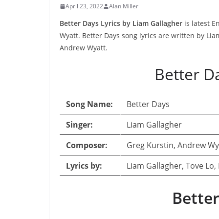
April 23, 2022
Alan Miller
Better Days Lyrics by Liam Gallagher
is latest 
Wyatt. Better Days song lyrics are written by Li
Andrew Wyatt.
Better D
Song Name:
Better Days
Singer:
Liam Gallagher
Composer:
Greg Kurstin, Andrew Wy
Lyrics by:
Liam Gallagher, Tove Lo,
Better