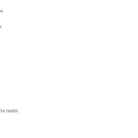
ou
u
re reelin