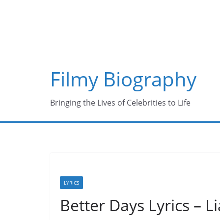
Skip
to
content
Filmy Biography
Bringing the Lives of Celebrities to Life
LYRICS
Better Days Lyrics – 