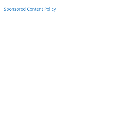
Sponsored Content Policy