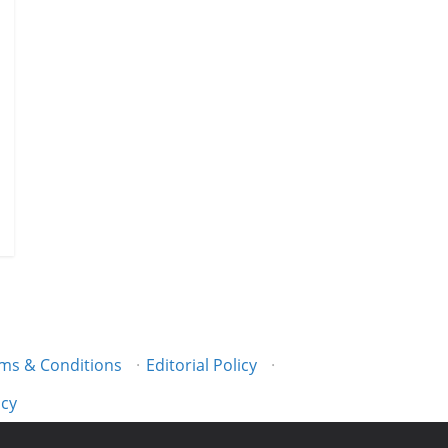
ms & Conditions
·
Editorial Policy
·
icy