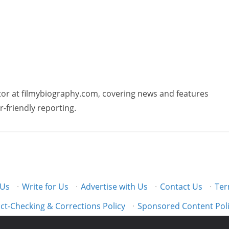
butor at filmybiography.com, covering news and features
r-friendly reporting.
 Us
·
Write for Us
·
Advertise with Us
·
Contact Us
·
Ter
ct-Checking & Corrections Policy
·
Sponsored Content Pol