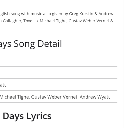
English song with music also given by Greg Kurstin & Andrew
am Gallagher, Tove Lo, Michael Tighe, Gustav Weber Vernet &
ays Song Detail
att
 Michael Tighe, Gustav Weber Vernet, Andrew Wyatt
 Days Lyrics