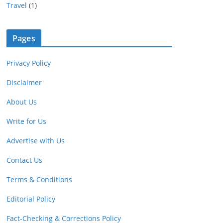
Travel
(1)
Pages
Privacy Policy
Disclaimer
About Us
Write for Us
Advertise with Us
Contact Us
Terms & Conditions
Editorial Policy
Fact-Checking & Corrections Policy