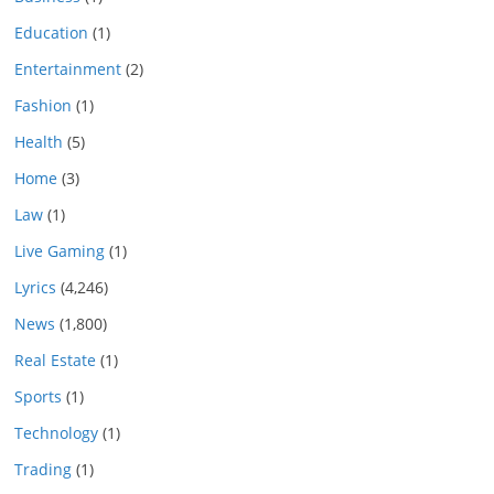
Education
(1)
Entertainment
(2)
Fashion
(1)
Health
(5)
Home
(3)
Law
(1)
Live Gaming
(1)
Lyrics
(4,246)
News
(1,800)
Real Estate
(1)
Sports
(1)
Technology
(1)
Trading
(1)