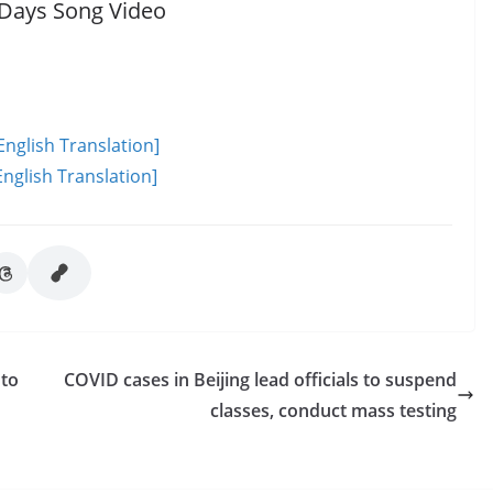
 Days Song Video
English Translation]
nglish Translation]
 to
COVID cases in Beijing lead officials to suspend
classes, conduct mass testing