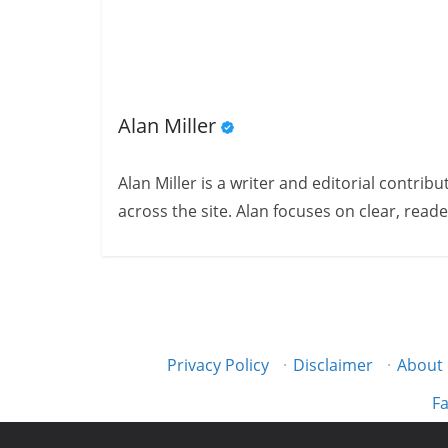
Alan Miller
Alan Miller is a writer and editorial contri
across the site. Alan focuses on clear, reade
Privacy Policy
·
Disclaimer
·
About
Fa