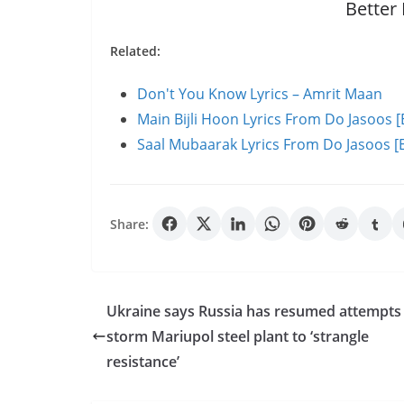
Better
Related:
Don't You Know Lyrics – Amrit Maan
Main Bijli Hoon Lyrics From Do Jasoos [
Saal Mubaarak Lyrics From Do Jasoos [E
Share:
Ukraine says Russia has resumed attempts
storm Mariupol steel plant to ‘strangle
resistance’