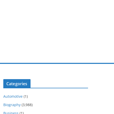
Categories
Automotive
(1)
Biography
(3,988)
Business
(1)