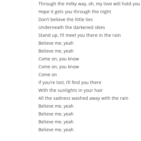
Through the milky way, oh, my love will hold you
Hope it gets you through the night
Don’t believe the little lies
Underneath the darkened skies
Stand up, I’ll meet you there in the rain
Believe me, yeah
Believe me, yeah
Come on, you know
Come on, you know
Come on
If you’re lost, I’ll find you there
With the sunlights in your hair
All the sadness washed away with the rain
Believe me, yeah
Believe me, yeah
Believe me, yeah
Believe me, yeah