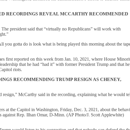
AKED RECORDINGS REVEAL MCCARTHY RECOMMENDED
. The president said that “virtually no Republicans” will work with
ight.”
All you gotta do is look what is being played this morning about the tape
es first reported on this week from Jan. 10, 2021, where House Minori
eadership that he had “had it” with former President Trump and that h
apitol riots.
INGS RECOMMENDING TRUMP RESIGN AS CHENEY,
d resign,” McCarthy said in the recording, explaining what he would tel
s at the Capitol in Washington, Friday, Dec. 3, 2021, about the behavi
ks against Rep. Ilhan Omar, D-Minn. (AP Photo/J. Scott Applewhite)
at Trump would listen to his suggestion and that nobody can defend the th