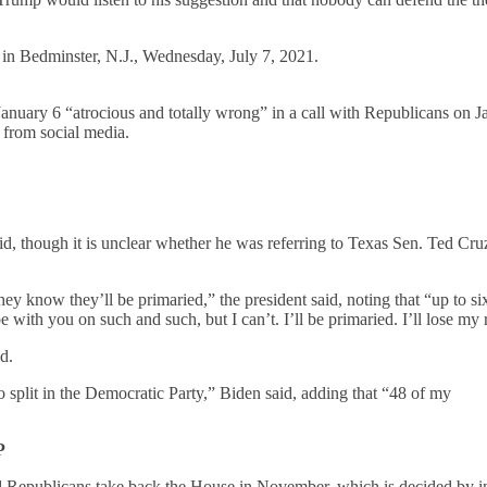
in Bedminster, N.J., Wednesday, July 7, 2021.
January 6 “atrocious and totally wrong” in a call with Republicans on J
 from social media.
”
id, though it is unclear whether he was referring to Texas Sen. Ted Cru
ey know they’ll be primaried,” the president said, noting that “up to si
with you on such and such, but I can’t. I’ll be primaried. I’ll lose my
d.
o split in the Democratic Party,” Biden said, adding that “48 of my
P
d Republicans take back the House in November, which is decided by in