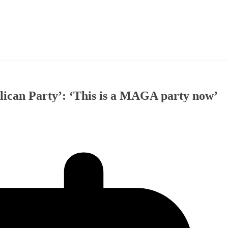
lican Party’: ‘This is a MAGA party now’