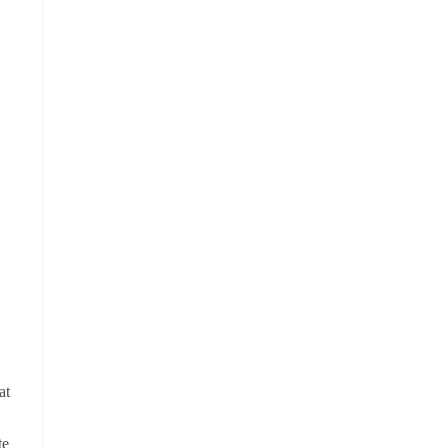
at
te