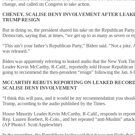
change, and called on Congress to take action.
CHENEY, SCALISE DENY INVOLVEMENT AFTER LE
TRUMP RESIGN
But in doing so, the president shared his take on the Republican Party
Democrats, saying that, at times, “we get up to as many as seven or e
“This ain’t your father’s Republican Party,” Biden said. “Not a joke. 
was released.”
Biden was apparently referring to leaked audio that the New York Tim
Leader Kevin McCarthy, R-Calif., reportedly told House Republican l
going to recommend the then-president “resign” following the Jan. 6 C
MCCARTHY REBUTS REPORTING ON LEAKED RECORD
SCALISE DENY INVOLVEMENT
“I think this will pass, and it would be my recommendation you shoul
Trump, according to the audio published by the Times.
House Minority Leader Kevin McCarthy, R-Calif., responds to reporter
Rep. Lauren Boebert, R-Colo., and her repeated “anti-Muslim” attac
(AP Photo/J. Scott Applewhite)
In the recording, the Republican leader said that it was not likely th