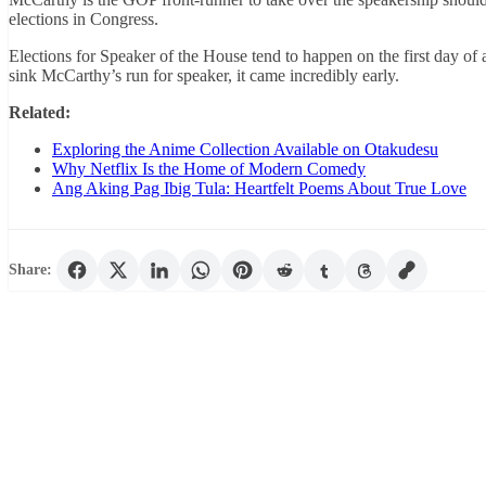
elections in Congress.
Elections for Speaker of the House tend to happen on the first day 
sink McCarthy’s run for speaker, it came incredibly early.
Related:
Exploring the Anime Collection Available on Otakudesu
Why Netflix Is the Home of Modern Comedy
Ang Aking Pag Ibig Tula: Heartfelt Poems About True Love
Share: