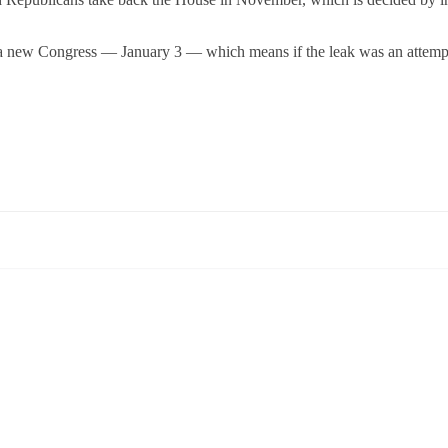
of a new Congress — January 3 — which means if the leak was an attemp