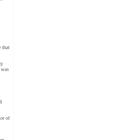
 that
ty
e was
l
or of
en-