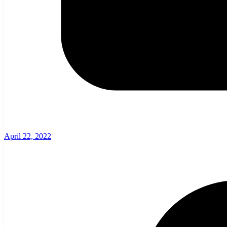
April 22, 2022