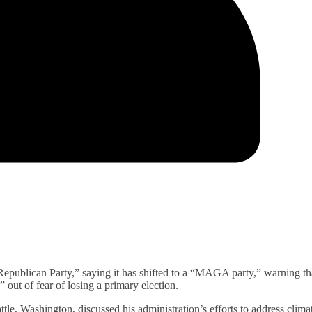
Republican Party,” saying it has shifted to a “MAGA party,” warning th
” out of fear of losing a primary election.
le, Washington, discussed his administration’s efforts to address clima