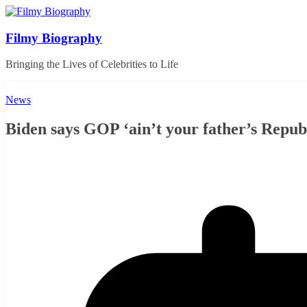
Skip
to
content
Filmy Biography
Bringing the Lives of Celebrities to Life
News
Biden says GOP ‘ain’t your father’s Repub