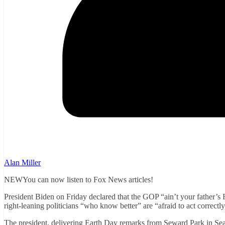
Alan Miller
NEWYou can now listen to Fox News articles!
President Biden on Friday declared that the GOP “ain’t your father’s 
right-leaning politicians “who know better” are “afraid to act correctly
The president, delivering Earth Day remarks from Seward Park in Seatt