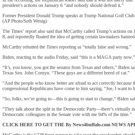
president’s actions on January 6 “and nobody should defend it.”
Former President Donald Trump speaks at Trump National Golf Club 
(AP Photo/Seth Wenig)
The Times’ report also said that McCarthy called Trump’s actions on 
8, and reportedly floated the idea of getting certain lawmakers banned
McCarthy rebutted the Times reporting as “totally false and wrong.”
Biden, reacting to the audio Friday, said “this is a MAGA party now.
“It’s, you know, you got the senator from Texas and others,” Biden sa
Texas Sen. John Cornyn. “These guys are a different breed of cat.”
“And the people who know better are afraid to act correctly because th
congressional Republicans have come to him saying, “Joe, I want to be 
“So, folks, we’re going to—this is going to start to change,” Biden sai
“They talk about the split in the Democratic Party—there’s virtually n
Democratic colleagues in the Senate vote with me 94% of the time.”
CLICK HERE TO GET THE By News4buffalo.com NEWS AP
McCarthy is the GOP front-runner to take over the speakership shoul