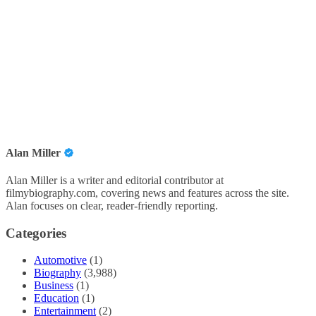
Alan Miller
Alan Miller is a writer and editorial contributor at
filmybiography.com, covering news and features across the site.
Alan focuses on clear, reader-friendly reporting.
Categories
Automotive
(1)
Biography
(3,988)
Business
(1)
Education
(1)
Entertainment
(2)