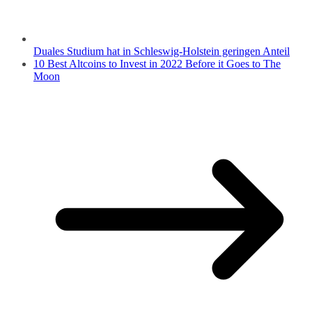
Duales Studium hat in Schleswig-Holstein geringen Anteil
10 Best Altcoins to Invest in 2022 Before it Goes to The
Moon