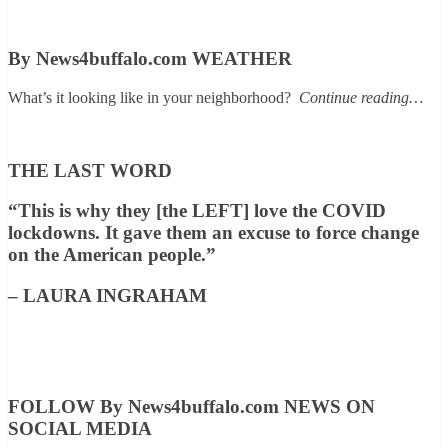
By News4buffalo.com WEATHER
What’s it looking like in your neighborhood?
Continue reading…
THE LAST WORD
“This is why they [the LEFT] love the COVID
lockdowns. It gave them an excuse to force change
on the American people.”
– LAURA INGRAHAM
FOLLOW By News4buffalo.com NEWS ON
SOCIAL MEDIA