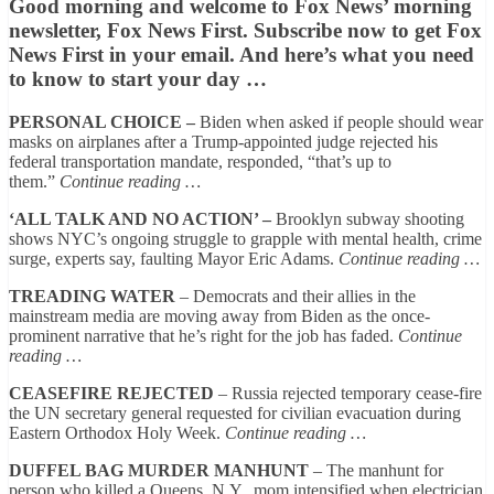
Good morning and welcome to Fox News’ morning
newsletter, Fox News First.
Subscribe now to get Fox
News First in your email.
And here’s what you need
to know to start your day …
PERSONAL CHOICE –
Biden when asked if people should wear
masks on airplanes after a Trump-appointed judge rejected his
federal transportation mandate, responded, “that’s up to
them.”
Continue reading …
‘ALL TALK AND NO ACTION’ –
Brooklyn subway shooting
shows NYC’s ongoing struggle to grapple with mental health, crime
surge, experts say, faulting Mayor Eric Adams.
Continue reading …
TREADING WATER
– Democrats and their allies in the
mainstream media are moving away from Biden as the once-
prominent narrative that he’s right for the job has faded.
Continue
reading …
CEASEFIRE REJECTED
– Russia rejected temporary cease-fire
the UN secretary general requested for civilian evacuation during
Eastern Orthodox Holy Week.
Continue reading …
DUFFEL BAG MURDER MANHUNT
– The manhunt for
person who killed a Queens, N.Y., mom intensified when electrician