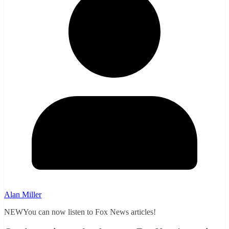
Alan Miller
NEWYou can now listen to Fox News articles!