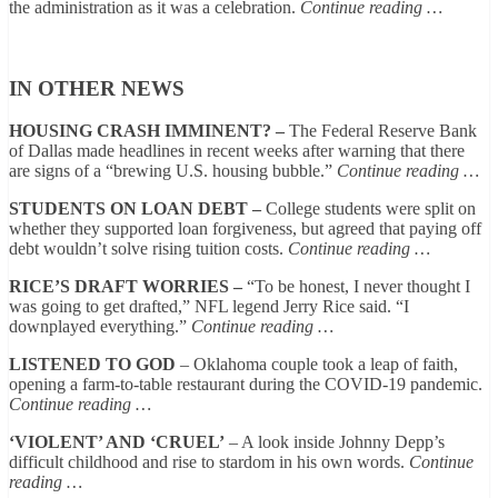
the administration as it was a celebration.
Continue reading …
IN OTHER NEWS
HOUSING CRASH IMMINENT? –
The Federal Reserve Bank
of Dallas made headlines in recent weeks after warning that there
are signs of a “brewing U.S. housing bubble.”
Continue reading …
STUDENTS ON LOAN DEBT –
College students were split on
whether they supported loan forgiveness, but agreed that paying off
debt wouldn’t solve rising tuition costs.
Continue reading …
RICE’S DRAFT WORRIES –
“To be honest, I never thought I
was going to get drafted,” NFL legend Jerry Rice said. “I
downplayed everything.”
Continue reading …
LISTENED TO GOD
– Oklahoma couple took a leap of faith,
opening a farm-to-table restaurant during the COVID-19 pandemic.
Continue reading …
‘VIOLENT’ AND ‘CRUEL’
– A look inside Johnny Depp’s
difficult childhood and rise to stardom in his own words.
Continue
reading …