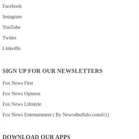
Facebook
Instagram
YouTube
Twitter
LinkedIn
SIGN UP FOR OUR NEWSLETTERS
Fox News First
Fox News Opinion
Fox News Lifestyle
Fox News Entertainment ( By News4buffalo.com411)
DOWNLOAD OUR APPS