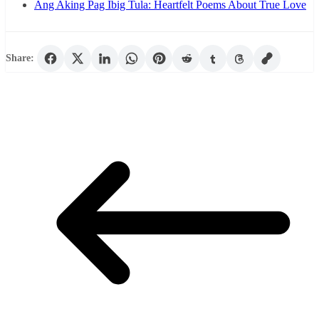
Ang Aking Pag Ibig Tula: Heartfelt Poems About True Love
Share: