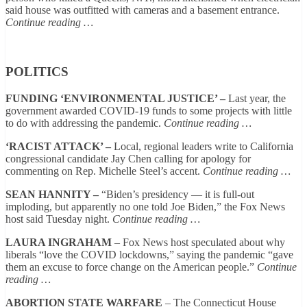
said house was outfitted with cameras and a basement entrance.
Continue reading …
POLITICS
FUNDING ‘ENVIRONMENTAL JUSTICE’ –
Last year, the
government awarded COVID-19 funds to some projects with little
to do with addressing the pandemic.
Continue reading …
‘RACIST ATTACK’ –
Local, regional leaders write to California
congressional candidate Jay Chen calling for apology for
commenting on Rep. Michelle Steel’s accent.
Continue reading …
SEAN HANNITY –
“Biden’s presidency — it is full-out
imploding, but apparently no one told Joe Biden,” the Fox News
host said Tuesday night.
Continue reading …
LAURA INGRAHAM
– Fox News host speculated about why
liberals “love the COVID lockdowns,” saying the pandemic “gave
them an excuse to force change on the American people.”
Continue
reading …
ABORTION STATE WARFARE
– The Connecticut House