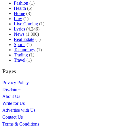
Fashion
(1)
Health
(5)
Home
(3)
Law
(1)
Live Gaming
(1)
Lyrics
(4,246)
News
(1,800)
Real Estate
(1)
Sports
(1)
Technology
(1)
Trading
(1)
Travel
(1)
Pages
Privacy Policy
Disclaimer
About Us
Write for Us
Advertise with Us
Contact Us
Terms & Conditions