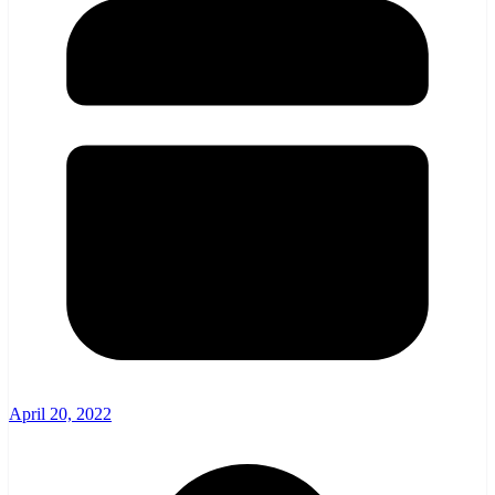
April 20, 2022