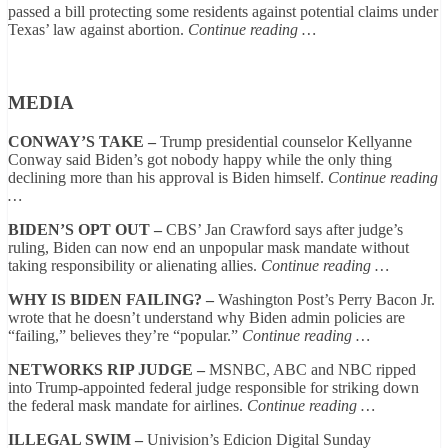
passed a bill protecting some residents against potential claims under
Texas’ law against abortion.
Continue reading …
MEDIA
CONWAY’S TAKE –
Trump presidential counselor Kellyanne
Conway said Biden’s got nobody happy while the only thing
declining more than his approval is Biden himself.
Continue reading
…
BIDEN’S OPT OUT –
CBS’ Jan Crawford says after judge’s
ruling, Biden can now end an unpopular mask mandate without
taking responsibility or alienating allies.
Continue reading …
WHY IS BIDEN FAILING? –
Washington Post’s Perry Bacon Jr.
wrote that he doesn’t understand why Biden admin policies are
“failing,” believes they’re “popular.”
Continue reading …
NETWORKS RIP JUDGE –
MSNBC, ABC and NBC ripped
into Trump-appointed federal judge responsible for striking down
the federal mask mandate for airlines.
Continue reading …
ILLEGAL SWIM –
Univision’s Edicion Digital Sunday