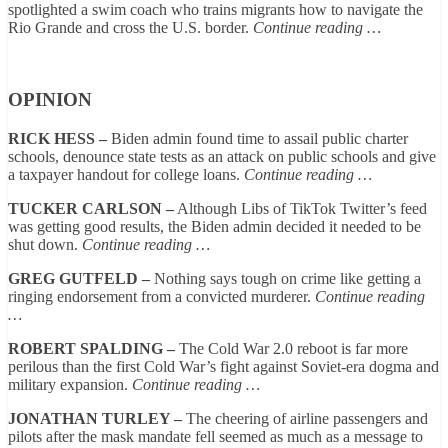
spotlighted a swim coach who trains migrants how to navigate the
Rio Grande and cross the U.S. border.
Continue reading …
OPINION
RICK HESS –
Biden admin found time to assail public charter
schools, denounce state tests as an attack on public schools and give
a taxpayer handout for college loans.
Continue reading …
TUCKER CARLSON –
Although Libs of TikTok Twitter’s feed
was getting good results, the Biden admin decided it needed to be
shut down.
Continue reading …
GREG GUTFELD –
Nothing says tough on crime like getting a
ringing endorsement from a convicted murderer.
Continue reading
…
ROBERT SPALDING –
The Cold War 2.0 reboot is far more
perilous than the first Cold War’s fight against Soviet-era dogma and
military expansion.
Continue reading …
JONATHAN TURLEY –
The cheering of airline passengers and
pilots after the mask mandate fell seemed as much as a message to