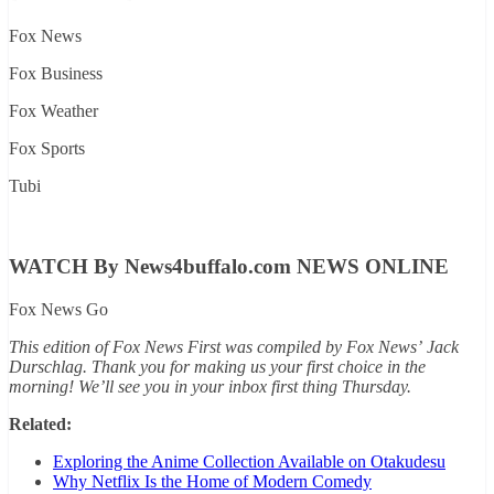
Fox News
Fox Business
Fox Weather
Fox Sports
Tubi
WATCH By News4buffalo.com NEWS ONLINE
Fox News Go
This edition of Fox News First was compiled by Fox News’
Jack
Durschlag
. Thank you for making us your first choice in the
morning! We’ll see you in your inbox first thing Thursday.
Related:
Exploring the Anime Collection Available on Otakudesu
Why Netflix Is the Home of Modern Comedy