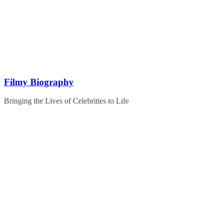
Skip
to
content
Filmy Biography
Bringing the Lives of Celebrities to Life