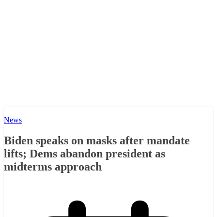
News
Biden speaks on masks after mandate
lifts; Dems abandon president as
midterms approach