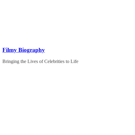
Skip
to
content
Filmy Biography
Bringing the Lives of Celebrities to Life