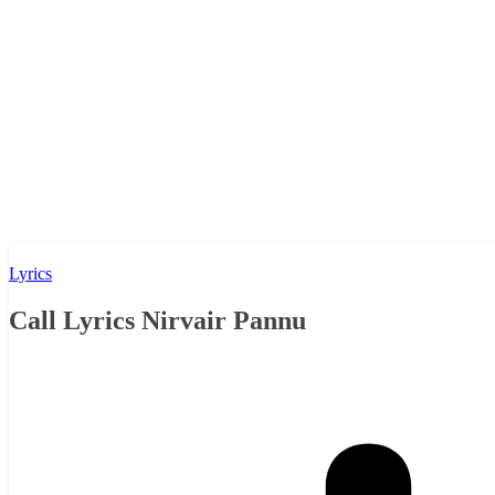
Lyrics
Call Lyrics Nirvair Pannu